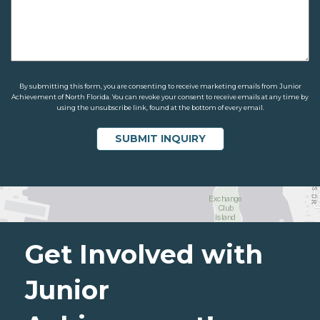
By submitting this form, you are consenting to receive marketing emails from Junior
Achievement of North Florida. You can revoke your consent to receive emails at any time by
using the unsubscribe link, found at the bottom of every email.
Get Involved with
Junior