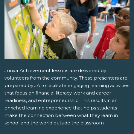
Junior Achievement lessons are delivered by
volunteers from the community. These presenters are
prepared by JA to facilitate engaging learning activities
that focus on financial literacy, work and career
readiness, and entrepreneurship. This results in an
enriched learning experience that helps students
make the connection between what they learn in
school and the world outside the classroom.