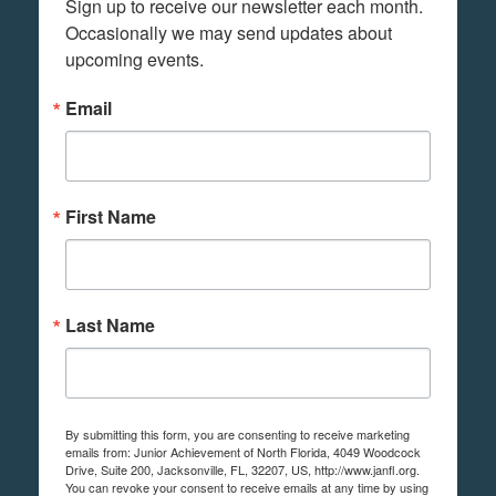
Sign up to receive our newsletter each month. 
Occasionally we may send updates about 
upcoming events.
Email
First Name
Last Name
By submitting this form, you are consenting to receive marketing
emails from: Junior Achievement of North Florida, 4049 Woodcock
Drive, Suite 200, Jacksonville, FL, 32207, US, http://www.janfl.org.
You can revoke your consent to receive emails at any time by using