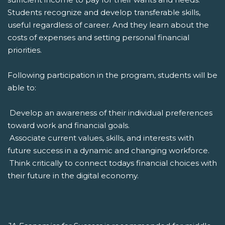
Students recognize and develop transferable skills,
useful regardless of career. And they learn about the
costs of expenses and setting personal financial
priorities.
Following participation in the program, students will be
able to:
 Develop an awareness of their individual preferences
toward work and financial goals.
 Associate current values, skills, and interests with
future success in a dynamic and changing workforce.
 Think critically to connect todays financial choices with
their future in the digital economy.