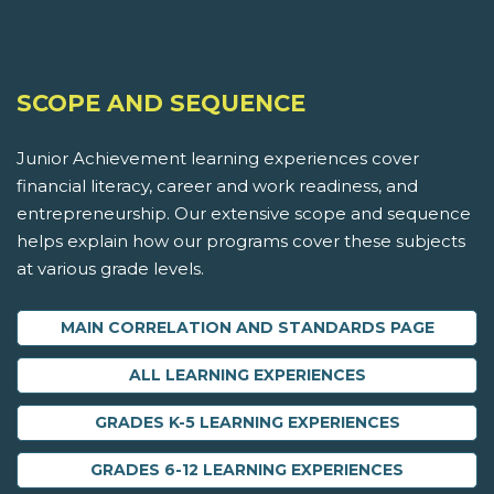
SCOPE AND SEQUENCE
Junior Achievement learning experiences cover
financial literacy, career and work readiness, and
entrepreneurship. Our extensive scope and sequence
helps explain how our programs cover these subjects
at various grade levels.
MAIN CORRELATION AND STANDARDS PAGE
ALL LEARNING EXPERIENCES
GRADES K-5 LEARNING EXPERIENCES
GRADES 6-12 LEARNING EXPERIENCES