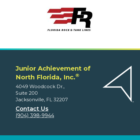
Junior Achievement of
®
North Florida, Inc.
4049 Woodcock Dr.,
Suite 200
Jacksonville, FL 32207
Contact Us
(904) 398-9944