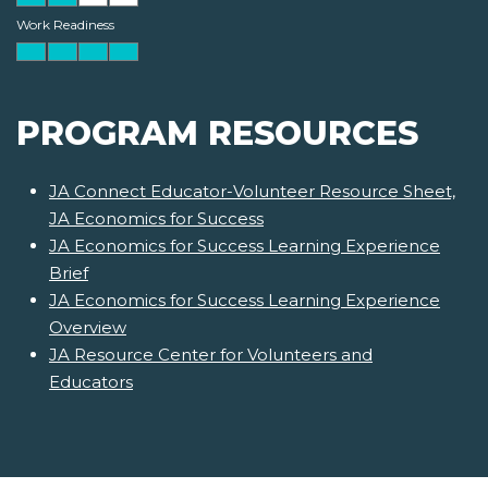
Work Readiness
PROGRAM RESOURCES
JA Connect Educator-Volunteer Resource Sheet,
JA Economics for Success
JA Economics for Success Learning Experience
Brief
JA Economics for Success Learning Experience
Overview
JA Resource Center for Volunteers and
Educators