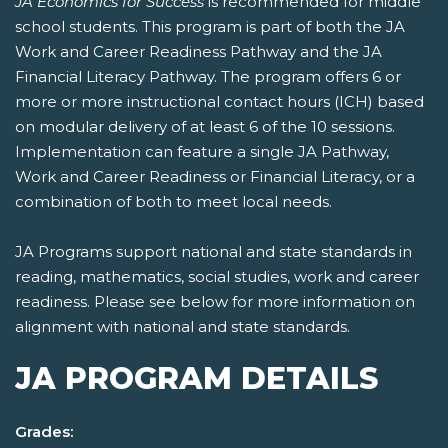
JA Economics for Success
is recommended for middle
school students. This program is part of both the JA
Work and Career Readiness Pathway and the JA
Financial Literacy Pathway. The program offers 6 or
more or more instructional contact hours (ICH) based
on modular delivery of at least 6 of the 10 sessions.
Implementation can feature a single JA Pathway,
Work and Career Readiness or Financial Literacy, or a
combination of both to meet local needs.
JA Programs support national and state standards in
reading, mathematics, social studies, work and career
readiness. Please see below for more information on
alignment with national and state standards.
JA PROGRAM DETAILS
Grades: