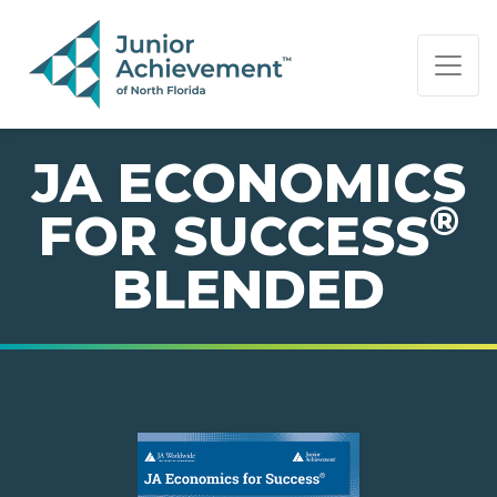
PAGE NAVIGATION:
END OF PAGE NAVIGATION.
JA ECONOMICS
®
FOR SUCCESS
BLENDED