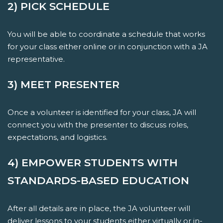
2) PICK SCHEDULE
You will be able to coordinate a schedule that works
for your class either online or in conjunction with a JA
representative.
3) MEET PRESENTER
Once a volunteer is identified for your class, JA will
connect you with the presenter to discuss roles,
expectations, and logistics.
4) EMPOWER STUDENTS WITH
STANDARDS-BASED EDUCATION
After all details are in place, the JA volunteer will
deliver lessons to your students either virtually or in-