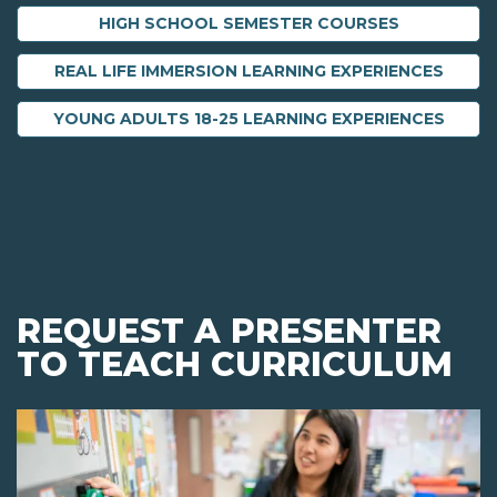
HIGH SCHOOL SEMESTER COURSES
REAL LIFE IMMERSION LEARNING EXPERIENCES
YOUNG ADULTS 18-25 LEARNING EXPERIENCES
REQUEST A PRESENTER
TO TEACH CURRICULUM