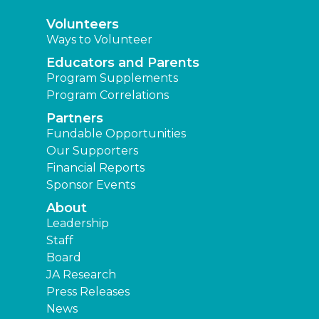
Volunteers
Ways to Volunteer
Educators and Parents
Program Supplements
Program Correlations
Partners
Fundable Opportunities
Our Supporters
Financial Reports
Sponsor Events
About
Leadership
Staff
Board
JA Research
Press Releases
News