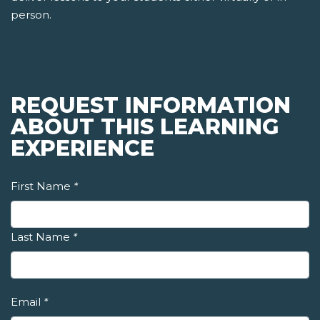
person.
REQUEST INFORMATION
ABOUT THIS LEARNING
EXPERIENCE
First Name
*
Last Name
*
Email
*