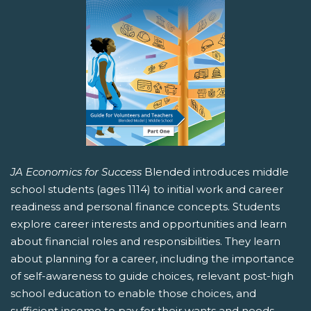
JA Economics for Success
Blended introduces middle
school students (ages 1114) to initial work and career
readiness and personal finance concepts. Students
explore career interests and opportunities and learn
about financial roles and responsibilities. They learn
about planning for a career, including the importance
of self-awareness to guide choices, relevant post-high
school education to enable those choices, and
sufficient income to pay for their wants and needs.