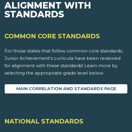
ALIGNMENT WITH
STANDARDS
COMMON CORE STANDARDS
For those states that follow common core standards,
Junior Achievement's curricula have been reviewed
for alignment with these standards! Learn more by
selecting the appropriate grade level below.
MAIN CORRELATION AND STANDARDS PAGE
NATIONAL STANDARDS