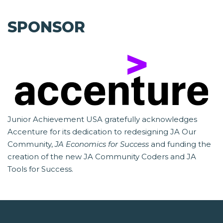
SPONSOR
Junior Achievement USA gratefully acknowledges
Accenture for its dedication to redesigning JA Our
Community,
JA Economics for Success
and funding the
creation of the new JA Community Coders and JA
Tools for Success.