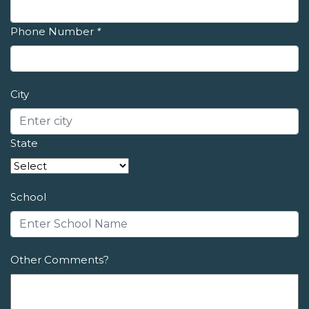
Phone Number
*
City
State
School
Other Comments?