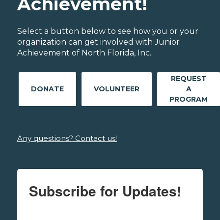
Achievement!
Select a button below to see how you or your
organization can get involved with Junior
Achievement of North Florida, Inc..
REQUEST
DONATE
VOLUNTEER
A
PROGRAM
Any questions? Contact us!
Subscribe for Updates!