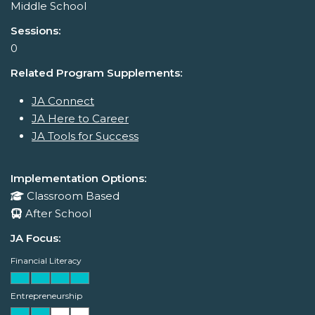
Middle School
Sessions:
0
Related Program Supplements:
JA Connect
JA Here to Career
JA Tools for Success
Implementation Options:
Classroom Based
After School
JA Focus:
Financial Literacy
Entrepreneurship