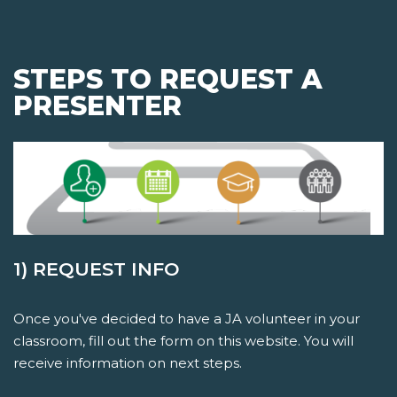
STEPS TO REQUEST A
PRESENTER
1) REQUEST INFO
Once you've decided to have a JA volunteer in your
classroom, fill out the form on this website. You will
receive information on next steps.