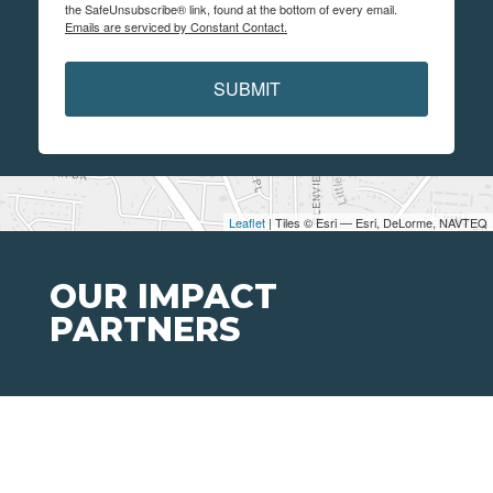
the SafeUnsubscribe® link, found at the bottom of every email.
Emails are serviced by Constant Contact.
SUBMIT
Leaflet
| Tiles © Esri — Esri, DeLorme, NAVTEQ
OUR IMPACT
PARTNERS