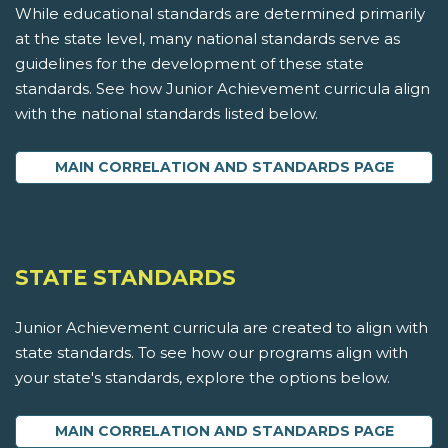
While educational standards are determined primarily
at the state level, many national standards serve as
guidelines for the development of these state
standards. See how Junior Achievement curricula align
with the national standards listed below.
MAIN CORRELATION AND STANDARDS PAGE
STATE STANDARDS
Junior Achievement curricula are created to align with
state standards. To see how our programs align with
your state's standards, explore the options below.
MAIN CORRELATION AND STANDARDS PAGE