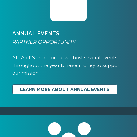
ANNUAL EVENTS
PARTNER OPPORTUNITY
At JA of North Florida, we host several events
throughout the year to raise money to support
our mission.
LEARN MORE ABOUT ANNUAL EVENTS