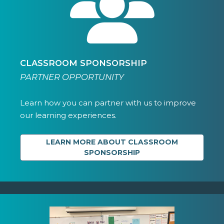
CLASSROOM SPONSORSHIP
PARTNER OPPORTUNITY
Learn how you can partner with us to improve
our learning experiences.
LEARN MORE ABOUT CLASSROOM
SPONSORSHIP