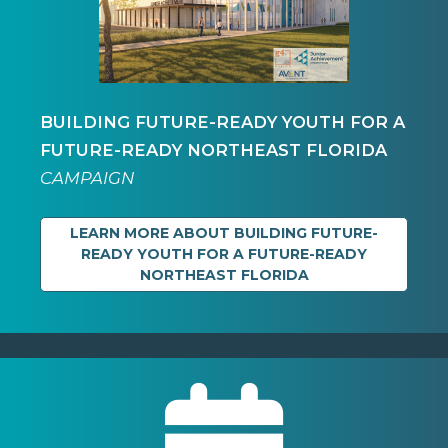
BUILDING FUTURE-READY YOUTH FOR A
FUTURE-READY NORTHEAST FLORIDA
CAMPAIGN
LEARN MORE ABOUT BUILDING FUTURE-
READY YOUTH FOR A FUTURE-READY
NORTHEAST FLORIDA