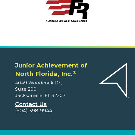
Junior Achievement of
®
North Florida, Inc.
4049 Woodcock Dr.,
Suite 200
Jacksonville, FL 32207
Contact Us
(904) 398-9944