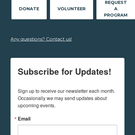
REQUEST
DONATE
VOLUNTEER
A
PROGRAM
Any questions? Contact us!
Subscribe for Updates!
Sign up to receive our newsletter each month. 
Occasionally we may send updates about 
upcoming events.
Email