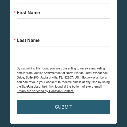
First Name
Last Name
By submitting this form, you are consenting to receive marketing
emails from: Junior Achievement of North Florida, 4049 Woodcock
Drive, Suite 200, Jacksonville, FL, 32207, US, http://www.janfl.org.
You can revoke your consent to receive emails at any time by using
the SafeUnsubscribe® link, found at the bottom of every email.
Emails are serviced by Constant Contact.
SUBMIT