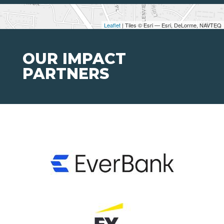
Leaflet
| Tiles © Esri — Esri, DeLorme, NAVTEQ
OUR IMPACT
PARTNERS