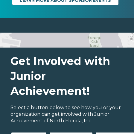
LEARN MORE ABOUT SPONSOR EVENTS
Get Involved with
Junior
Achievement!
Select a button below to see how you or your
organization can get involved with Junior
Achievement of North Florida, Inc..