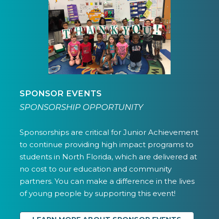
SPONSOR EVENTS
SPONSORSHIP OPPORTUNITY
Sponsorships are critical for Junior Achievement
to continue providing high impact programs to
students in North Florida, which are delivered at
no cost to our education and community
partners. You can make a difference in the lives
of young people by supporting this event!