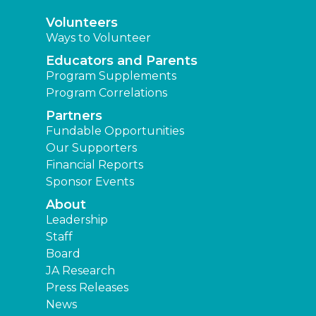
Volunteers
Ways to Volunteer
Educators and Parents
Program Supplements
Program Correlations
Partners
Fundable Opportunities
Our Supporters
Financial Reports
Sponsor Events
About
Leadership
Staff
Board
JA Research
Press Releases
News