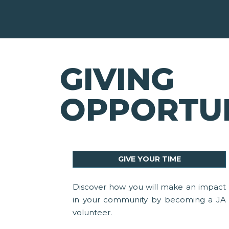
GIVING
OPPORTUN
GIVE YOUR TIME
Discover how you will make an impact
in your community by becoming a JA
volunteer.