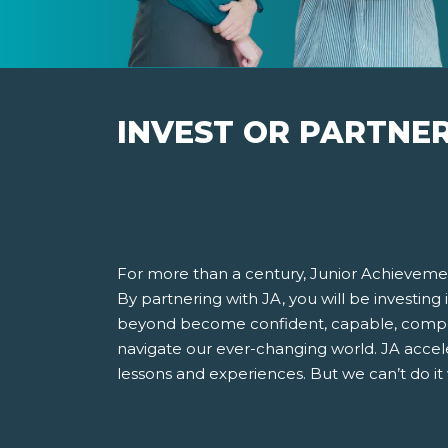
INVEST OR PARTNE
For more than a century, Junior Achievemen
By partnering with JA, you will be investing
beyond become confident, capable, compet
navigate our ever-changing world. JA accel
lessons and experiences. But we can’t do it