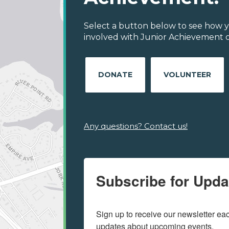
Select a button below to see how y
involved with Junior Achievement of
DONATE
VOLUNTEER
Any questions? Contact us!
Subscribe for Upda
Sign up to receive our newsletter e
updates about upcoming events.