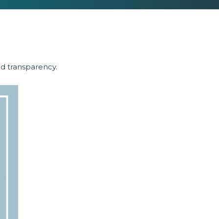
nd transparency.