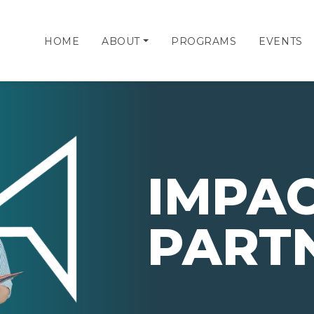
HOME
ABOUT
PROGRAMS
EVENTS
IMPA
PART