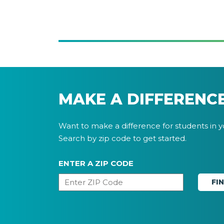
MAKE A DIFFERENC
Want to make a difference for students in 
Search by zip code to get started.
ENTER A ZIP CODE