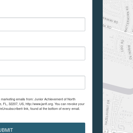
e marketing emails from: Junior Achievement of North
e, FL, 32207, US, http://www.janfl.org. You can revoke your
feUnsubscribe® link, found at the bottom of every email.
UBMIT