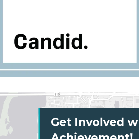
Get Involved w
Achievement!