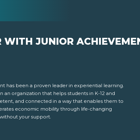
R WITH JUNIOR ACHIEVEME
t has been a proven leader in experiential learning.
 in an organization that helps students in K-12 and
ent, and connected in a way that enables them to
erates economic mobility through life-changing
 without your support.