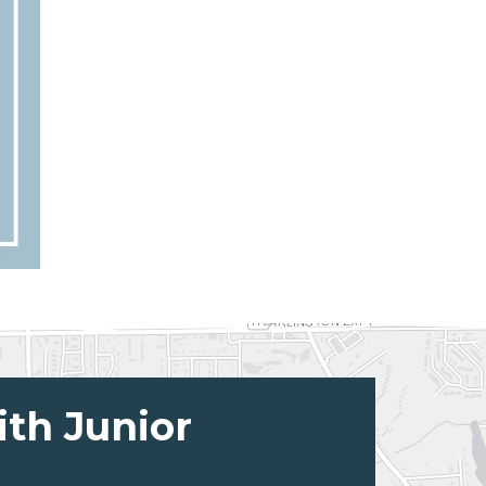
ith Junior