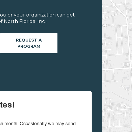
ou or your organization can get
 North Florida, Inc..
REQUEST A
PROGRAM
tes!
ach month. Occasionally we may send 