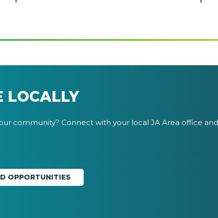
E LOCALLY
your community? Connect with your local JA Area office and