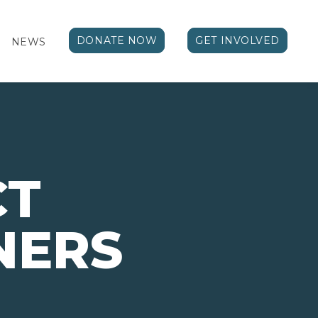
DONATE NOW
GET INVOLVED
NEWS
CT
NERS