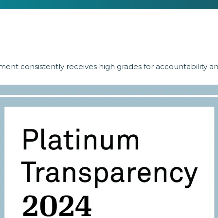
ent consistently receives high grades for accountability a