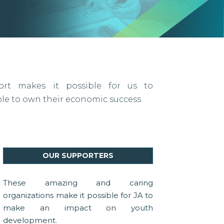
port makes it possible for us to
 to own their economic success.
OUR SUPPORTERS
These amazing and caring
organizations make it possible for JA to
make an impact on youth
development.