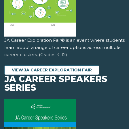
JA Career Exploration Fair® is an event where students
learn about a range of career options across multiple
career clusters. (Grades K-12)
VIEW JA CAREER EXPLORATION FAIR
JA CAREER SPEAKERS
SERIES