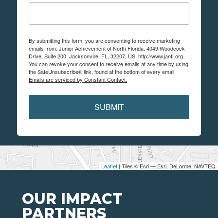
By submitting this form, you are consenting to receive marketing
emails from: Junior Achievement of North Florida, 4049 Woodcock
Drive, Suite 200, Jacksonville, FL, 32207, US, http://www.janfl.org.
You can revoke your consent to receive emails at any time by using
the SafeUnsubscribe® link, found at the bottom of every email.
Emails are serviced by Constant Contact.
SUBMIT
Leaflet
| Tiles © Esri — Esri, DeLorme, NAVTEQ
OUR IMPACT
PARTNERS