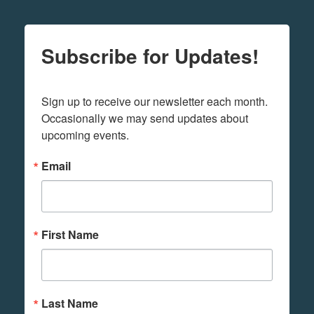
Subscribe for Updates!
Sign up to receive our newsletter each month. 
Occasionally we may send updates about 
upcoming events.
Email
First Name
Last Name