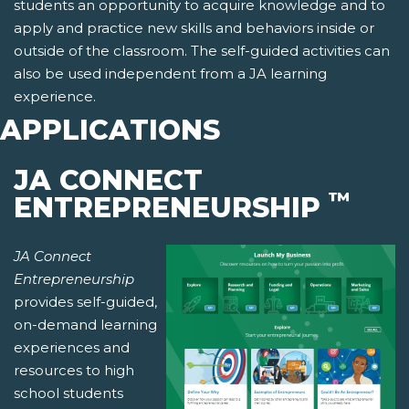
students an opportunity to acquire knowledge and to
apply and practice new skills and behaviors inside or
outside of the classroom. The self-guided activities can
also be used independent from a JA learning
experience.
APPLICATIONS
JA CONNECT
™
ENTREPRENEURSHIP
JA Connect
Entrepreneurship
provides self-guided,
on-demand learning
experiences and
resources to high
school students