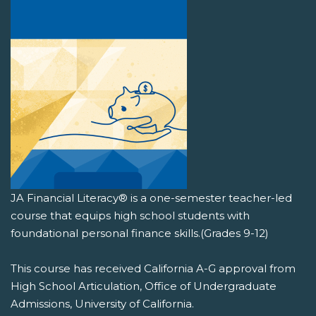
JA Financial Literacy® is a one-semester teacher-led
course that equips high school students with
foundational personal finance skills.(Grades 9-12)
This course has received California A-G approval from
High School Articulation, Office of Undergraduate
Admissions, University of California.