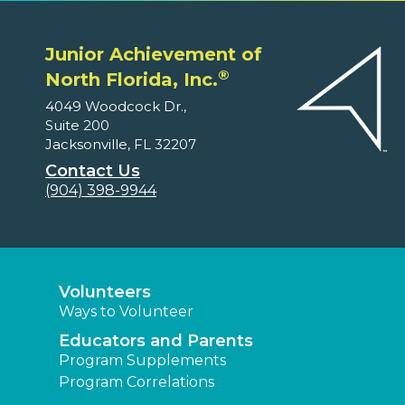
Junior Achievement of
®
North Florida, Inc.
4049 Woodcock Dr.,
Suite 200
Jacksonville, FL 32207
Contact Us
(904) 398-9944
Volunteers
Ways to Volunteer
Educators and Parents
Program Supplements
Program Correlations