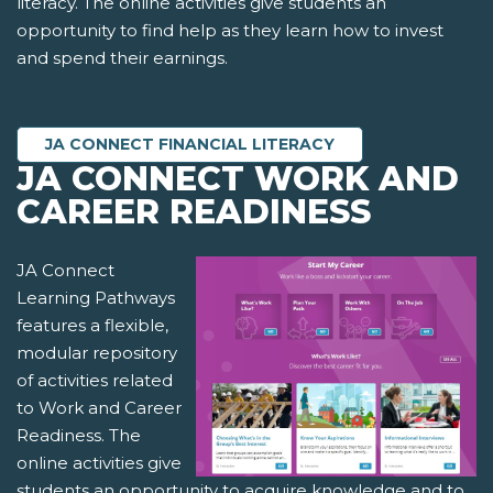
literacy. The online activities give students an
opportunity to find help as they learn how to invest
and spend their earnings.
JA CONNECT FINANCIAL LITERACY
JA CONNECT WORK AND
CAREER READINESS
JA Connect
Learning Pathways
features a flexible,
modular repository
of activities related
to Work and Career
Readiness. The
online activities give
students an opportunity to acquire knowledge and to