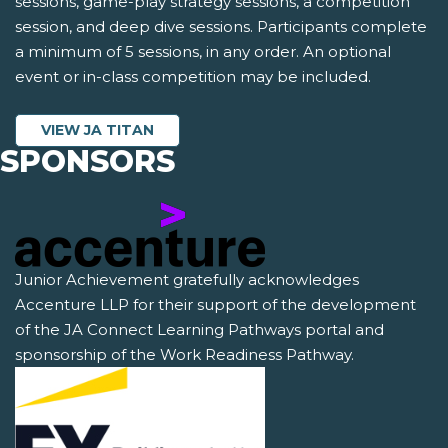
sessions, game-play strategy sessions, a competition
session, and deep dive sessions. Participants complete
a minimum of 5 sessions, in any order. An optional
event or in-class competition may be included.
VIEW JA TITAN
SPONSORS
Junior Achievement gratefully acknowledges
Accenture LLP for their support of the development
of the JA Connect Learning Pathways portal and
sponsorship of the Work Readiness Pathway.