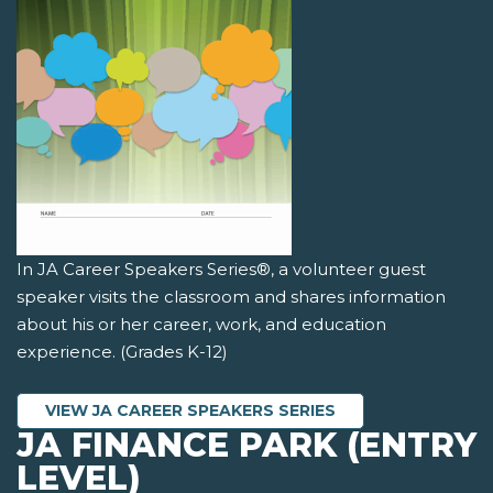
In JA Career Speakers Series®, a volunteer guest
speaker visits the classroom and shares information
about his or her career, work, and education
experience. (Grades K-12)
VIEW JA CAREER SPEAKERS SERIES
JA FINANCE PARK (ENTRY
LEVEL)