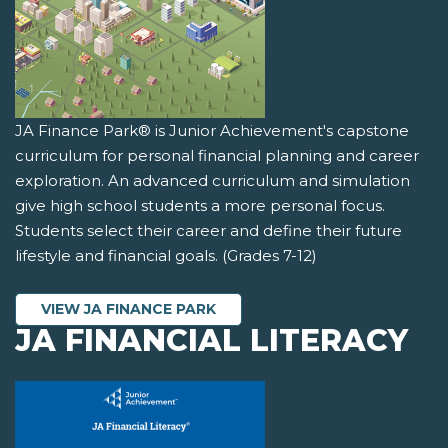
JA Finance Park® is Junior Achievement's capstone
curriculum for personal financial planning and career
exploration. An advanced curriculum and simulation
give high school students a more personal focus.
Students select their career and define their future
lifestyle and financial goals. (Grades 7-12)
VIEW JA FINANCE PARK
JA FINANCIAL LITERACY