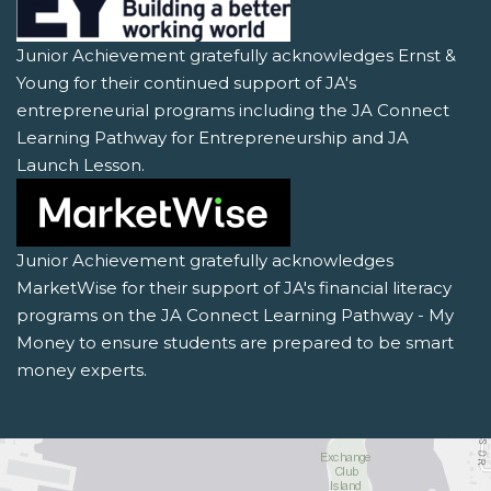
Junior Achievement gratefully acknowledges Ernst &
Young for their continued support of JA's
entrepreneurial programs including the JA Connect
Learning Pathway for Entrepreneurship and JA
Launch Lesson.
Junior Achievement gratefully acknowledges
MarketWise for their support of JA's financial literacy
programs on the JA Connect Learning Pathway - My
Money to ensure students are prepared to be smart
money experts.