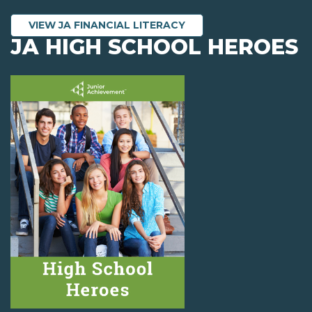
VIEW JA FINANCIAL LITERACY
JA HIGH SCHOOL HEROES