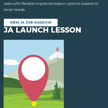
visits with flexible implementation options based on
local needs.
VIEW JA JOB SHADOW
JA LAUNCH LESSON