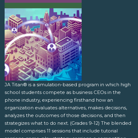
JA Titan® is a simulation-based program in which high
school students compete as business CEOs in the
phone industry, experiencing firsthand how an
organization evaluates alternatives, makes decisions,
analyzes the outcomes of those decisions, and then
strategizes what to do next. (Grades 9-12) The blended
model comprises 11 sessions that include tutorial