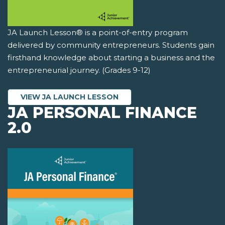
JA Launch Lesson® is a point-of-entry program
delivered by community entrepreneurs. Students gain
firsthand knowledge about starting a business and the
entrepreneurial journey. (Grades 9-12)
VIEW JA LAUNCH LESSON
JA PERSONAL FINANCE
2.0