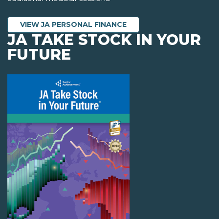
VIEW JA PERSONAL FINANCE
JA TAKE STOCK IN YOUR
FUTURE