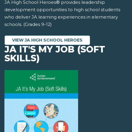
JA High School Heroes® provides leadership
development opportunities to high school students
who deliver JA learning experiences in elementary
schools. (Grades 9-12)
VIEW JA HIGH SCHOOL HEROES
JA IT'S MY JOB (SOFT
SKILLS)