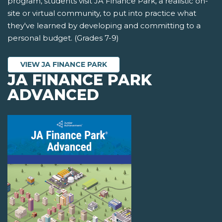
program, students visit JA Finance Park, a realistic on-
site or virtual community, to put into practice what
they've learned by developing and committing to a
personal budget. (Grades 7-9)
VIEW JA FINANCE PARK
JA FINANCE PARK
ADVANCED