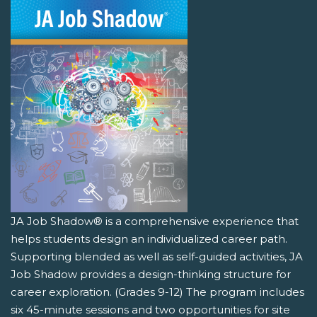
JA Job Shadow® is a comprehensive experience that
helps students design an individualized career path.
Supporting blended as well as self-guided activities, JA
Job Shadow provides a design-thinking structure for
career exploration. (Grades 9-12) The program includes
six 45-minute sessions and two opportunities for site