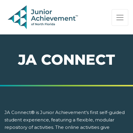
PAGE NAVIGATION:
END OF PAGE NAVIGATION.
JA CONNECT
JA Connect® is Junior Achievement's first self-guided
student experience, featuring a flexible, modular
repository of activities. The online activities give