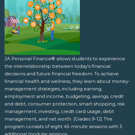
JA Personal Finance® allows students to experience
the interrelationship between today's financial
decisions and future financial freedom. To achieve
financial health and wellness, they learn about money-
management strategies, including earning,
employment and income, budgeting, savings, credit
and debt, consumer protection, smart shopping, risk
management, investing, credit card usage, debt
management, and net worth. (Grades 9-12) The
program consists of eight 45-minute sessions with 3
additional modular sessions.