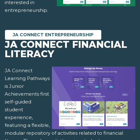
interested in
entrepreneurship.
JA CONNECT ENTREPRENEURSHIP
JA CONNECT FINANCIAL
LITERACY
JA Connect
Learning Pathways
is Junior
Achievements first
self-guided
student
experience,
featuring a flexible,
modular repository of activities related to financial