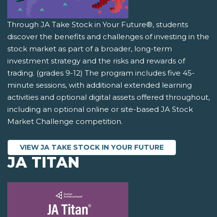
Through JA Take Stock in Your Future®, students
discover the benefits and challenges of investing in the
stock market as part of a broader, long-term
investment strategy and the risks and rewards of
trading. (grades 9-12) The program includes five 45-
minute sessions, with additional extended learning
activities and optional digital assets offered throughout,
including an optional online or site-based JA Stock
Market Challenge competition.
VIEW JA TAKE STOCK IN YOUR FUTURE
JA TITAN