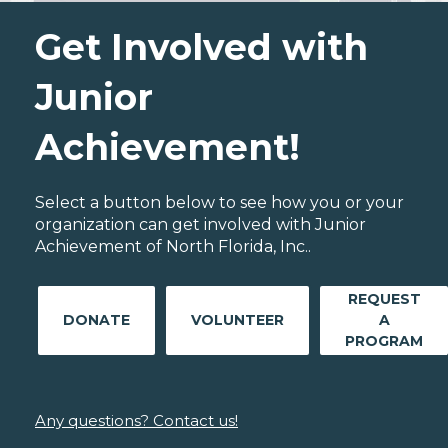
Get Involved with
Junior
Achievement!
Select a button below to see how you or your
organization can get involved with Junior
Achievement of North Florida, Inc..
REQUEST
DONATE
VOLUNTEER
A
PROGRAM
Any questions? Contact us!