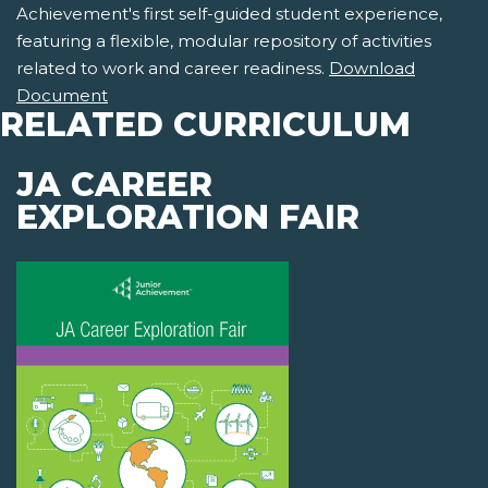
Achievement's first self-guided student experience,
featuring a flexible, modular repository of activities
related to work and career readiness.
Download
Document
RELATED CURRICULUM
JA CAREER
EXPLORATION FAIR