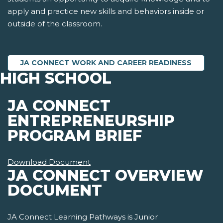
apply and practice new skills and behaviors inside or
outside of the classroom.
JA CONNECT WORK AND CAREER READINESS
HIGH SCHOOL
JA CONNECT
ENTREPRENEURSHIP
PROGRAM BRIEF
Download Document
JA CONNECT OVERVIEW
DOCUMENT
JA Connect Learning Pathways is Junior