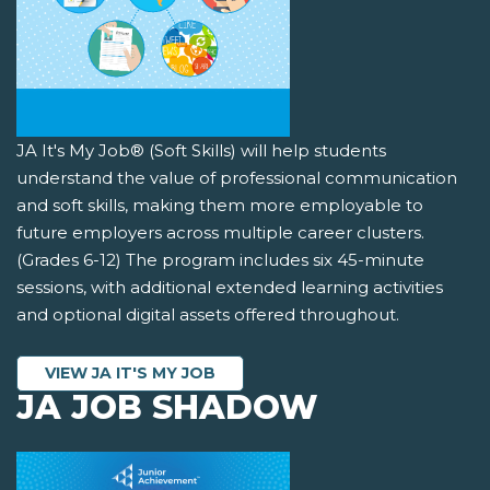
JA It's My Job® (Soft Skills) will help students
understand the value of professional communication
and soft skills, making them more employable to
future employers across multiple career clusters.
(Grades 6-12) The program includes six 45-minute
sessions, with additional extended learning activities
and optional digital assets offered throughout.
VIEW JA IT'S MY JOB
JA JOB SHADOW