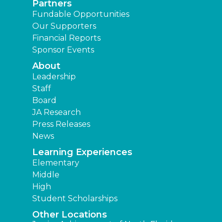
Partners
Fundable Opportunities
Our Supporters
Financial Reports
Sponsor Events
About
Leadership
Staff
Board
JA Research
Press Releases
News
Learning Experiences
Elementary
Middle
High
Student Scholarships
Other Locations