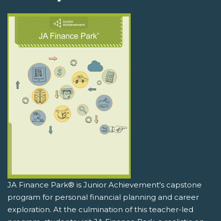
JA Finance Park® is Junior Achievement's capstone
program for personal financial planning and career
exploration. At the culmination of this teacher-led