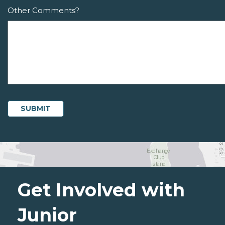
Other Comments?
Get Involved with
Junior