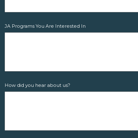
JA Programs You Are Interested In
How did you hear about us?