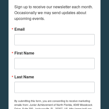
Sign up to receive our newsletter each month. 
Occasionally we may send updates about 
upcoming events.
Email
First Name
Last Name
By submitting this form, you are consenting to receive marketing
emails from: Junior Achievement of North Florida, 4049 Woodcock
Drive, Suite 200, Jacksonville, FL, 32207, US, http://www.janfl.org.