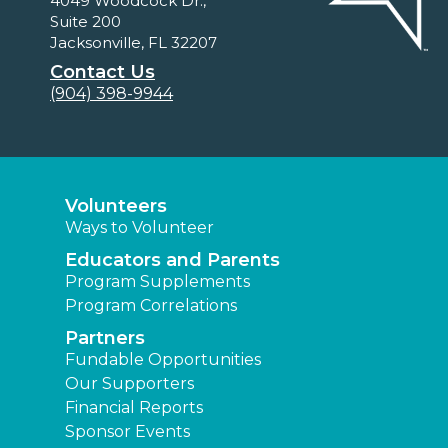
4049 Woodcock Dr.,
Suite 200
Jacksonville, FL 32207
Contact Us
(904) 398-9944
Volunteers
Ways to Volunteer
Educators and Parents
Program Supplements
Program Correlations
Partners
Fundable Opportunities
Our Supporters
Financial Reports
Sponsor Events