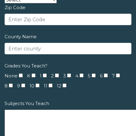
Zip Code
County Name
Grades You Teach?
None
K
1
2
3
4
5
6
7
8
9
10
11
12
Subjects You Teach