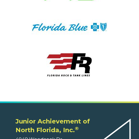
Junior Achievement of
®
North Florida, Inc.