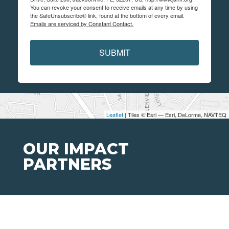
You can revoke your consent to receive emails at any time by using
the SafeUnsubscribe® link, found at the bottom of every email.
Emails are serviced by Constant Contact.
SUBMIT
Leaflet
| Tiles © Esri — Esri, DeLorme, NAVTEQ
OUR IMPACT
PARTNERS