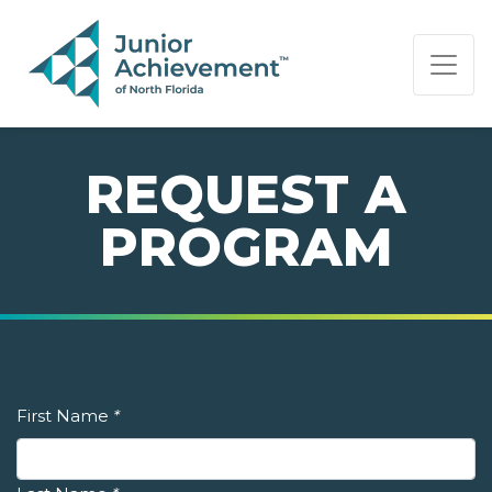
PAGE NAVIGATION:
END OF PAGE NAVIGATION.
REQUEST A
PROGRAM
First Name
*