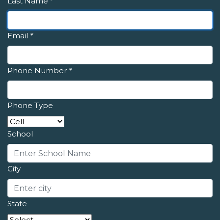
Last Name
*
Email
*
Phone Number
*
Phone Type
School
City
State