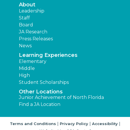
About
Leadership
Staff
Board
JA Research
Press Releases
News
Learning Experiences
Elementary
Middle
High
Student Scholarships
Other Locations
Junior Achievement of North Florida
Find a JA Location
|
|
|
Terms and Conditions
Privacy Policy
Accessibility