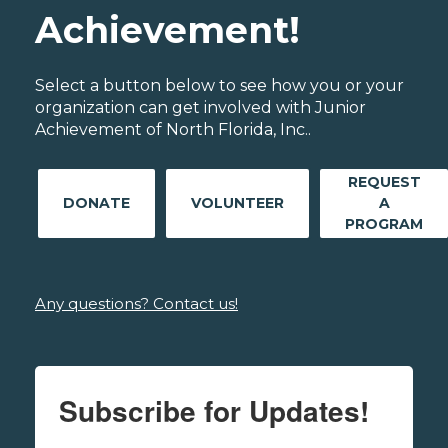
Achievement!
Select a button below to see how you or your
organization can get involved with Junior
Achievement of North Florida, Inc..
REQUEST
DONATE
VOLUNTEER
A
PROGRAM
Any questions? Contact us!
Subscribe for Updates!