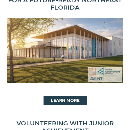
FOR A FUTURE-READY NORTHEAST
FLORIDA
LEARN MORE
VOLUNTEERING WITH JUNIOR