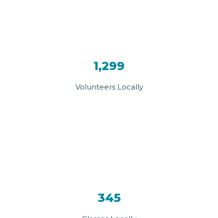
1,299
Volunteers Locally
345