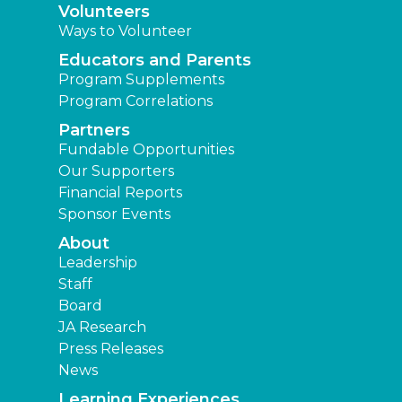
Volunteers
Ways to Volunteer
Educators and Parents
Program Supplements
Program Correlations
Partners
Fundable Opportunities
Our Supporters
Financial Reports
Sponsor Events
About
Leadership
Staff
Board
JA Research
Press Releases
News
Learning Experiences