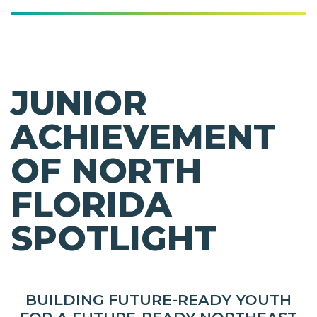
JUNIOR
ACHIEVEMENT
OF NORTH
FLORIDA
SPOTLIGHT
BUILDING FUTURE-READY YOUTH