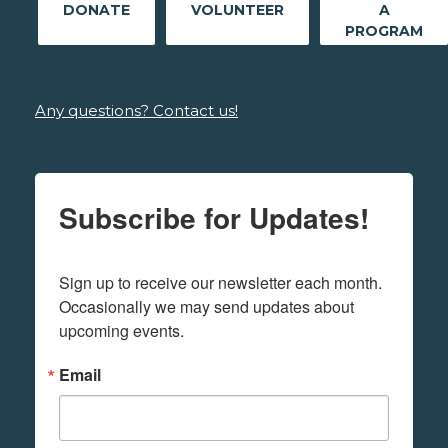
DONATE
VOLUNTEER
A
PROGRAM
Any questions? Contact us!
Subscribe for Updates!
Sign up to receive our newsletter each month. 
Occasionally we may send updates about 
upcoming events.
Email