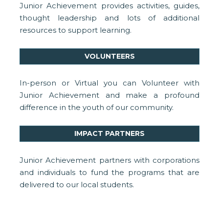
Junior Achievement provides activities, guides,
thought leadership and lots of additional
resources to support learning.
VOLUNTEERS
In-person or Virtual you can Volunteer with
Junior Achievement and make a profound
difference in the youth of our community.
IMPACT PARTNERS
Junior Achievement partners with corporations
and individuals to fund the programs that are
delivered to our local students.