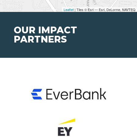
Leaflet
| Tiles © Esri — Esri, DeLorme, NAVTEQ
OUR IMPACT
PARTNERS