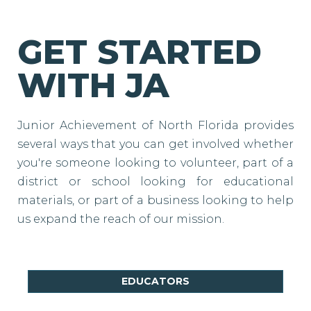
GET STARTED
WITH JA
Junior Achievement of North Florida provides
several ways that you can get involved whether
you're someone looking to volunteer, part of a
district or school looking for educational
materials, or part of a business looking to help
us expand the reach of our mission.
EDUCATORS