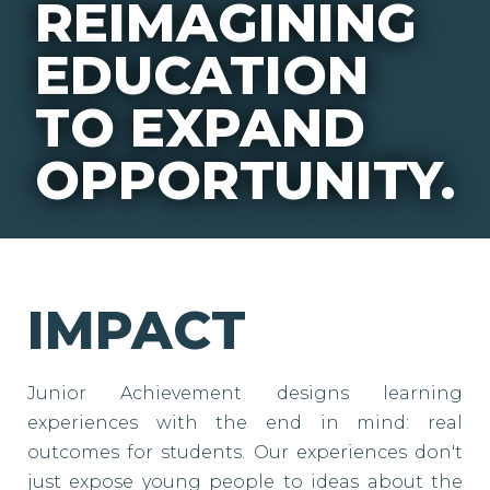
REIMAGINING
EDUCATION
TO EXPAND
OPPORTUNITY.
IMPACT
Junior Achievement designs learning
experiences with the end in mind: real
outcomes for students. Our experiences don't
just expose young people to ideas about the