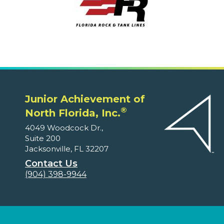
Junior Achievement of
®
North Florida, Inc.
4049 Woodcock Dr.,
Suite 200
Jacksonville, FL 32207
Contact Us
(904) 398-9944