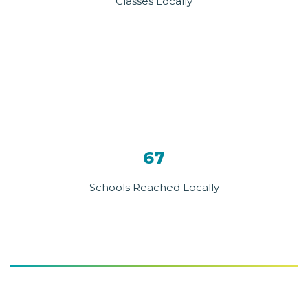
Classes Locally
67
Schools Reached Locally