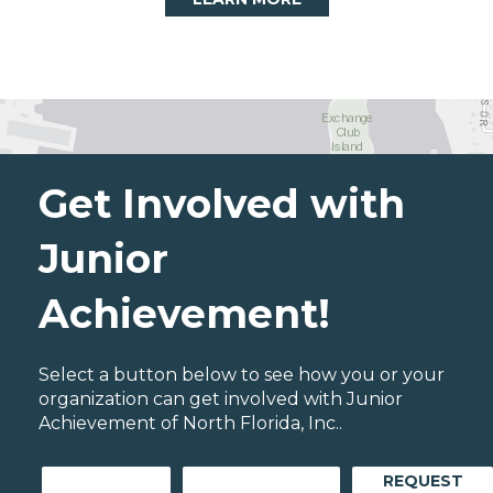
Get Involved with
Junior
Achievement!
Select a button below to see how you or your
organization can get involved with Junior
Achievement of North Florida, Inc..
REQUEST