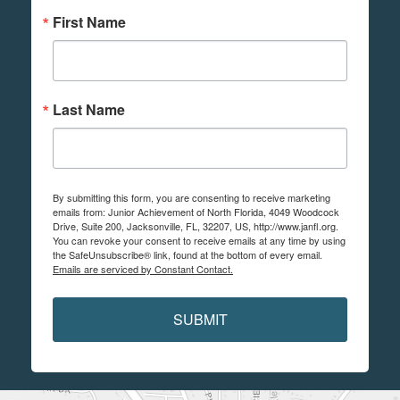
First Name
Last Name
By submitting this form, you are consenting to receive marketing
emails from: Junior Achievement of North Florida, 4049 Woodcock
Drive, Suite 200, Jacksonville, FL, 32207, US, http://www.janfl.org.
You can revoke your consent to receive emails at any time by using
the SafeUnsubscribe® link, found at the bottom of every email.
Emails are serviced by Constant Contact.
SUBMIT