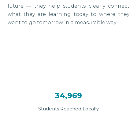
future — they help students clearly connect
what they are learning today to where they
want to go tomorrow in a measurable way.
34,969
Students Reached Locally