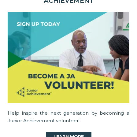
ACHIEVEMENT
Help inspire the next generation by becoming a
Junior Achievement volunteer!
LEARN MORE