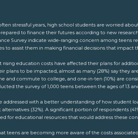
ften stressful years, high school students are worried abou
nprepared to finance their futures according to new resear
nance Survey indicate wide-ranging concern among teens rega
es to assist them in making financial decisions that impact
 rising education costs have affected their plans for additi
heir plans to be impacted, almost as many (28%) say they ar
home and commute to college, and one-in-ten (10%) are cons
ucted the survey of 1,000 teens between the ages of 13 an
e addressed with a better understanding of how student lo
 alternatives (32%). A significant portion of respondents (41
 need for educational resources that would address these con
 that teens are becoming more aware of the costs associat