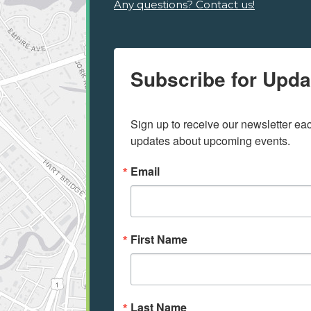
Any questions? Contact us!
Subscribe for Upda
Sign up to receive our newsletter e
updates about upcoming events.
Email
First Name
Last Name