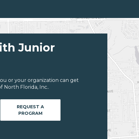
ith Junior
ou or your organization can get
 North Florida, Inc..
REQUEST A
PROGRAM