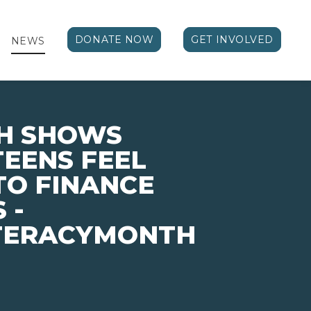
DONATE NOW
GET INVOLVED
NEWS
H SHOWS
TEENS FEEL
TO FINANCE
 -
ITERACYMONTH