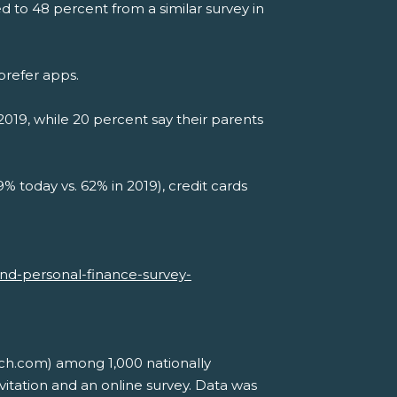
 to 48 percent from a similar survey in
prefer apps.
019, while 20 percent say their parents
9% today vs. 62% in 2019), credit cards
-and-personal-finance-survey-
ch.com) among 1,000 nationally
itation and an online survey. Data was