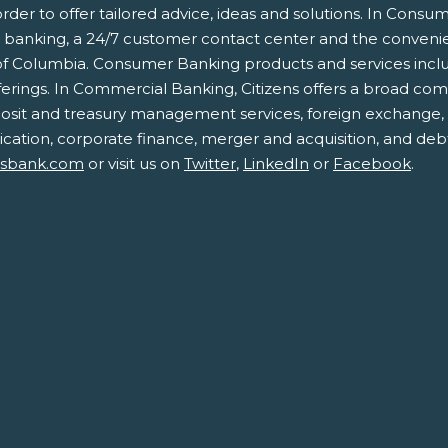
der to offer tailored advice, ideas and solutions. In Consum
e banking, a 24/7 customer contact center and the conven
 of Columbia. Consumer Banking products and services includ
rings. In Commercial Banking, Citizens offers a broad com
eposit and treasury management services, foreign exchange,
cation, corporate finance, merger and acquisition, and debt 
nsbank.com
or visit us on
Twitter
,
LinkedIn
or
Facebook
.