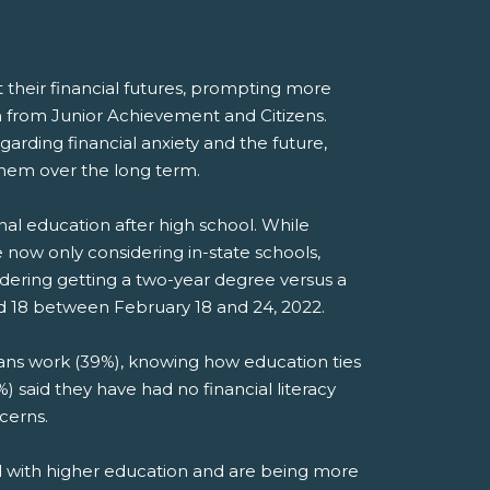
t their financial futures, prompting more
ch from Junior Achievement and Citizens.
rding financial anxiety and the future,
 them over the long term.
onal education after high school. While
e now only considering in-state schools,
idering getting a two-year degree versus a
d 18 between February 18 and 24, 2022.
ans work (39%), knowing how education ties
%) said they have had no financial literacy
cerns.
ed with higher education and are being more