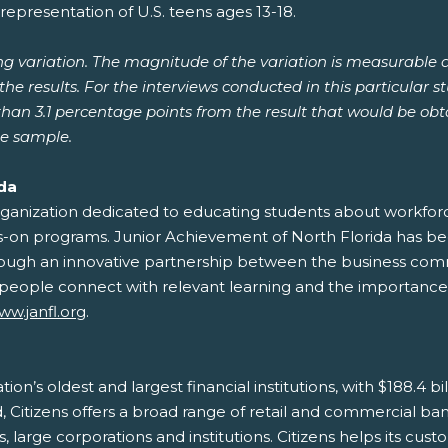
representation of U.S. teens ages 13-18.
ng variation. The magnitude of the variation is measurable 
he results. For the interviews conducted in this particular s
 than 3.1 percentage points from the result that would be o
he sample.
ida
organization dedicated to educating students about workfo
nds-on programs. Junior Achievement of North Florida has be
 Through an innovative partnership between the business com
eople connect with relevant learning and the importance o
ww.janfl.org
.
ation’s oldest and largest financial institutions, with $188.4 b
Citizens offers a broad range of retail and commercial bank
arge corporations and institutions. Citizens helps its custo