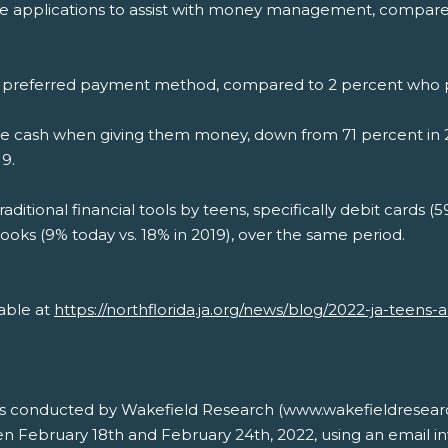
ne applications to assist with money management, compared
their preferred payment method, compared to 2 percent who 
use cash when giving them money, down from 71 percent in 2
9.
aditional financial tools by teens, specifically debit cards (5
ooks (9% today vs. 18% in 2019), over the same period.
lable at
https://northflorida.ja.org/news/blog/2022-ja-teens
s conducted by Wakefield Research (www.wakefieldresear
 February 18th and February 24th, 2022, using an email inv