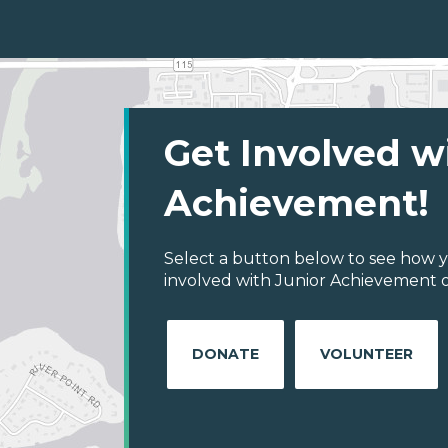
Get Involved w
Achievement!
Select a button below to see how y
involved with Junior Achievement of
DONATE
VOLUNTEER