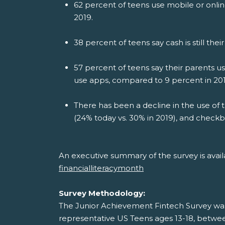
62 percent of teens use mobile or onli
2019.
38 percent of teens say cash is still 
57 percent of teens say their parents 
use apps, compared to 9 percent in 201
There has been a decline in the use of tr
(24% today vs. 30% in 2019), and checkb
An executive summary of the survey is avai
financialliteracymonth
Survey Methodology:
The Junior Achievement Fintech Survey wa
representative US Teens ages 13-18, between