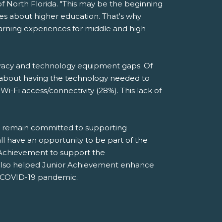
of North Florida. "This may be the beginning
ces about higher education. That's why
earning experiences for middle and high
teracy and technology equipment gaps. Of
n about having the technology needed to
i-Fi access/connectivity (28%). This lack of
nd remain committed to supporting
ll have an opportunity to be part of the
r Achievement to support the
s also helped Junior Achievement enhance
he COVID-19 pandemic.