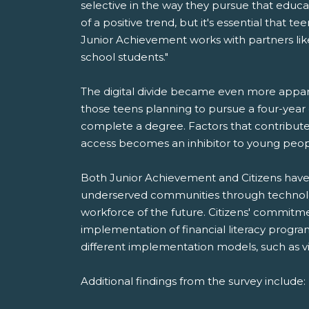
selective in the way they pursue that educa
of a positive trend, but it's essential tha
Junior Achievement works with partners like
school students."
The digital divide became even more appare
those teens planning to pursue a four-yea
complete a degree. Factors that contribute t
access becomes an inhibitor to young peopl
Both Junior Achievement and Citizens have
underserved communities through technology, 
workforce of the future. Citizens' commitme
implementation of financial literacy progr
different implementation models, such as v
Additional findings from the survey include: