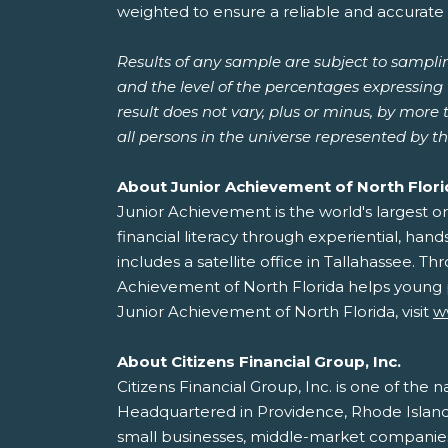
weighted to ensure a reliable and accurate 
Results of any sample are subject to sampli
and the level of the percentages expressing t
result does not vary, plus or minus, by more
all persons in the universe represented by t
About Junior Achievement of North Flor
Junior Achievement is the world's largest 
financial literacy through experiential, ha
includes a satellite office in Tallahassee.
Achievement of North Florida helps young p
Junior Achievement of North Florida, visit
w
About Citizens Financial Group, Inc.
Citizens Financial Group, Inc. is one of the n
Headquartered in Providence, Rhode Island, 
small businesses, middle-market companies, l