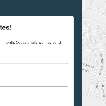
tes!
ach month. Occasionally we may send 