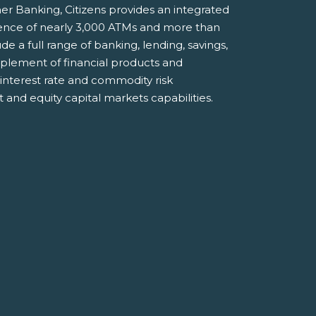
er Banking, Citizens provides an integrated
ience of nearly 3,000 ATMs and more than
e a full range of banking, lending, savings,
plement of financial products and
 interest rate and commodity risk
and equity capital markets capabilities.