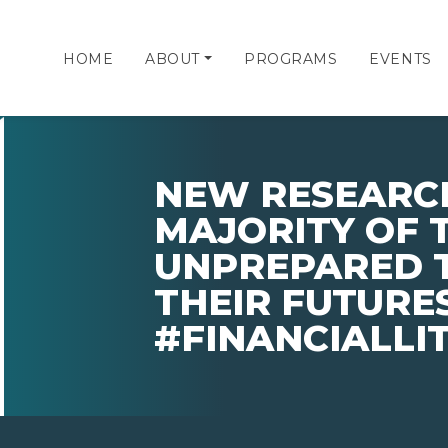
HOME
ABOUT
PROGRAMS
EVENTS
NEW RESEARC
MAJORITY OF 
UNPREPARED 
THEIR FUTURES
#FINANCIALL