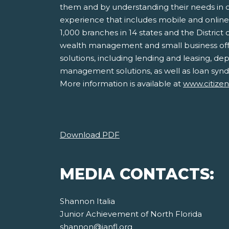
them and by understanding their needs in or
experience that includes mobile and onlin
1,000 branches in 14 states and the District
wealth management and small business offe
solutions, including lending and leasing, d
management solutions, as well as loan syndi
More information is available at
www.citize
Download PDF
MEDIA CONTACTS:
Shannon Italia
Junior Achievement of North Florida
shannon@janfl.org