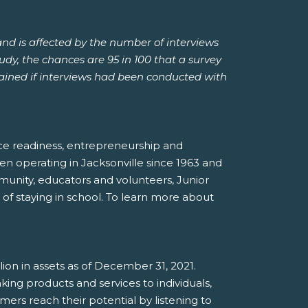
and is affected by the number of interviews
tudy, the chances are 95 in 100 that a survey
btained if interviews had been conducted with
rce readiness, entrepreneurship and
en operating in Jacksonville since 1963 and
munity, educators and volunteers, Junior
f staying in school. To learn more about
illion in assets as of December 31, 2021.
ing products and services to individuals,
mers reach their potential by listening to