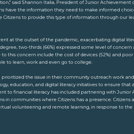
tion," said Shannon Italia, President of Junior Achievement 
t teens have the information they need to make informed choi
 Citizens to provide this type of information through our l
nt at the outset of the pandemic, exacerbating digital li
r degree, two-thirds (66%) expressed some level of concer
o this concern include the cost of devices (52%) and poor W
e to learn, work and even go to college.
 prioritized the issue in their community outreach work a
education, and digital literacy initiatives to ensure that a
nt to financial literacy has included partnering with Junio
ams in communities where Citizens has a presence. Citizen
irtual volunteering and remote learning, in response to t