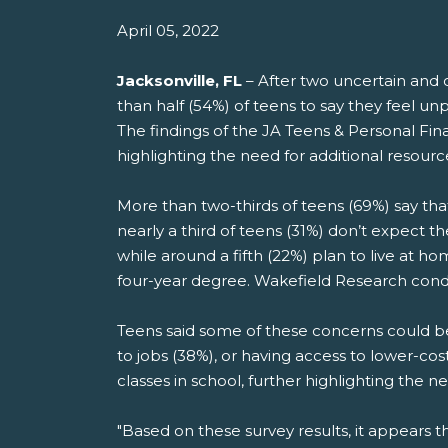
April 05, 2022
Jacksonville, FL
– After two uncertain and o
than half (54%) of teens to say they feel u
The findings of the JA Teens & Personal Fi
highlighting the need for additional resourc
More than two-thirds of teens (69%) say that
nearly a third of teens (31%) don’t expect t
while around a fifth (22%) plan to live at 
four-year degree. Wakefield Research cond
Teens said some of these concerns could b
to jobs (38%), or having access to lower-cost
classes in school, further highlighting the
"Based on these survey results, it appears