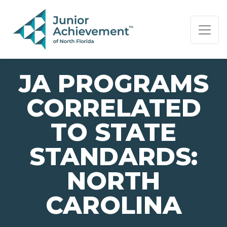
PAGE NAVIGATION:
END OF PAGE NAVIGATION.
JA PROGRAMS
CORRELATED
TO STATE
STANDARDS:
NORTH
CAROLINA