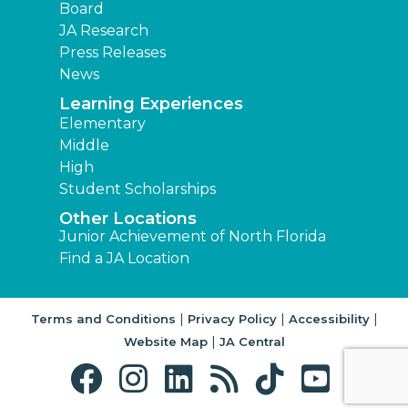
Board
JA Research
Press Releases
News
Learning Experiences
Elementary
Middle
High
Student Scholarships
Other Locations
Junior Achievement of North Florida
Find a JA Location
|
|
|
Terms and Conditions
Privacy Policy
Accessibility
|
Website Map
JA Central