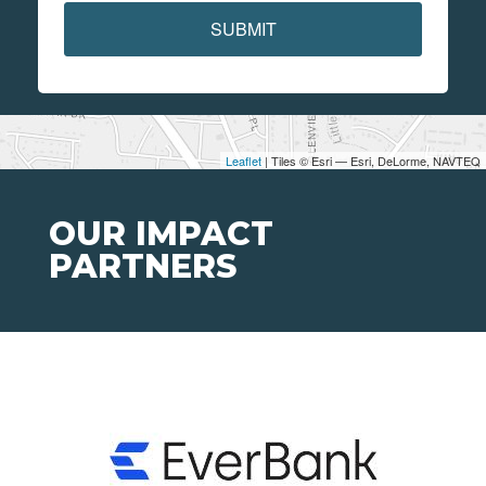
SUBMIT
Leaflet
| Tiles © Esri — Esri, DeLorme, NAVTEQ
OUR IMPACT
PARTNERS