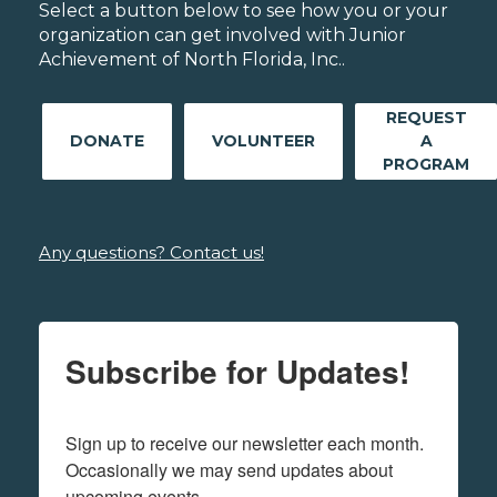
Select a button below to see how you or your
organization can get involved with Junior
Achievement of North Florida, Inc..
REQUEST
DONATE
VOLUNTEER
A
PROGRAM
Any questions? Contact us!
Subscribe for Updates!
Sign up to receive our newsletter each month. 
Occasionally we may send updates about 
upcoming events.