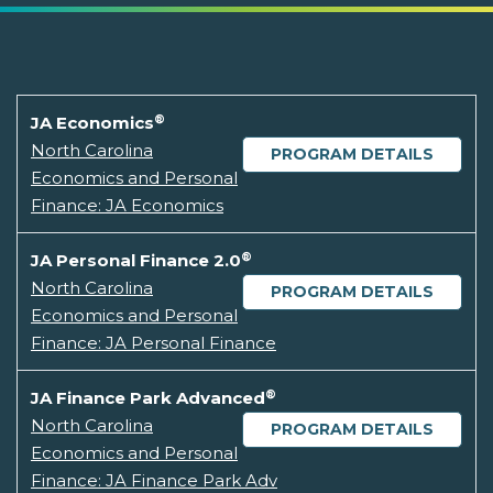
®
JA Economics
North Carolina
PROGRAM DETAILS
Economics and Personal
Finance: JA Economics
®
JA Personal Finance 2.0
North Carolina
PROGRAM DETAILS
Economics and Personal
Finance: JA Personal Finance
®
JA Finance Park Advanced
North Carolina
PROGRAM DETAILS
Economics and Personal
Finance: JA Finance Park Adv