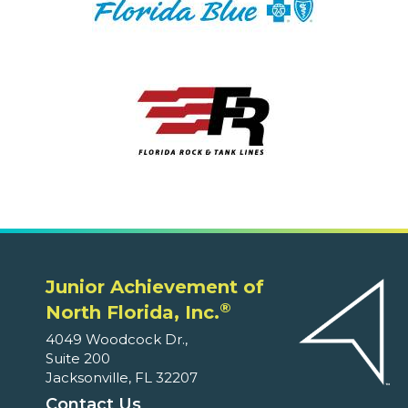
Junior Achievement of
®
North Florida, Inc.
4049 Woodcock Dr.,
Suite 200
Jacksonville, FL 32207
Contact Us