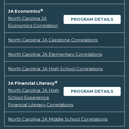
®
JA Economics
North Carolina JA
PROGRAM DETAILS
Economics Correlation
North Carolina: JA Capstone Correlations
North Carolina: JA Elementary Correlations
North Carolina: JA High School Correlations
®
JA Financial Literacy
North Carolina: JA High
PROGRAM DETAILS
School Experience
Financial Literacy Correlations
North Carolina: JA Middle School Correlations