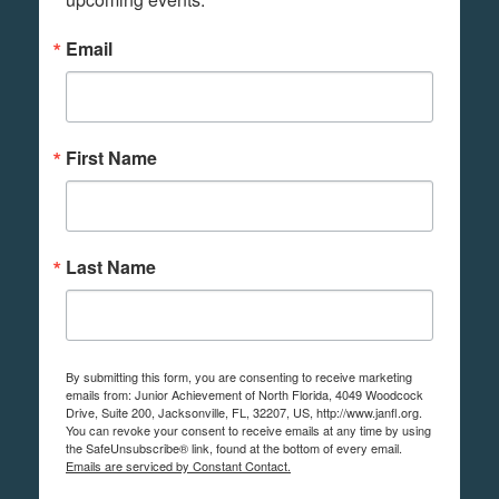
Email
First Name
Last Name
By submitting this form, you are consenting to receive marketing
emails from: Junior Achievement of North Florida, 4049 Woodcock
Drive, Suite 200, Jacksonville, FL, 32207, US, http://www.janfl.org.
You can revoke your consent to receive emails at any time by using
the SafeUnsubscribe® link, found at the bottom of every email.
Emails are serviced by Constant Contact.