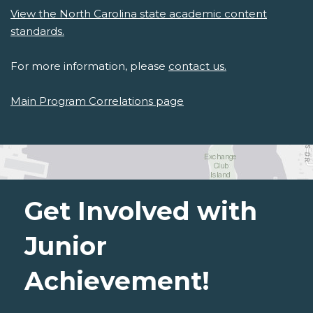
View the North Carolina state academic content
standards.
For more information, please
contact us.
Main Program Correlations page
Get Involved with
Junior
Achievement!