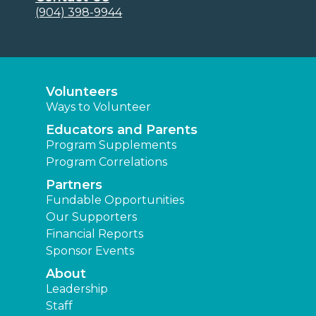
(904) 398-9944
Volunteers
Ways to Volunteer
Educators and Parents
Program Supplements
Program Correlations
Partners
Fundable Opportunities
Our Supporters
Financial Reports
Sponsor Events
About
Leadership
Staff