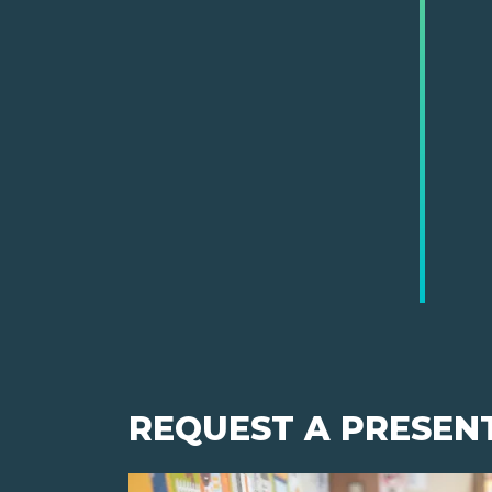
REQUEST A PRESEN