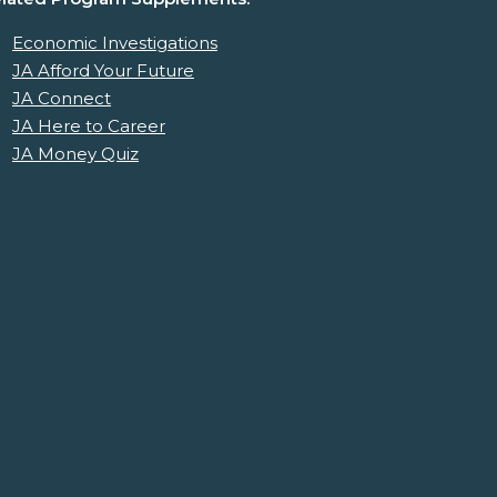
Economic Investigations
JA Afford Your Future
JA Connect
JA Here to Career
JA Money Quiz