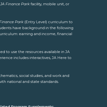
a
JA Finance Park
facility, mobile unit, or
Finance Park
(Entry Level) curriculum to
students have background in the following
curriculum: earning and income, financial
ed to use the resources available in JA
erience includes interactives, JA Here to
hematics, social studies, and work and
th national and state standards.
lated Program Supplements: