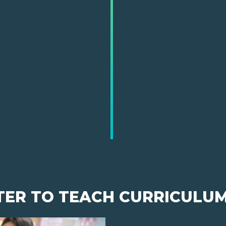
TER TO TEACH CURRICULU