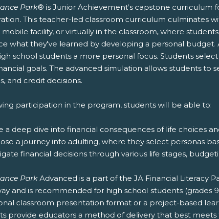
nance Park
® is Junior Achievement's capstone curriculum fo
ation. This teacher-led classroom curriculum culminates wit
r mobile facility, or virtually in the classroom, where stude
ice what they've learned by developing a personal budget.
igh school students a more personal focus. Students select t
nancial goals. The advanced simulation allows students to 
s, and credit decisions.
ing participation in the program, students will be able to:
e a deep dive into financial consequences of life choices a
oose a journey into adulting, where they select personas ba
igate financial decisions through various life stages, budg
nance Park
Advanced is a part of the JA Financial Literacy
ay and is recommended for high school students (grades 9-12
ional classroom presentation format or a project-based lea
s provide educators a method of delivery that best meets t