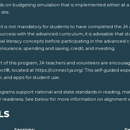
ds-on budgeting simulation that is implemented either at 
 site.
 it is not mandatory for students to have completed the
JA 
uccess with the advanced curriculum, it is advisable that 
ial literacy concepts before participating in the advanced 
 insurance, spending and saving, credit, and investing.
t of this program, JA teachers and volunteers are encourag
t®, located at https://connect.ja.org/. This self-guided exp
, and apps for student use.
ograms support national and state standards in reading, mat
r readiness. See below for more information on alignment wi
LS
Sessions:
Re