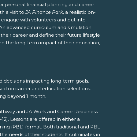
r personal financial planning and career
h a visit to
JA Finance Park
, a realistic on-
nts engage with volunteers and put into
 An advanced curriculum and simulation
heir career and define their future lifestyle
see the long-term impact of their education,
nd decisions impacting long-term goals.
sed on career and education selections.
eting beyond 1 month.
 Pathway and JA Work and Career Readiness
). Lessons are offered in either a
rning (PBL) format. Both traditional and PBL
he needs of their students. It culminates in