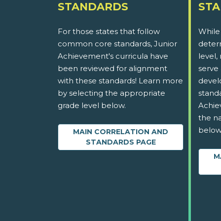
STANDARDS
ST
For those states that follow
While
common core standards, Junior
determ
Achievement's curricula have
level,
been reviewed for alignment
serve 
with these standards! Learn more
devel
by selecting the appropriate
stand
grade level below.
Achie
the na
below
MAIN CORRELATION AND
STANDARDS PAGE
M