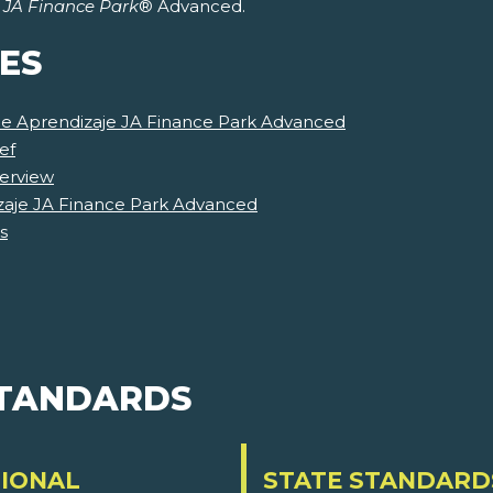
r
JA Finance Park
® Advanced.
ES
 de Aprendizaje JA Finance Park Advanced
ef
erview
zaje JA Finance Park Advanced
s
STANDARDS
IONAL
STATE STANDARD