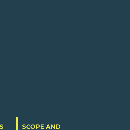
S
SCOPE AND