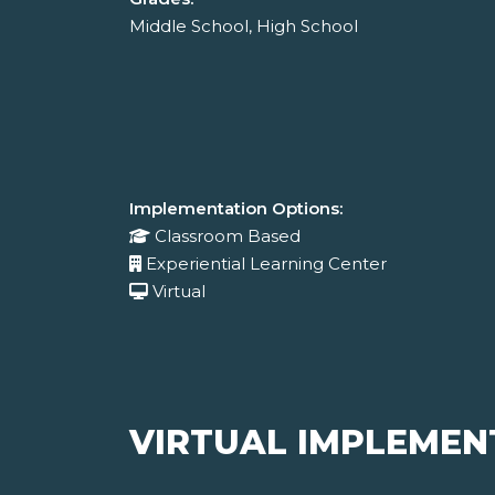
Middle School, High School
Implementation Options:
Classroom Based
Experiential Learning Center
Virtual
VIRTUAL IMPLEMEN