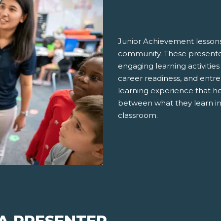
Junior Achievement lessons
community. These presenter
engaging learning activities
career readiness, and entre
learning experience that h
between what they learn in
classroom.