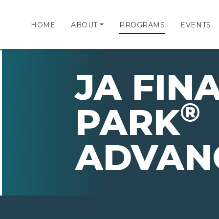
HOME
ABOUT
PROGRAMS
EVENTS
JA FIN
®
PARK
ADVAN