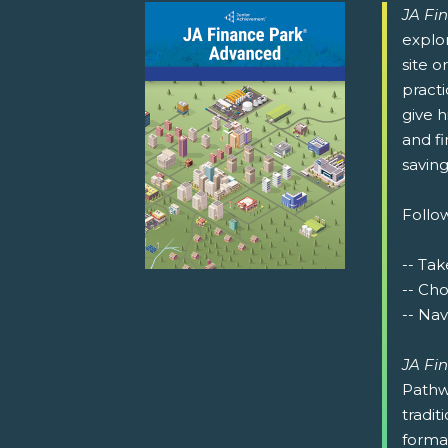
JA Fi
explor
site o
pract
give h
and fi
saving
Follow
-- Tak
-- Ch
-- Nav
JA Fi
Pathw
tradit
format