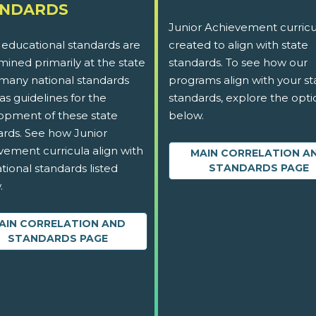
ANDARDS
Junior Achievement curricu
 educational standards are
created to align with state
ined primarily at the state
standards. To see how our
 many national standards
programs align with your st
as guidelines for the
standards, explore the opti
opment of these state
below.
ards. See how Junior
vement curricula align with
MAIN CORRELATION A
tional standards listed
STANDARDS PAGE
.
AIN CORRELATION AND
STANDARDS PAGE