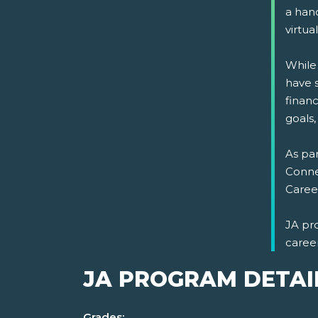
a han
virtual
While
have s
financ
goals,
As par
Connec
Career
JA pr
caree
JA PROGRAM DETAI
Grades: