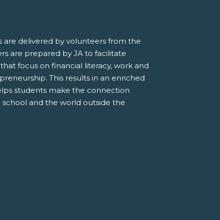
 are delivered by volunteers from the
s are prepared by JA to facilitate
 that focus on financial literacy, work and
preneurship. This results in an enriched
elps students make the connection
 school and the world outside the