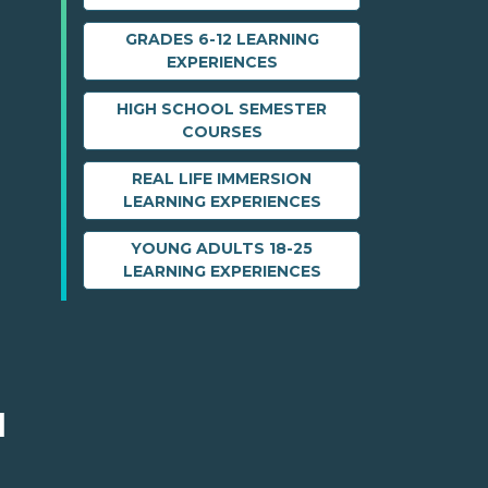
GRADES 6-12 LEARNING
EXPERIENCES
HIGH SCHOOL SEMESTER
COURSES
REAL LIFE IMMERSION
LEARNING EXPERIENCES
YOUNG ADULTS 18-25
LEARNING EXPERIENCES
M