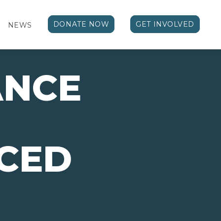
DONATE NOW
GET INVOLVED
NEWS
ANCE
CED