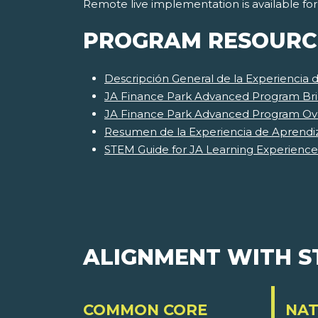
Remote live implementation is available fo
PROGRAM RESOURC
Descripción General de la Experiencia
JA Finance Park Advanced Program Bri
JA Finance Park Advanced Program Ov
Resumen de la Experiencia de Aprendi
STEM Guide for JA Learning Experience
ALIGNMENT WITH 
COMMON CORE
NAT