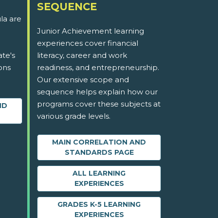
SEQUENCE
la are
Junior Achievement learning
experiences cover financial
ate's
literacy, career and work
ons
readiness, and entrepreneurship.
Our extensive scope and
sequence helps explain how our
programs cover these subjects at
ND
various grade levels.
MAIN CORRELATION AND
STANDARDS PAGE
ALL LEARNING
EXPERIENCES
GRADES K-5 LEARNING
EXPERIENCES