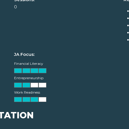
0
JA Focus:
Financial Literacy
Entrepreneurship
Work Readiness
TATION