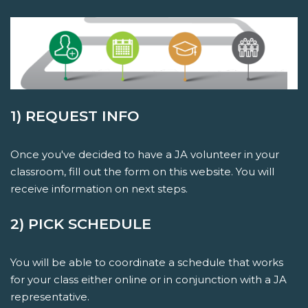
1) REQUEST INFO
Once you've decided to have a JA volunteer in your
classroom, fill out the form on this website. You will
receive information on next steps.
2) PICK SCHEDULE
You will be able to coordinate a schedule that works
for your class either online or in conjunction with a JA
representative.