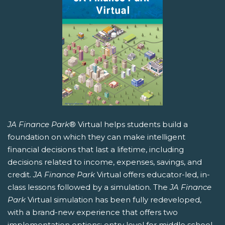
JA Finance Park
® Virtual helps students build a
foundation on which they can make intelligent
financial decisions that last a lifetime, including
decisions related to income, expenses, savings, and
credit.
JA Finance Park
Virtual offers educator-led, in-
class lessons followed by a simulation. The
JA Finance
Park
Virtual simulation has been fully redeveloped,
with a brand-new experience that offers two
implementation options: entry level for middle school