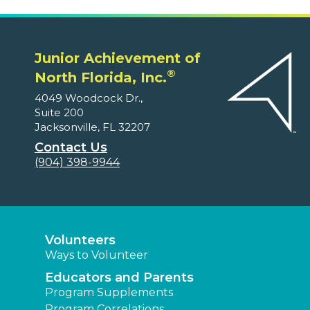
Junior Achievement of
®
North Florida, Inc.
4049 Woodcock Dr.,
Suite 200
Jacksonville, FL 32207
Contact Us
(904) 398-9944
Volunteers
Ways to Volunteer
Educators and Parents
Program Supplements
Program Correlations