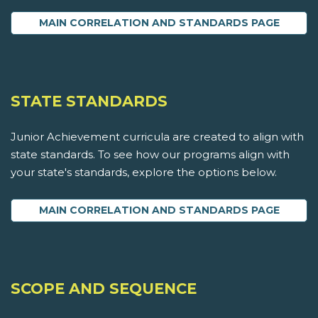
MAIN CORRELATION AND STANDARDS PAGE
STATE STANDARDS
Junior Achievement curricula are created to align with
state standards. To see how our programs align with
your state's standards, explore the options below.
MAIN CORRELATION AND STANDARDS PAGE
SCOPE AND SEQUENCE