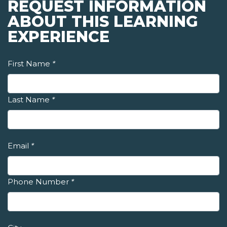
REQUEST INFORMATION
ABOUT THIS LEARNING
EXPERIENCE
First Name
*
Last Name
*
Email
*
Phone Number
*