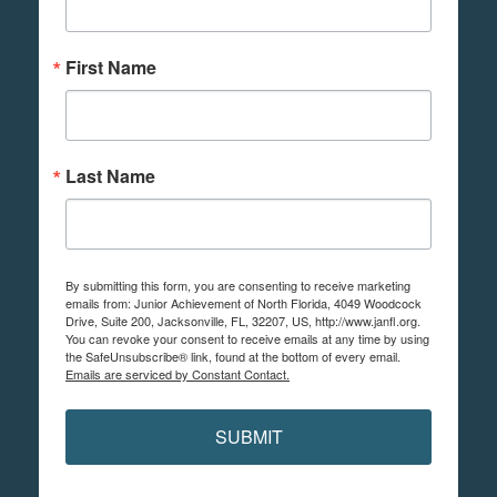
First Name
Last Name
By submitting this form, you are consenting to receive marketing
emails from: Junior Achievement of North Florida, 4049 Woodcock
Drive, Suite 200, Jacksonville, FL, 32207, US, http://www.janfl.org.
You can revoke your consent to receive emails at any time by using
the SafeUnsubscribe® link, found at the bottom of every email.
Emails are serviced by Constant Contact.
SUBMIT