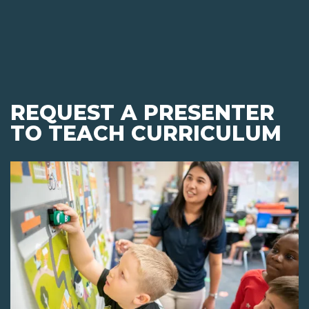
REQUEST A PRESENTER
TO TEACH CURRICULUM