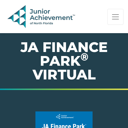
PAGE NAVIGATION:
END OF PAGE NAVIGATION.
JA FINANCE
®
PARK
VIRTUAL