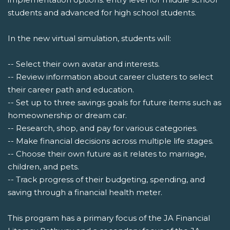
students and advanced for high school students.
In the new virtual simulation, students will:
-- Select their own avatar and interests.
-- Review information about career clusters to select
their career path and education.
-- Set up to three savings goals for future items such as
homeownership or dream car.
-- Research, shop, and pay for various categories.
-- Make financial decisions across multiple life stages.
-- Choose their own future as it relates to marriage,
children, and pets.
-- Track progress of their budgeting, spending, and
saving through a financial health meter.
This program has a primary focus of the JA Financial