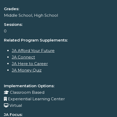
Grades:
Middle School, High School
Sessions:
0
Related Program Supplements:
JA Afford Your Future
JA Connect
JA Here to Career
JA Money Quiz
Implementation Options:
Classroom Based
Experiential Learning Center
Virtual
JA Focus: