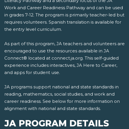
Literacy Pathway and a secondary focus of the JA
Work and Career Readiness Pathway and can be used
in grades 7-12. The program is primarily teacher-led but
requires volunteers. Spanish translation is available for
the entry level curriculum.
As part of this program, JA teachers and volunteers are
encouraged to use the resources available in JA
Connect® located at connect.ja.org. This self-guided
experience includes interactives, JA Here to Career,
and apps for student use.
JA programs support national and state standards in
reading, mathematics, social studies, and work and
career readiness. See below for more information on
alignment with national and state standards.
JA PROGRAM DETAILS