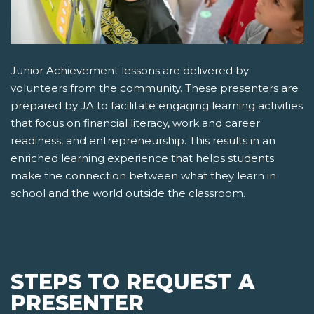
Junior Achievement lessons are delivered by
volunteers from the community. These presenters are
prepared by JA to facilitate engaging learning activities
that focus on financial literacy, work and career
readiness, and entrepreneurship. This results in an
enriched learning experience that helps students
make the connection between what they learn in
school and the world outside the classroom.
STEPS TO REQUEST A
PRESENTER