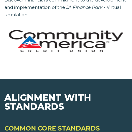
and implementation of the
JA Finance Park
- Virtual
simulation.
ALIGNMENT WITH
STANDARDS
COMMON CORE STANDARDS