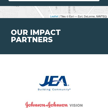
Leaflet
| Tiles © Esri — Esri, DeLorme, NAVTEQ
OUR IMPACT
PARTNERS