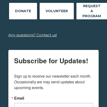
REQUEST
DONATE
VOLUNTEER
A
PROGRAM
Any questions? Contact us!
Subscribe for Updates!
Sign up to receive our newsletter each month. 
Occasionally we may send updates about 
upcoming events.
Email