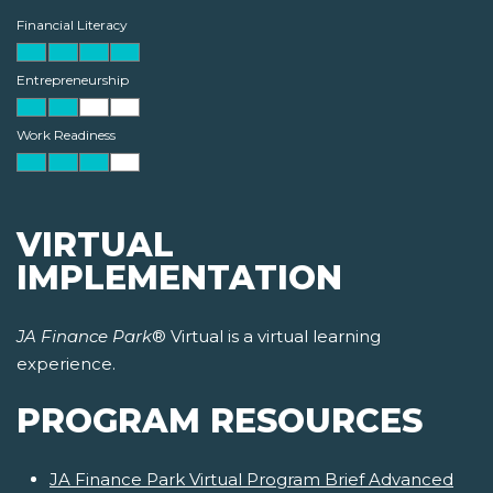
Financial Literacy
Entrepreneurship
Work Readiness
VIRTUAL
IMPLEMENTATION
JA Finance Park
® Virtual is a virtual learning
experience.
PROGRAM RESOURCES
JA Finance Park Virtual Program Brief Advanced