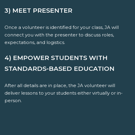
3) MEET PRESENTER
Once a volunteer is identified for your class, JA will
connect you with the presenter to discuss roles,
expectations, and logistics.
4) EMPOWER STUDENTS WITH
STANDARDS-BASED EDUCATION
After all details are in place, the JA volunteer will
deliver lessons to your students either virtually or in-
person.