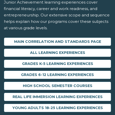
Junior Achievement learning experiences cover
financial literacy, career and work readiness, and
entrepreneurship. Our extensive scope and sequence
helps explain how our programs cover these subjects
at various grade levels.
MAIN CORRELATION AND STANDARDS PAGE
ALL LEARNING EXPERIENCES
GRADES K-5 LEARNING EXPERIENCES
GRADES 6-12 LEARNING EXPERIENCES
HIGH SCHOOL SEMESTER COURSES
REAL LIFE IMMERSION LEARNING EXPERIENCES
YOUNG ADULTS 18-25 LEARNING EXPERIENCES