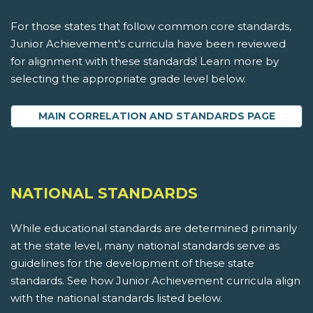
For those states that follow common core standards,
Junior Achievement's curricula have been reviewed
for alignment with these standards! Learn more by
selecting the appropriate grade level below.
MAIN CORRELATION AND STANDARDS PAGE
NATIONAL STANDARDS
While educational standards are determined primarily
at the state level, many national standards serve as
guidelines for the development of these state
standards. See how Junior Achievement curricula align
with the national standards listed below.