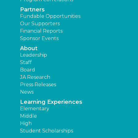
Partners
Fundable Opportunities
Our Supporters
Financial Reports
Sponsor Events
About
Leadership
Staff
Board
JA Research
Press Releases
News
Learning Experiences
Elementary
Middle
High
Student Scholarships