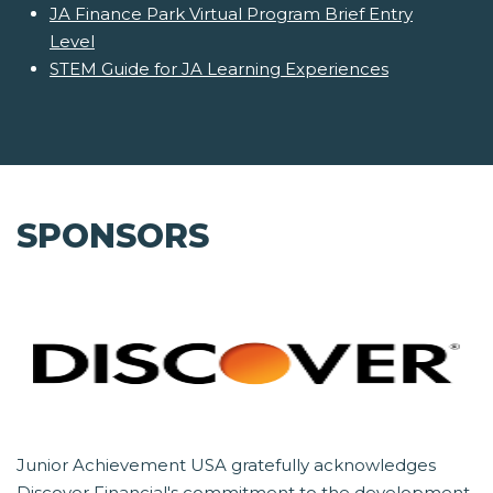
JA Finance Park Virtual Program Brief Entry
Level
STEM Guide for JA Learning Experiences
SPONSORS
Junior Achievement USA gratefully acknowledges
Discover Financial's commitment to the development