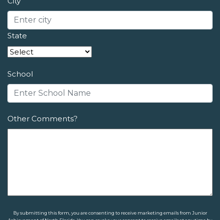
City
State
School
Other Comments?
By submitting this form, you are consenting to receive marketing emails from Junior