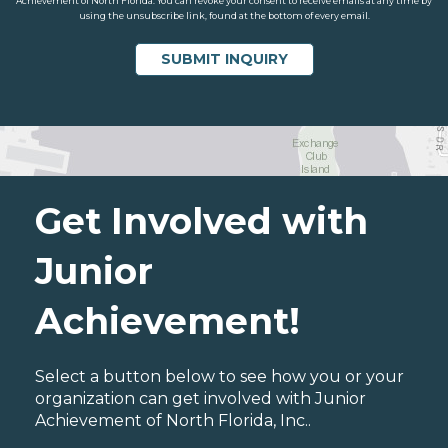
Achievement of North Florida. You can revoke your consent to receive emails at any time by
using the unsubscribe link, found at the bottom of every email.
Get Involved with
Junior
Achievement!
Select a button below to see how you or your
organization can get involved with Junior
Achievement of North Florida, Inc..