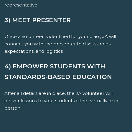
representative.
3) MEET PRESENTER
Once a volunteer is identified for your class, JA will
connect you with the presenter to discuss roles,
expectations, and logistics.
4) EMPOWER STUDENTS WITH
STANDARDS-BASED EDUCATION
After all details are in place, the JA volunteer will
deliver lessons to your students either virtually or in-
person.