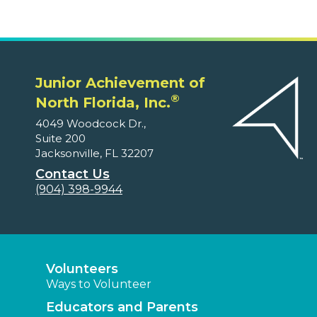
Junior Achievement of
®
North Florida, Inc.
4049 Woodcock Dr.,
Suite 200
Jacksonville, FL 32207
Contact Us
(904) 398-9944
Volunteers
Ways to Volunteer
Educators and Parents