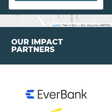
Leaflet
| Tiles © Esri — Esri, DeLorme, NAVTEQ
OUR IMPACT
PARTNERS