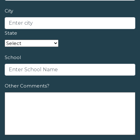
City
State
School
Other Comments?