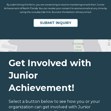
By submitting this form, you are consenting to receive marketing emails from Junior
Achievement of North Florida. You can revoke your consent to receive emails at any time by
using the unsubscribe link, found at the bottom of every email.
Get Involved with
Junior
Achievement!
Select a button below to see how you or your
organization can get involved with Junior