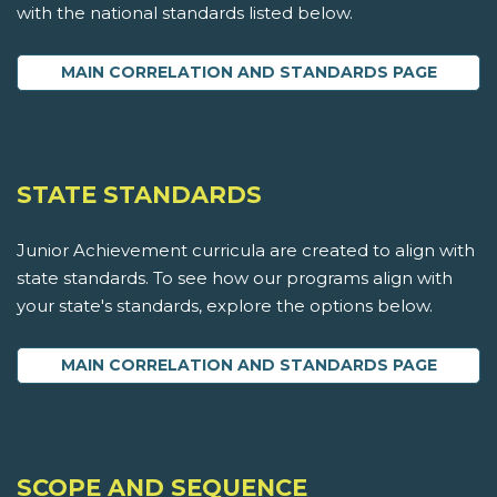
with the national standards listed below.
MAIN CORRELATION AND STANDARDS PAGE
STATE STANDARDS
Junior Achievement curricula are created to align with
state standards. To see how our programs align with
your state's standards, explore the options below.
MAIN CORRELATION AND STANDARDS PAGE
SCOPE AND SEQUENCE