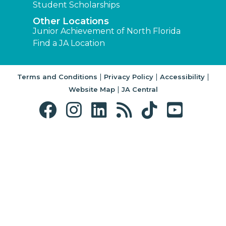
Student Scholarships
Other Locations
Junior Achievement of North Florida
Find a JA Location
|
|
|
Terms and Conditions
Privacy Policy
Accessibility
|
Website Map
JA Central