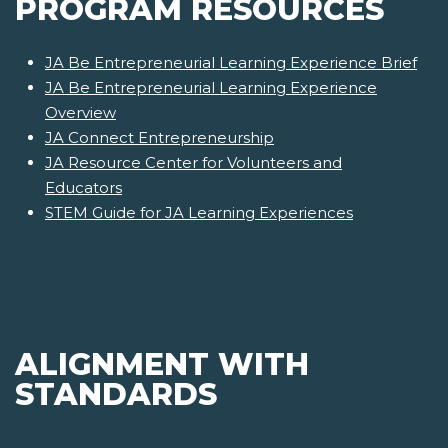
PROGRAM RESOURCES
JA Be Entrepreneurial Learning Experience Brief
JA Be Entrepreneurial Learning Experience
Overview
JA Connect Entrepreneurship
JA Resource Center for Volunteers and
Educators
STEM Guide for JA Learning Experiences
ALIGNMENT WITH
STANDARDS