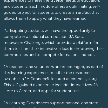
experiences to meet the diverse needs of educators
and students. Each module offers a culminating, self-
guided project for students to create an artifact that
allows them to apply what they have learned.
Participating students will have the opportunity to
compete in a national competition, JA Social
Innovation Challenge, which provides a platform for
them to share their innovative ideas for improving their
communities and to compete for national honors.
JA teachers and volunteers are encouraged, as part of
this learning experience, to utilize the resources
available in JA Connect®, located at connect.ja.org.
This self-guided experience includes interactives, JA
Here to Career, and apps for student use.
JA Learning Experiences support national and state