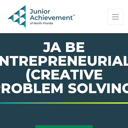
PAGE NAVIGATION:
END OF PAGE NAVIGATION.
JA BE
NTREPRENEURIA
(CREATIVE
ROBLEM SOLVIN