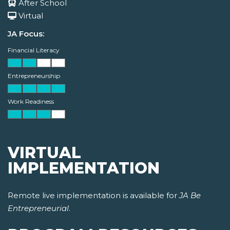
After School
Virtual
JA Focus:
Financial Literacy
Entrepreneurship
Work Readiness
VIRTUAL
IMPLEMENTATION
Remote live implementation is available for
JA Be
Entrepreneurial
.