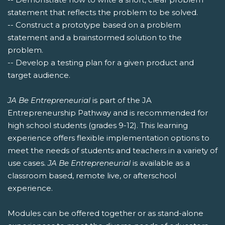
statement that reflects the problem to be solved.
-- Construct a prototype based on a problem
statement and a brainstormed solution to the
problem.
-- Develop a testing plan for a given product and
target audience.
JA Be Entrepreneurial
is part of the JA
Entrepreneurship Pathway and is recommended for
high school students (grades 9-12). This learning
experience offers flexible implementation options to
meet the needs of students and teachers in a variety of
use cases.
JA Be Entrepreneurial
is available as a
classroom based, remote live, or afterschool
experience.
Modules can be offered together or as stand-alone