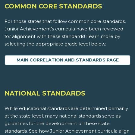
COMMON CORE STANDARDS
For those states that follow common core standards,
Junior Achievement's curricula have been reviewed
for alignment with these standards! Learn more by
selecting the appropriate grade level below.
MAIN CORRELATION AND STANDARDS PAGE
NATIONAL STANDARDS
While educational standards are determined primarily
at the state level, many national standards serve as
guidelines for the development of these state
standards. See how Junior Achievement curricula align