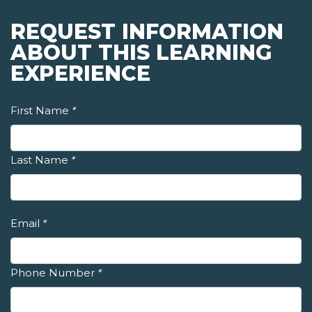
REQUEST INFORMATION
ABOUT THIS LEARNING
EXPERIENCE
First Name
*
Last Name
*
Email
*
Phone Number
*