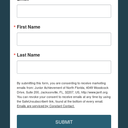
First Name
Last Name
By submitting this form, you are consenting to receive marketing
emails from: Junior Achievement of North Florida, 4049 Woodcock
Drive, Suite 200, Jacksonville, FL, 32207, US, http://www.janfl.org.
You can revoke your consent to receive emails at any time by using
the SafeUnsubscribe® link, found at the bottom of every email.
Emails are serviced by Constant Contact.
SUBMIT