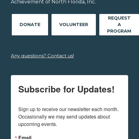
Achievement of North Florida, Inc..
REQUEST
DONATE
VOLUNTEER
A
PROGRAM
Any questions? Contact us!
Subscribe for Updates!
Sign up to receive our newsletter each month. 
Occasionally we may send updates about 
upcoming events.
Email