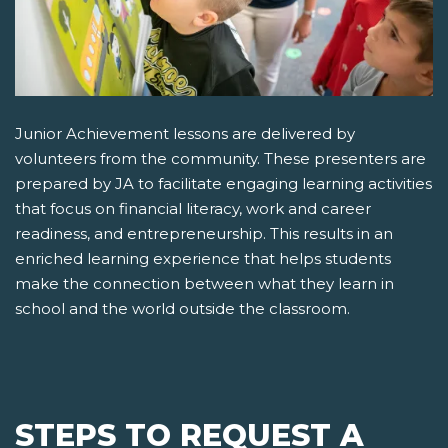
Junior Achievement lessons are delivered by
volunteers from the community. These presenters are
prepared by JA to facilitate engaging learning activities
that focus on financial literacy, work and career
readiness, and entrepreneurship. This results in an
enriched learning experience that helps students
make the connection between what they learn in
school and the world outside the classroom.
STEPS TO REQUEST A