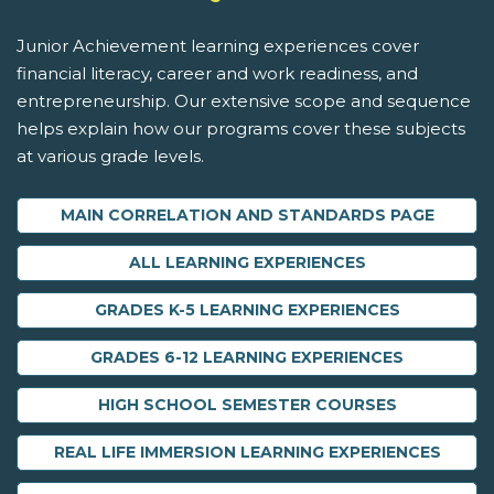
Junior Achievement learning experiences cover
financial literacy, career and work readiness, and
entrepreneurship. Our extensive scope and sequence
helps explain how our programs cover these subjects
at various grade levels.
MAIN CORRELATION AND STANDARDS PAGE
ALL LEARNING EXPERIENCES
GRADES K-5 LEARNING EXPERIENCES
GRADES 6-12 LEARNING EXPERIENCES
HIGH SCHOOL SEMESTER COURSES
REAL LIFE IMMERSION LEARNING EXPERIENCES