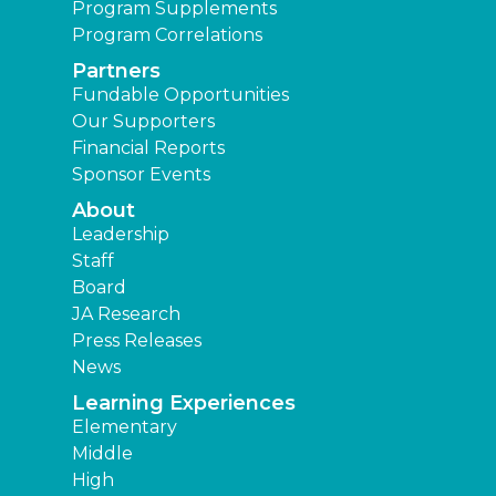
Program Supplements
Program Correlations
Partners
Fundable Opportunities
Our Supporters
Financial Reports
Sponsor Events
About
Leadership
Staff
Board
JA Research
Press Releases
News
Learning Experiences
Elementary
Middle
High