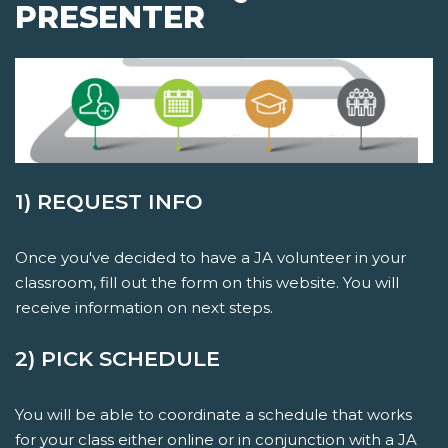
PRESENTER
1) REQUEST INFO
Once you've decided to have a JA volunteer in your
classroom, fill out the form on this website. You will
receive information on next steps.
2) PICK SCHEDULE
You will be able to coordinate a schedule that works
for your class either online or in conjunction with a JA