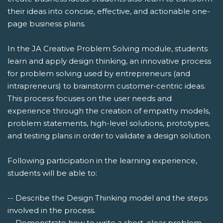
their ideas into concise, effective, and actionable one-
page business plans.
In the JA Creative Problem Solving module, students
learn and apply design thinking, an innovative process
for problem solving used by entrepreneurs (and
intrapreneurs) to brainstorm customer-centric ideas.
This process focuses on the user needs and
experience through the creation of empathy models,
problem statements, high-level solutions, prototypes,
and testing plans in order to validate a design solution.
Following participation in the learning experience,
students will be able to:
-- Describe the Design Thinking model and the steps
involved in the process.
-- Demonstrate how to write a short, clear problem