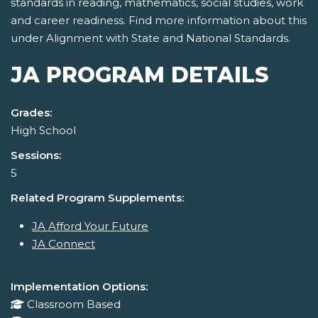
standards in reading, mathematics, social studies, work
and career readiness. Find more information about this
under Alignment with State and National Standards.
JA PROGRAM DETAILS
Grades:
High School
Sessions:
5
Related Program Supplements:
JA Afford Your Future
JA Connect
Implementation Options:
Classroom Based