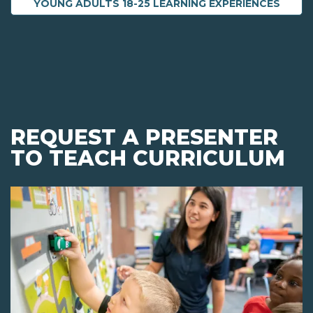
YOUNG ADULTS 18-25 LEARNING EXPERIENCES
REQUEST A PRESENTER
TO TEACH CURRICULUM