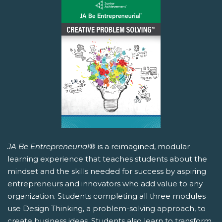
JA Be Entrepreneurial
® is a reimagined, modular
learning experience that teaches students about the
mindset and the skills needed for success by aspiring
entrepreneurs and innovators who add value to any
organization. Students completing all three modules
use Design Thinking, a problem-solving approach, to
create business ideas. Students also learn to transform