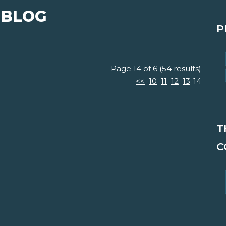
 BLOG
P
Page 14 of 6 (54 results)
<<
10
11
12
13
14
T
C