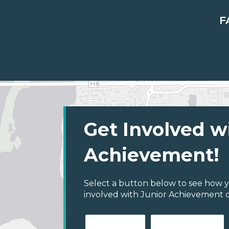
F
Get Involved w
Achievement!
Select a button below to see how y
involved with Junior Achievement of