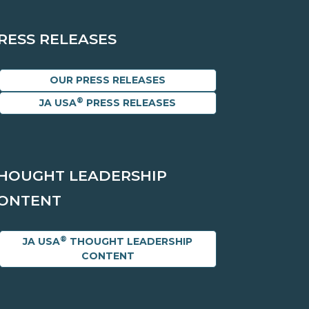
RESS RELEASES
OUR PRESS RELEASES
®
JA USA
PRESS RELEASES
HOUGHT LEADERSHIP
ONTENT
®
JA USA
THOUGHT LEADERSHIP
CONTENT