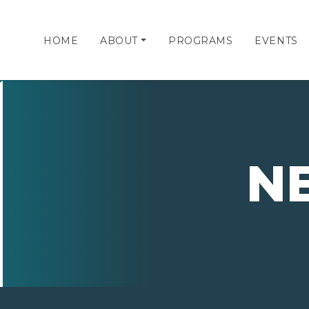
HOME
ABOUT
PROGRAMS
EVENTS
N