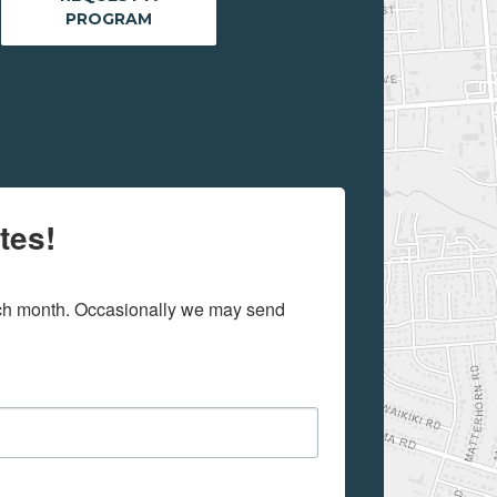
PROGRAM
tes!
ach month. Occasionally we may send 