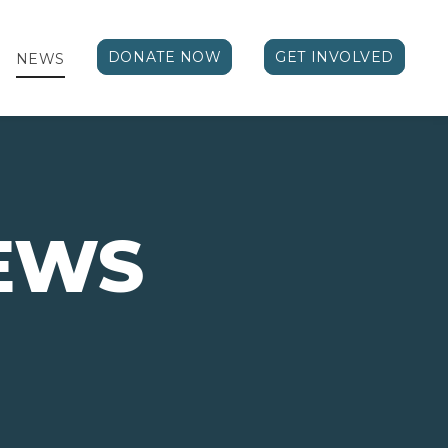
DONATE NOW
GET INVOLVED
NEWS
EWS