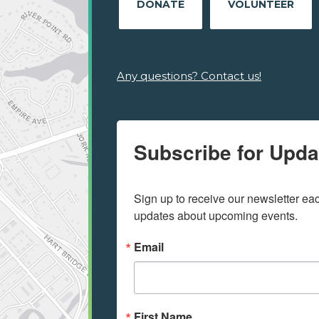
DONATE
VOLUNTEER
Any questions? Contact us!
Subscribe for Upda
Sign up to receive our newsletter e
updates about upcoming events.
Email
First Name