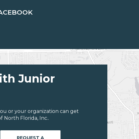
ACEBOOK
ith Junior
ou or your organization can get
 North Florida, Inc..
REQUEST A