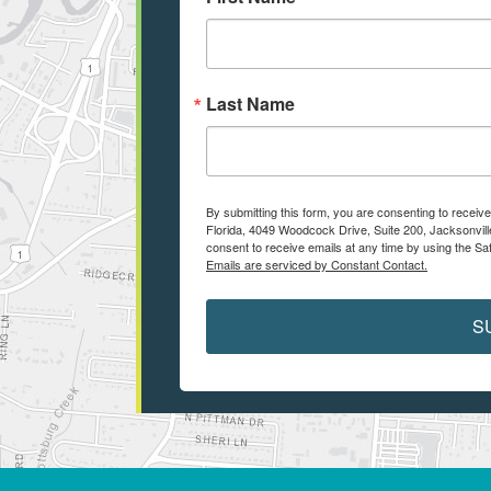
Last Name
By submitting this form, you are consenting to receiv
Florida, 4049 Woodcock Drive, Suite 200, Jacksonvill
consent to receive emails at any time by using the Sa
Emails are serviced by Constant Contact.
S