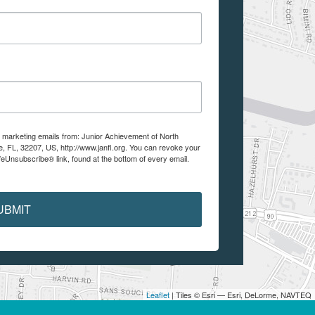
e marketing emails from: Junior Achievement of North
e, FL, 32207, US, http://www.janfl.org. You can revoke your
feUnsubscribe® link, found at the bottom of every email.
UBMIT
Leaflet
| Tiles © Esri — Esri, DeLorme, NAVTEQ