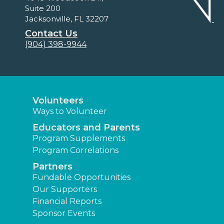
Suite 200
Jacksonville, FL 32207
Contact Us
(904) 398-9944
Volunteers
Ways to Volunteer
Educators and Parents
Program Supplements
Program Correlations
Partners
Fundable Opportunities
Our Supporters
Financial Reports
Sponsor Events