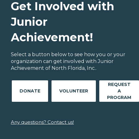
Get Involved with
Junior
Achievement!
Select a button below to see how you or your
organization can get involved with Junior
Achievement of North Florida, Inc..
REQUEST
DONATE
VOLUNTEER
A
PROGRAM
Any questions? Contact us!