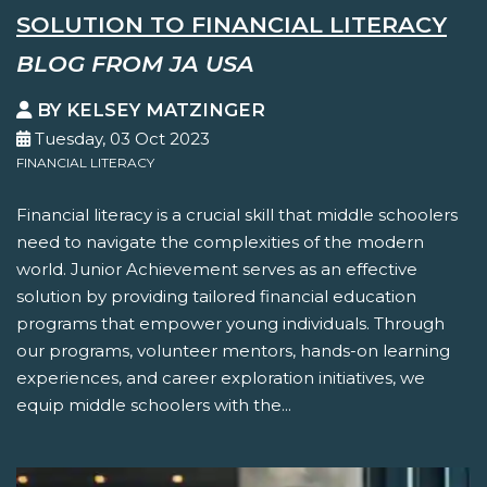
SOLUTION TO FINANCIAL LITERACY
BLOG FROM JA USA
BY KELSEY MATZINGER
Tuesday, 03 Oct 2023
FINANCIAL LITERACY
Financial literacy is a crucial skill that middle schoolers
need to navigate the complexities of the modern
world. Junior Achievement serves as an effective
solution by providing tailored financial education
programs that empower young individuals. Through
our programs, volunteer mentors, hands-on learning
experiences, and career exploration initiatives, we
equip middle schoolers with the...