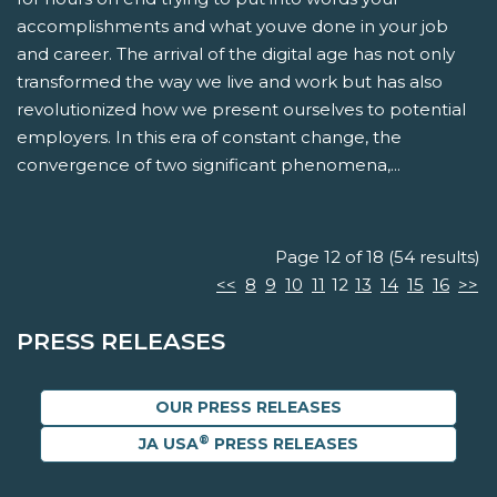
accomplishments and what youve done in your job
and career. The arrival of the digital age has not only
transformed the way we live and work but has also
revolutionized how we present ourselves to potential
employers. In this era of constant change, the
convergence of two significant phenomena,...
Page 12 of 18 (54 results)
<<
8
9
10
11
12
13
14
15
16
>>
PRESS RELEASES
OUR PRESS RELEASES
®
JA USA
PRESS RELEASES