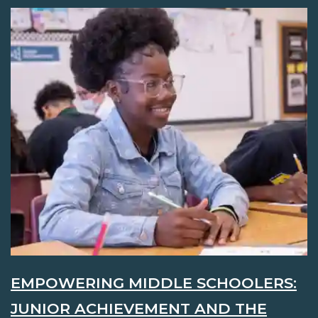
EMPOWERING MIDDLE SCHOOLERS:
JUNIOR ACHIEVEMENT AND THE