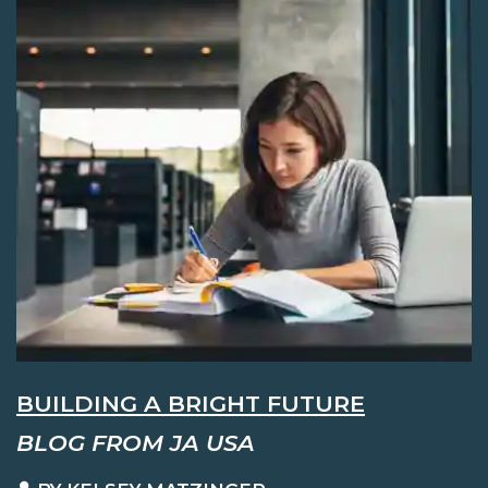
BUILDING A BRIGHT FUTURE
BLOG FROM JA USA