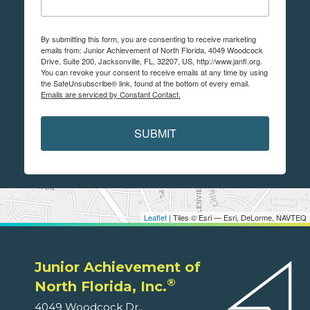
By submitting this form, you are consenting to receive marketing
emails from: Junior Achievement of North Florida, 4049 Woodcock
Drive, Suite 200, Jacksonville, FL, 32207, US, http://www.janfl.org.
You can revoke your consent to receive emails at any time by using
the SafeUnsubscribe® link, found at the bottom of every email.
Emails are serviced by Constant Contact.
SUBMIT
Leaflet
| Tiles © Esri — Esri, DeLorme, NAVTEQ
Junior Achievement of
®
North Florida, Inc.
4049 Woodcock Dr.,