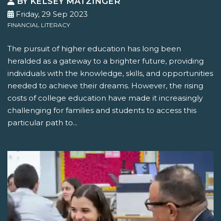
BY KELSEY MATZINGER
Friday, 29 Sep 2023
FINANCIAL LITERACY
The pursuit of higher education has long been
heralded as a gateway to a brighter future, providing
individuals with the knowledge, skills, and opportunities
needed to achieve their dreams. However, the rising
costs of college education have made it increasingly
challenging for families and students to access this
particular path to...