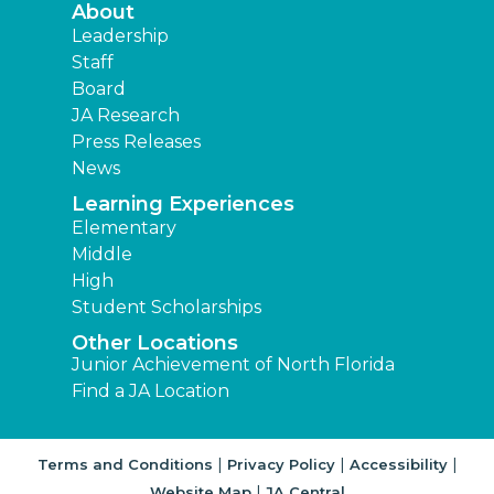
About
Leadership
Staff
Board
JA Research
Press Releases
News
Learning Experiences
Elementary
Middle
High
Student Scholarships
Other Locations
Junior Achievement of North Florida
Find a JA Location
|
|
|
Terms and Conditions
Privacy Policy
Accessibility
|
Website Map
JA Central