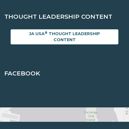
THOUGHT LEADERSHIP CONTENT
®
JA USA
THOUGHT LEADERSHIP
CONTENT
FACEBOOK