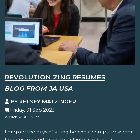
REVOLUTIONIZING RESUMES
BLOG FROM JA USA
BY KELSEY MATZINGER
Friday, 01 Sep 2023
WORK READINESS
Long are the days of sitting behind a computer screen
for hours on end trying to put into words your