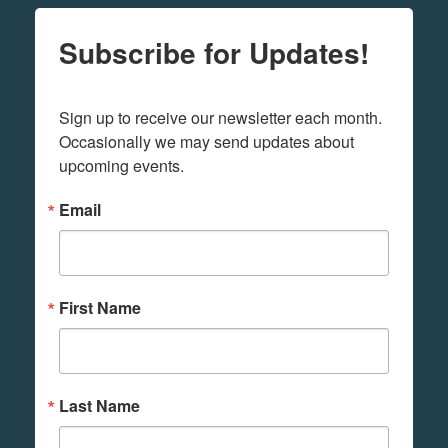
Subscribe for Updates!
Sign up to receive our newsletter each month. 
Occasionally we may send updates about 
upcoming events.
Email
First Name
Last Name