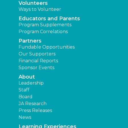
Volunteers
Ways to Volunteer
Educators and Parents
Program Supplements
Program Correlations
Partners
Fundable Opportunities
Our Supporters
Financial Reports
Sponsor Events
About
Leadership
Staff
Board
JA Research
Press Releases
News
Learning Experiences