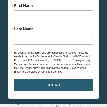
First Name
Last Name
By submitting this form, you are consenting to receive marketing
emails from: Junior Achievement of North Florida, 4049 Woodcock
Drive, Suite 200, Jacksonville, FL, 32207, US, http://www.janfl.org.
You can revoke your consent to receive emails at any time by using
the SafeUnsubscribe® link, found at the bottom of every email.
Emails are serviced by Constant Contact.
SUBMIT