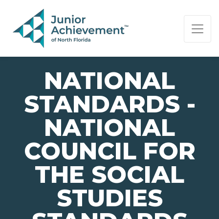
PAGE NAVIGATION:
END OF PAGE NAVIGATION.
NATIONAL
STANDARDS -
NATIONAL
COUNCIL FOR
THE SOCIAL
STUDIES