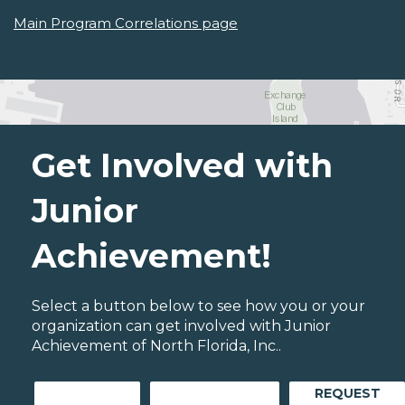
Main Program Correlations page
Get Involved with
Junior
Achievement!
Select a button below to see how you or your
organization can get involved with Junior
Achievement of North Florida, Inc..
REQUEST