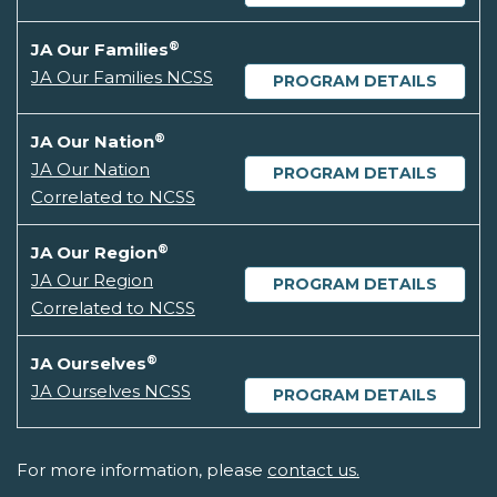
®
JA Our Families
JA Our Families NCSS
PROGRAM DETAILS
®
JA Our Nation
JA Our Nation
PROGRAM DETAILS
Correlated to NCSS
®
JA Our Region
JA Our Region
PROGRAM DETAILS
Correlated to NCSS
®
JA Ourselves
JA Ourselves NCSS
PROGRAM DETAILS
For more information, please
contact us.