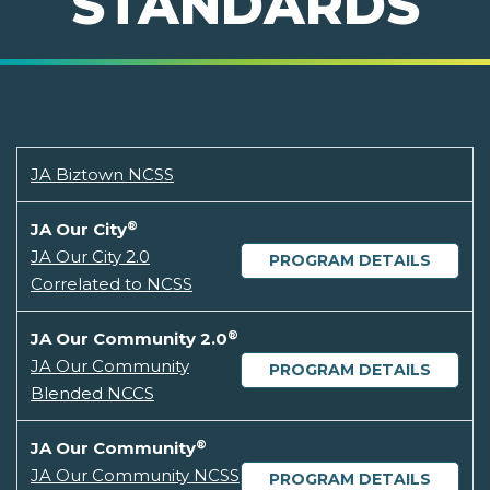
STANDARDS
JA Biztown NCSS
®
JA Our City
JA Our City 2.0
PROGRAM DETAILS
Correlated to NCSS
®
JA Our Community 2.0
JA Our Community
PROGRAM DETAILS
Blended NCCS
®
JA Our Community
JA Our Community NCSS
PROGRAM DETAILS