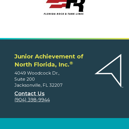
Junior Achievement of
®
North Florida, Inc.
4049 Woodcock Dr.,
Suite 200
Jacksonville, FL 32207
Contact Us
(904) 398-9944