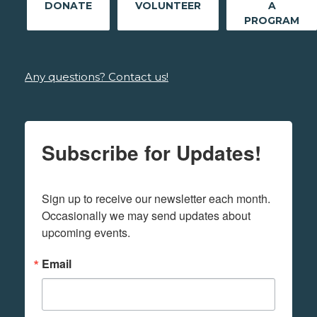
DONATE
VOLUNTEER
A
PROGRAM
Any questions? Contact us!
Subscribe for Updates!
Sign up to receive our newsletter each month. 
Occasionally we may send updates about 
upcoming events.
Email