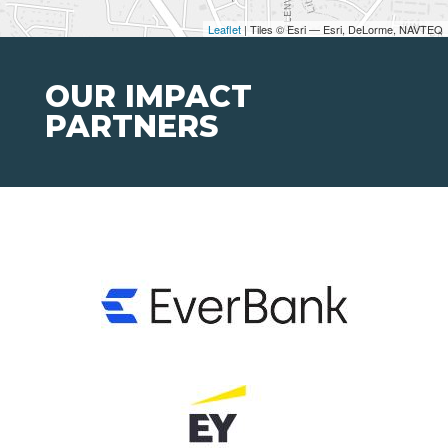
Leaflet
| Tiles © Esri — Esri, DeLorme, NAVTEQ
OUR IMPACT
PARTNERS