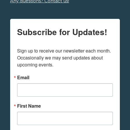
Any questions? Contact us!
Subscribe for Updates!
Sign up to receive our newsletter each month. 
Occasionally we may send updates about 
upcoming events.
Email
First Name