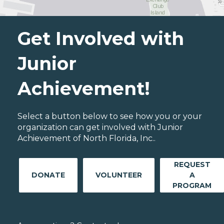
Get Involved with
Junior
Achievement!
Select a button below to see how you or your
organization can get involved with Junior
Achievement of North Florida, Inc..
REQUEST
DONATE
VOLUNTEER
A
PROGRAM