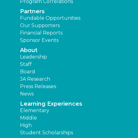
Program Correlations
Partners
Fundable Opportunities
Our Supporters
Financial Reports
Sponsor Events
About
Leadership
Staff
Board
JA Research
Press Releases
News
Learning Experiences
Elementary
Middle
High
Student Scholarships