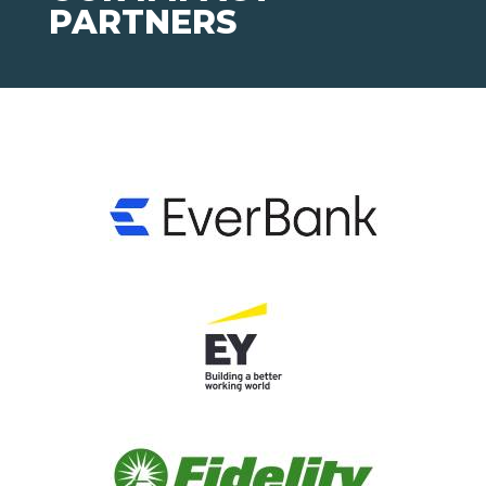
PARTNERS