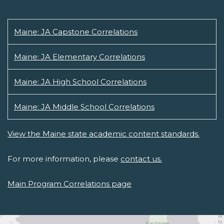
Maine: JA Capstone Correlations
Maine: JA Elementary Correlations
Maine: JA High School Correlations
Maine: JA Middle School Correlations
View the Maine state academic content standards.
For more information, please
contact us.
Main Program Correlations page