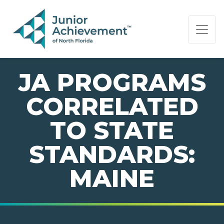
PAGE NAVIGATION:
END OF PAGE NAVIGATION.
JA PROGRAMS
CORRELATED
TO STATE
STANDARDS:
MAINE