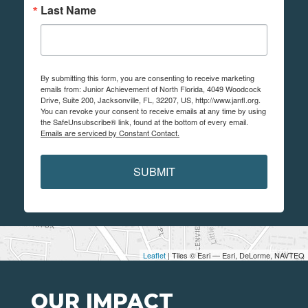
Last Name
By submitting this form, you are consenting to receive marketing
emails from: Junior Achievement of North Florida, 4049 Woodcock
Drive, Suite 200, Jacksonville, FL, 32207, US, http://www.janfl.org.
You can revoke your consent to receive emails at any time by using
the SafeUnsubscribe® link, found at the bottom of every email.
Emails are serviced by Constant Contact.
SUBMIT
Leaflet
| Tiles © Esri — Esri, DeLorme, NAVTEQ
OUR IMPACT