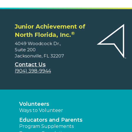
Junior Achievement of
®
North Florida, Inc.
4049 Woodcock Dr.,
Suite 200
Jacksonville, FL 32207
Contact Us
(904) 398-9944
Volunteers
Ways to Volunteer
Educators and Parents
Program Supplements