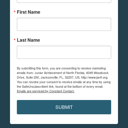
First Name
Last Name
By submitting this form, you are consenting to receive marketing
emails from: Junior Achievement of North Florida, 4049 Woodcock
Drive, Suite 200, Jacksonville, FL, 32207, US, http://www.janfl.org.
You can revoke your consent to receive emails at any time by using
the SafeUnsubscribe® link, found at the bottom of every email.
Emails are serviced by Constant Contact.
SUBMIT