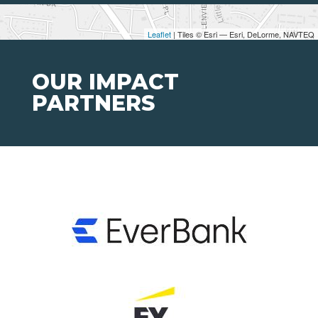
Leaflet
| Tiles © Esri — Esri, DeLorme, NAVTEQ
OUR IMPACT
PARTNERS