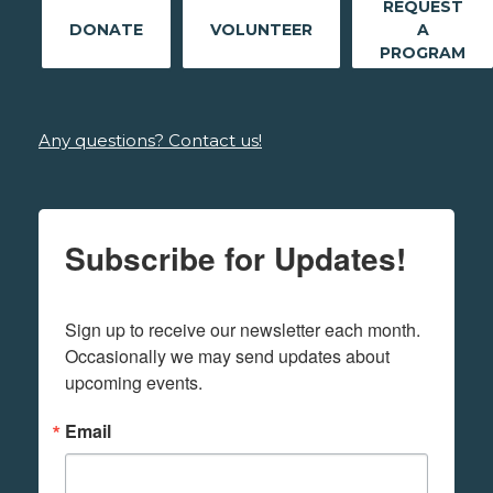
REQUEST
DONATE
VOLUNTEER
A
PROGRAM
Any questions? Contact us!
Subscribe for Updates!
Sign up to receive our newsletter each month. 
Occasionally we may send updates about 
upcoming events.
Email