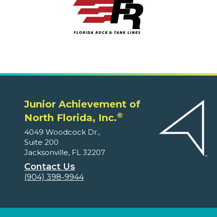
Junior Achievement of
®
North Florida, Inc.
4049 Woodcock Dr.,
Suite 200
Jacksonville, FL 32207
Contact Us
(904) 398-9944