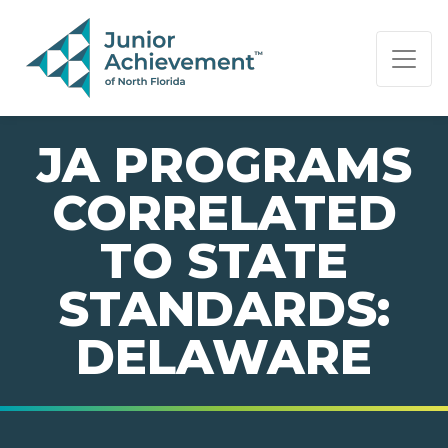
PAGE NAVIGATION:
END OF PAGE NAVIGATION.
JA PROGRAMS
CORRELATED
TO STATE
STANDARDS:
DELAWARE