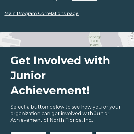
Main Program Correlations page
Get Involved with
Junior
Achievement!
Select a button below to see how you or your
organization can get involved with Junior
Achievement of North Florida, Inc..