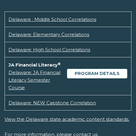
Delaware : Middle School Correlations
Delaware: Elementary Correlations
Delaware: High School Correlations
®
JA Financial Literacy
Delaware: JA Financial
PROGRAM DETAILS
Literacy Semester
Course
Delaware: NEW Capstone Correlation
View the Delaware state academic content standards.
For more information, please
contact us.