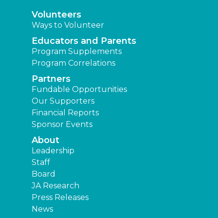
Volunteers
Ways to Volunteer
Educators and Parents
Program Supplements
Program Correlations
Partners
Fundable Opportunities
Our Supporters
Financial Reports
Sponsor Events
About
Leadership
Staff
Board
JA Research
Press Releases
News