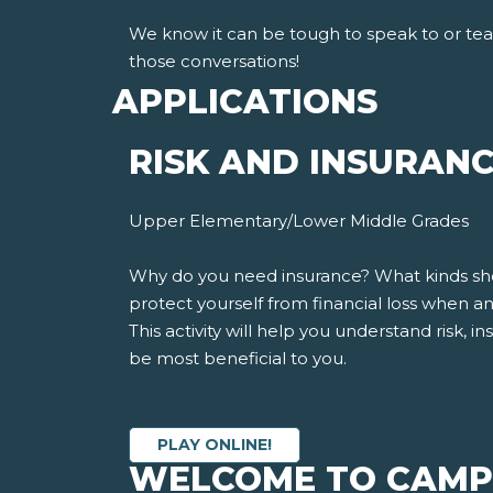
We know it can be tough to speak to or te
those conversations!
APPLICATIONS
RISK AND INSURAN
Upper Elementary/Lower Middle Grades
Why do you need insurance? What kinds shoul
protect yourself from financial loss when 
This activity will help you understand risk,
be most beneficial to you.
PLAY ONLINE!
WELCOME TO CAMP