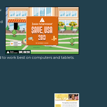
u
nd
ed to work best on computers and tablets.