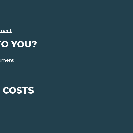
ment
TO YOU?
ument
 COSTS