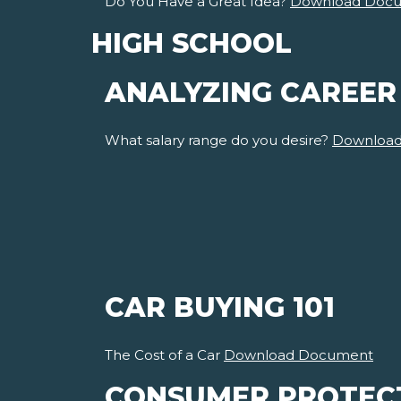
Do You Have a Great Idea?
Download Doc
HIGH SCHOOL
ANALYZING CAREER
What salary range do you desire?
Downloa
CAR BUYING 101
The Cost of a Car
Download Document
CONSUMER PROTEC