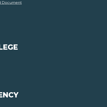
d Document
LEGE
ENCY