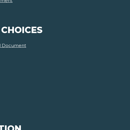
ument
 CHOICES
d Document
TION