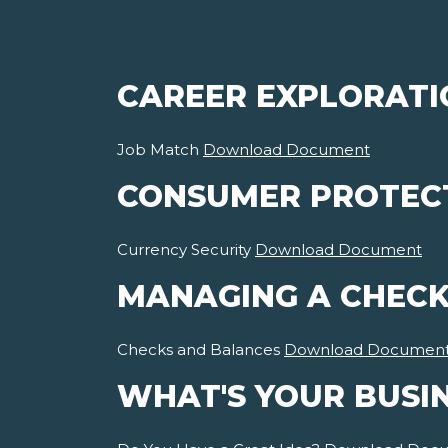
CAREER EXPLORATI
Job Match
Download Document
CONSUMER PROTEC
Currency Security
Download Document
MANAGING A CHECK
Checks and Balances
Download Documen
WHAT'S YOUR BUSI