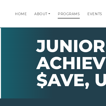
HOME
ABOUT
PROGRAMS
EVENTS
JUNIOR
ACHIE
$AVE, 