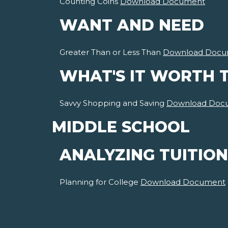
Counting Coins
Download Document
WANT AND NEED
Greater Than or Less Than
Download Docu
WHAT'S IT WORTH 
Savvy Shopping and Saving
Download Doc
MIDDLE SCHOOL
ANALYZING TUITION
Planning for College
Download Document