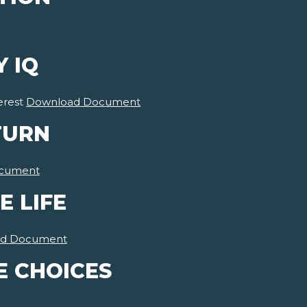
Y IQ
erest
Download Document
TURN
cument
E LIFE
d Document
E CHOICES