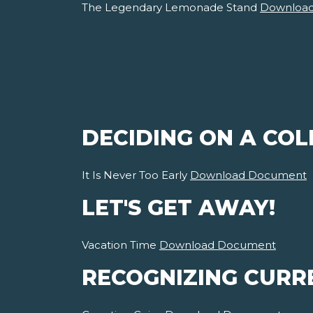
The Legendary Lemonade Stand
Downloa
DECIDING ON A COL
It Is Never Too Early
Download Document
LET'S GET AWAY!
Vacation Time
Download Document
RECOGNIZING CURR