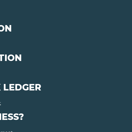
ON
TION
 LEDGER
t
NESS?