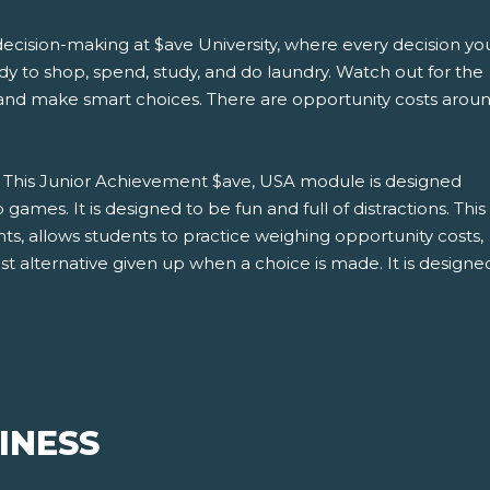
decision-making at $ave University, where every decision yo
y to shop, spend, study, and do laundry. Watch out for the
and make smart choices. There are opportunity costs arou
: This Junior Achievement $ave, USA module is designed
 games. It is designed to be fun and full of distractions. This
ts, allows students to practice weighing opportunity costs,
t alternative given up when a choice is made. It is design
INESS