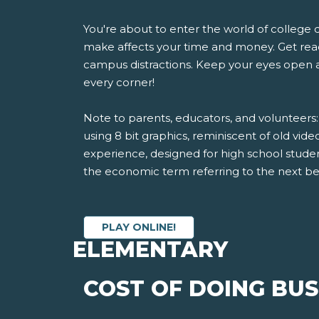
You're about to enter the world of college 
make affects your time and money. Get read
campus distractions. Keep your eyes open 
every corner!
Note to parents, educators, and volunteers
using 8 bit graphics, reminiscent of old video
experience, designed for high school studen
the economic term referring to the next bes
PLAY ONLINE!
ELEMENTARY
COST OF DOING BUS