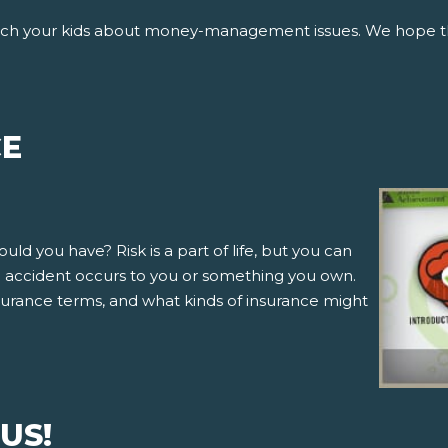
ach your kids about money-management issues. We hope tha
CE
d you have? Risk is a part of life, but you can
an accident occurs to you or something you own.
 insurance terms, and what kinds of insurance might
US!