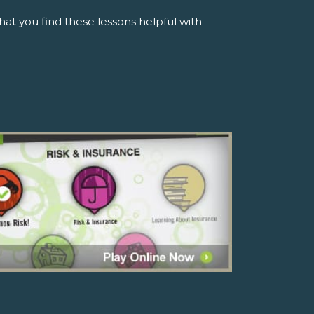
t you find these lessons helpful with