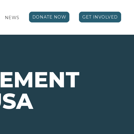
DONATE NOW
GET INVOLVED
NEWS
VEMENT
USA