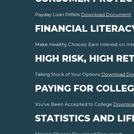
Payday Loan Pitfalls
Download Document
FINANCIAL LITERAC
Make Healthy Choices: Earn Interest on Int
HIGH RISK, HIGH RE
Taking Stock of Your Options
Download Do
PAYING FOR COLLEG
You've Been Accepted to College
Downloa
STATISTICS AND LIF