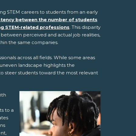
ting STEM careers to students from an early
stency between the number of students
ing STEM-related professions
. This disparity
t between perceived and actual job realities,
ithin the same companies.
ionals across all fields. While some areas
is uneven landscape highlights the
 to steer students toward the most relevant
ith
s to a
ates
ons
nt,