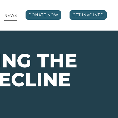
DONATE NOW
GET INVOLVED
NEWS
NG THE
ECLINE