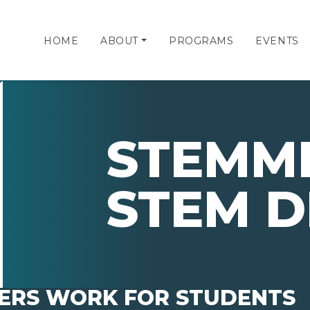
HOME
ABOUT
PROGRAMS
EVENTS
STEMMI
STEM D
ERS WORK FOR STUDENTS