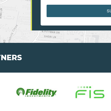
S
TNERS