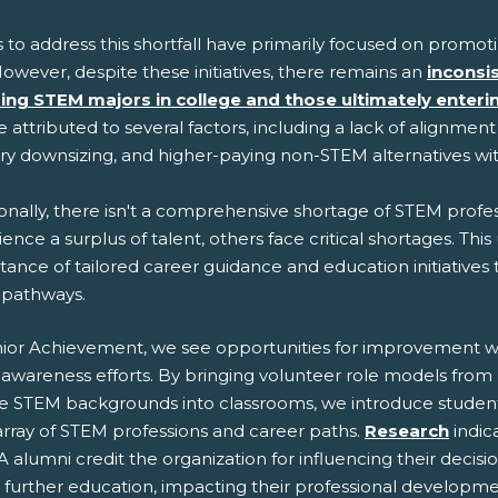
s to address this shortfall have primarily focused on promo
owever, despite these initiatives, there remains an
inconsi
ing STEM majors in college and those ultimately enter
 attributed to several factors, including a lack of alignmen
try downsizing, and higher-paying non-STEM alternatives w
onally, there isn't a comprehensive shortage of STEM profess
ence a surplus of talent, others face critical shortages. Th
ance of tailored career guidance and education initiatives
pathways.
nior Achievement, we see opportunities for improvement w
awareness efforts. By bringing volunteer role models from
se STEM backgrounds into classrooms, we introduce student
array of STEM professions and career paths.
Research
indic
A alumni credit the organization for influencing their decisi
 further education, impacting their professional developme