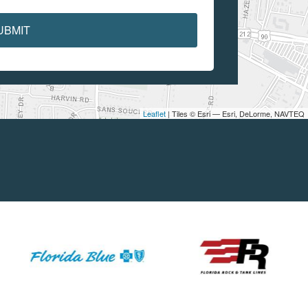
UBMIT
Leaflet
| Tiles © Esri — Esri, DeLorme, NAVTEQ