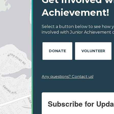
Achievement!
Select a button below to see how y
involved with Junior Achievement of
DONATE
VOLUNTEER
Any questions? Contact us!
Subscribe for Upda