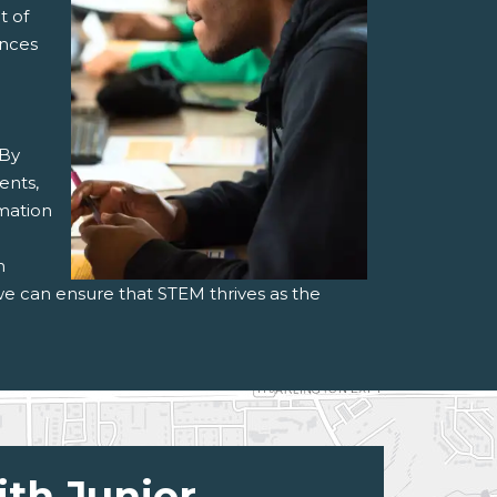
t of
ances
 By
ents,
rmation
h
we can ensure that STEM thrives as the
ith Junior