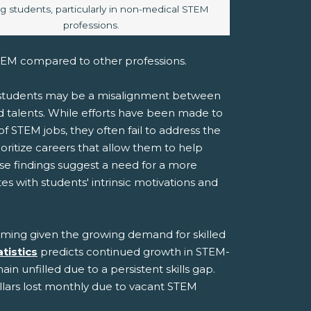
 students, particularly in non-medical STEM
professions.
STEM compared to other professions.
o students may be a misalignment between
d talents. While efforts have been made to
 of STEM jobs, they often fail to address the
rioritize careers that allow them to help
se findings suggest a need for a more
with students' intrinsic motivations and
arming given the growing demand for skilled
tistics
predicts continued growth in STEM-
in unfilled due to a persistent skills gap.
ollars lost monthly due to vacant STEM