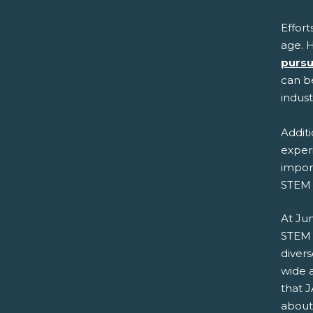
Effort
age. H
pursu
can be
indus
Additi
experi
import
STEM 
At Ju
STEM 
diver
wide 
that J
about