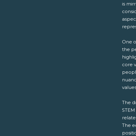
is mi
consi
aspec
repre
One o
the p
highli
core v
peopl
nuanc
values
The d
STEM p
relate
The ec
positi