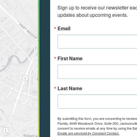
Sign up to receive our newsletter e
updates about upcoming events.
Email
First Name
Last Name
By submitting this form, you are consenting to receiv
Florida, 4049 Woodcock Drive, Suite 200, Jacksonvill
consent to receive emails at any time by using the Sa
Emails are serviced by Constant Contact.