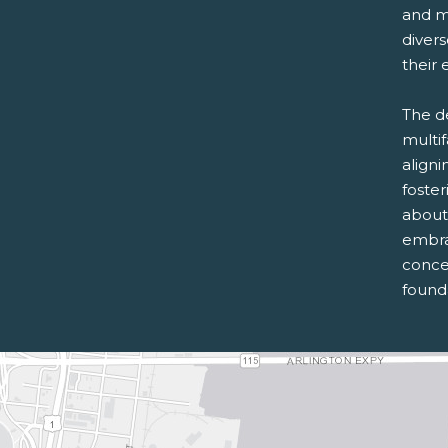
and m
diver
their 
The d
multi
aligni
foste
about
embra
conce
founda