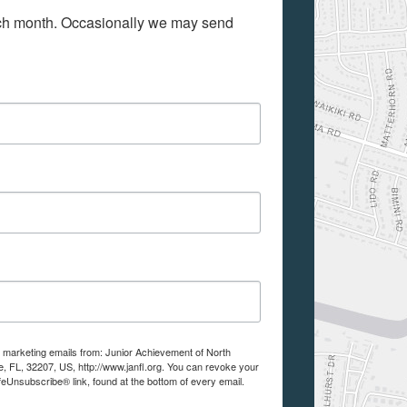
ach month. Occasionally we may send 
e marketing emails from: Junior Achievement of North
e, FL, 32207, US, http://www.janfl.org. You can revoke your
feUnsubscribe® link, found at the bottom of every email.