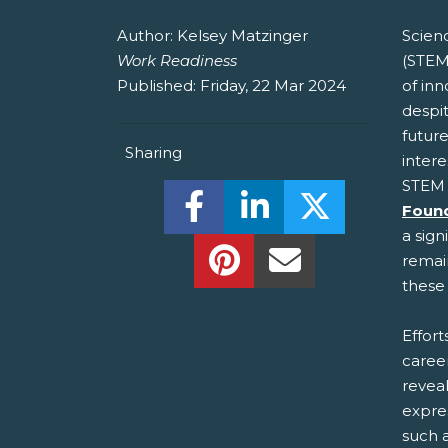
Author:
Kelsey Matzinger
Scien
Work Readiness
(STEM
Published:
Friday, 22 Mar 2024
of in
despit
future
Sharing
intere
STEM 
Share this on Facebook! (O
Share this on Linked
Share this o
Foun
a sign
Share this on Pinterest!
Share this Via Em
remain
these 
Effor
caree
reveal
expre
such a