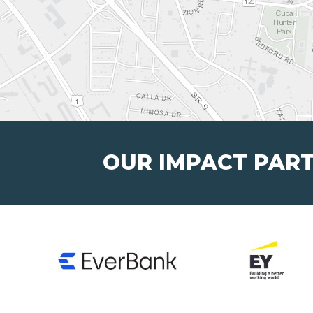
OUR IMPACT PAR