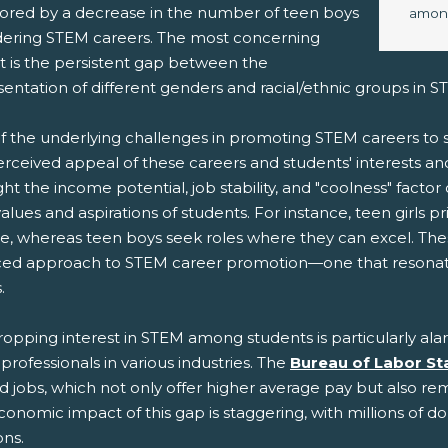
rrored by a decrease in the number of teen boys
among
dering STEM careers. The most concerning
t is the persistent gap between the
sentation of different genders and racial/ethnic groups in 
f the underlying challenges in promoting STEM careers t
erceived appeal of these careers and students' interests an
ght the income potential, job stability, and "coolness" factor
alues and aspirations of students. For instance, teen girls p
e, whereas teen boys seek roles where they can excel. The
ed approach to STEM career promotion—one that resonates 
.
ropping interest in STEM among students is particularly al
rofessionals in various industries. The
Bureau of Labor Sta
d jobs, which not only offer higher average pay but also rema
onomic impact of this gap is staggering, with millions of d
ons.