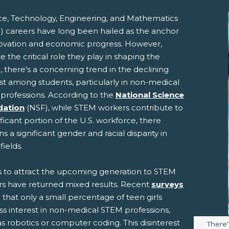
ce, Technology, Engineering, and Mathematics
) careers have long been hailed as the anchor
novation and economic progress. However,
e the critical role they play in shaping the
, there's a concerning trend in the declining
st among students, particularly in non-medical
professions. According to the
National Science
pens New Window)
In! (Opens New Window)
n Twitter! (Opens New Window)
dation
(NSF), while STEM workers contribute to
ificant portion of the U.S. workforce, there
 (Opens New Window)
ail! (Opens Your Computers Default Email Client)
s a significant gender and racial disparity in
fields.
ts to attract the upcoming generation to STEM
rs have returned mixed results. Recent
surveys
 that only a small percentage of teen girls
ss interest in non-medical STEM professions,
s robotics or computer coding. This disinterest
Image 
There'