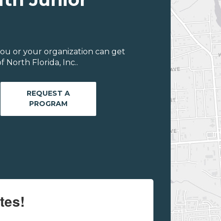
ou or your organization can get
 North Florida, Inc..
REQUEST A
PROGRAM
tes!