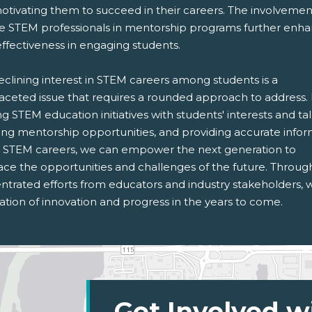
otivating them to succeed in their careers. The involvemen
se STEM professionals in mentorship programs further enh
effectiveness in engaging students.
eclining interest in STEM careers among students is a
faceted issue that requires a rounded approach to address.
ng STEM education initiatives with students' interests and tal
ring mentorship opportunities, and providing accurate info
 STEM careers, we can empower the next generation to
ce the opportunities and challenges of the future. Throug
ntrated efforts from educators and industry stakeholders, 
tion of innovation and progress in the years to come.
Get Involved w