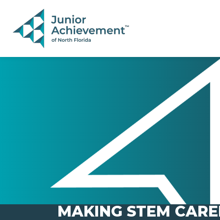
PAGE NAVIGATION:
END OF PAGE NAVIGATION.
MAKING STEM CARE