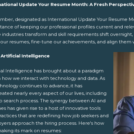
national Update Your Resume Month: A Fresh Perspecti
mber, designated as International Update Your Resume Mon
ance of keeping our professional profiles current and relev
industries transform and skill requirements shift overnight,
t our resumes, fine-tune our achievements, and align them w
Artificial Intelligence
cial Intelligence has brought about a paradigm
in how we interact with technology and data. As
hnology continues to advance, it has
ted nearly every aspect of our lives, including
ob search process. The synergy between AI and
s has given rise to a host of innovative tools
ractices that are redefining how job seekers and
yers approach the hiring process. Here's how
making its mark on resumes: