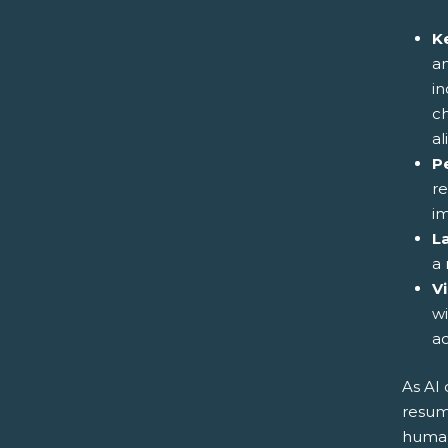
K
an
in
ch
al
P
re
im
L
a 
V
wi
a
As AI
resum
human