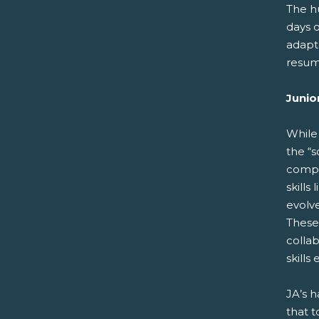
The h
days 
adapt
resume
Junio
While 
the “s
compa
skills
evolve
These 
collab
skills
JA’s h
that t