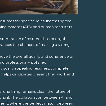
resumes for specific roles, increasing the
cking systems (ATS) and human recruiters
ustomization of resumes based on job
nhances the chances of making a strong
rove the overall quality and coherence of
nd professionally polished.
of visually appealing resumes, complete
ch helps candidates present their work and
 one thing remains clear: the future of
ing it. The collaboration between AI and
itment, where the perfect match between