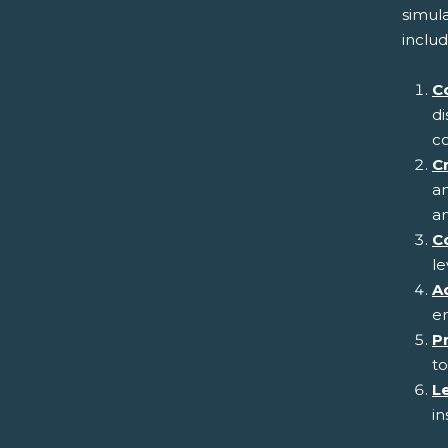
simul
includ
C
di
co
Cr
an
an
C
le
Ad
em
P
to
L
in