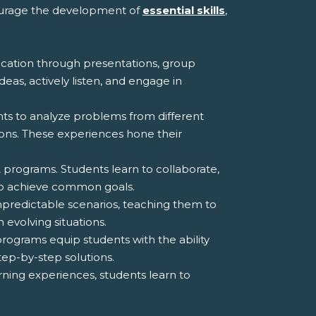
courage the development of
essential skills
,
ation through presentations, group
deas, actively listen, and engage in
nts to analyze problems from different
ions. These experiences hone their
programs. Students learn to collaborate,
 to achieve common goals.
npredictable scenarios, teaching them to
 evolving situations.
rograms equip students with the ability
tep-by-step solutions.
rning experiences, students learn to