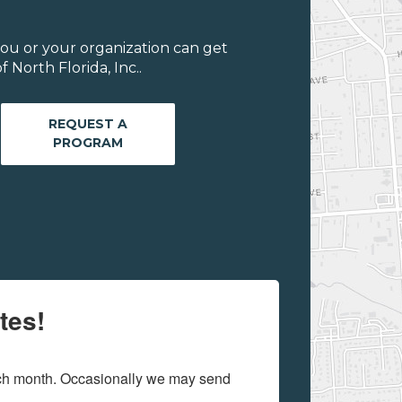
ou or your organization can get
 North Florida, Inc..
REQUEST A
PROGRAM
tes!
ach month. Occasionally we may send 