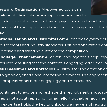
eyword Optimization
: AI-powered tools can
alyze job descriptions and optimize resumes to
clude relevant keywords. This helps job seekers tailor their 
ances of their applications being noticed by applicant tra
ike.
ersonalization and Customization
: AI enables dynamic c
quirements and industry standards. This personalization e
pression and standing out from the competition.
anguage Enhancement
: AI-driven language tools help imp
resume, ensuring that the content is engaging, error-free, a
isual Resumes and Portfolios
: AI allows for the creation 
th graphics, charts, and interactive elements. This approa
ccomplishments more engagingly and memorably.
 continues to evolve and reshape the recruitment landscape,
es is not about replacing human effort but rather augment
 expertise holds the key to unlocking a new era of recru