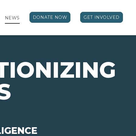
DONATE NOW
GET INVOLVED
NEWS
TIONIZING
S
LIGENCE