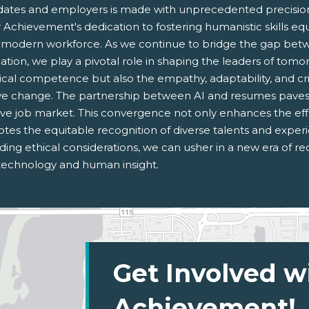
dates and employers is made with unprecedented precision,
 Achievement's dedication to fostering humanistic skills eq
e modern workforce. As we continue to bridge the gap bet
ation, we play a pivotal role in shaping the leaders of tom
cal competence but also the empathy, adaptability, and criti
ive change. The partnership between AI and resumes paves
ive job market. This convergence not only enhances the effi
tes the equitable recognition of diverse talents and experi
ing ethical considerations, we can usher in a new era of re
technology and human insight.
Get Involved w
Achievement!