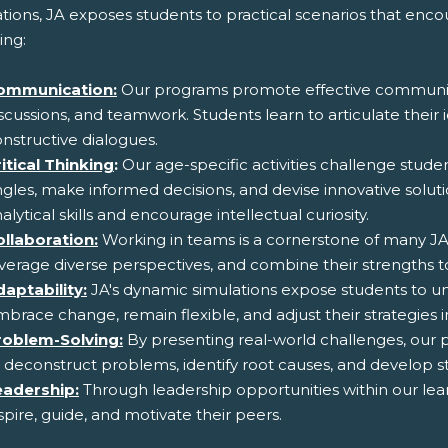
ations, JA exposes students to practical scenarios that en
ing:
ommunication:
Our programs promote effective communic
scussions, and teamwork. Students learn to articulate their i
nstructive dialogues.
itical Thinking
:
Our age-specific activities challenge stude
gles, make informed decisions, and devise innovative solut
alytical skills and encourage intellectual curiosity.
ollaboration:
Working in teams is a cornerstone of many JA 
verage diverse perspectives, and combine their strengths
aptability:
JA's dynamic simulations expose students to u
brace change, remain flexible, and adjust their strategies in
roblem-Solving:
By presenting real-world challenges, our p
 deconstruct problems, identify root causes, and develop s
eadership:
Through leadership opportunities within our lea
spire, guide, and motivate their peers.