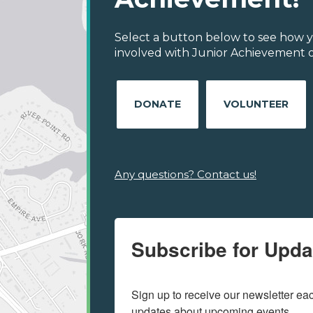
Select a button below to see how y
involved with Junior Achievement of
DONATE
VOLUNTEER
Any questions? Contact us!
Subscribe for Upda
Sign up to receive our newsletter e
updates about upcoming events.