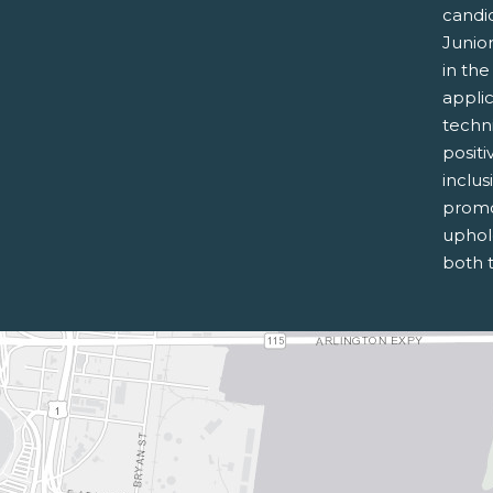
candi
Junior
in th
applic
techni
posit
inclus
promo
uphold
both 