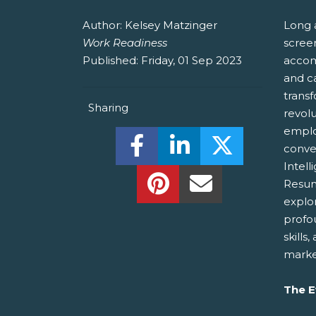
Author:
Kelsey Matzinger
Long 
Work Readiness
screen
Published:
Friday, 01 Sep 2023
accom
and ca
trans
Sharing
revol
employ
Share this on Facebook! (O
Share this on Linked
Share this o
conve
Intell
Share this on Pinterest!
Share this Via Em
Resum
explo
profo
skills
marke
The E