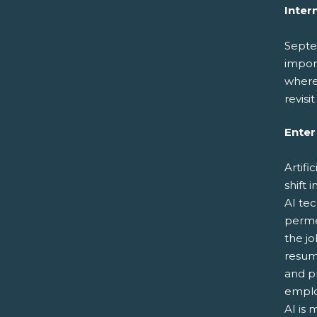
Inter
Septe
import
where 
revisi
Enter 
Artifi
shift 
AI tec
permea
the j
resume
and p
emplo
AI is 