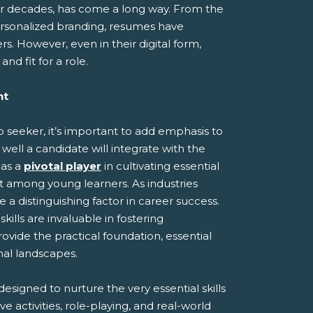
or decades, has come a long way. From the
ersonalized branding, resumes have
. However, even in their digital form,
nd fit for a role.
nt
ob seeker, it’s important to add emphasis to
 well a candidate will integrate with the
 as a
pivotal player
in cultivating essential
et among young learners. As industries
a distinguishing factor in career success.
ills are invaluable in fostering
provide the practical foundation, essential
onal landscapes.
esigned to nurture the very essential skills
e activities, role-playing, and real-world