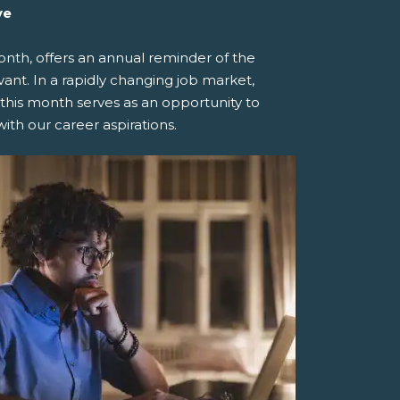
ve
th, offers an annual reminder of the
ant. In a rapidly changing job market,
 this month serves as an opportunity to
ith our career aspirations.