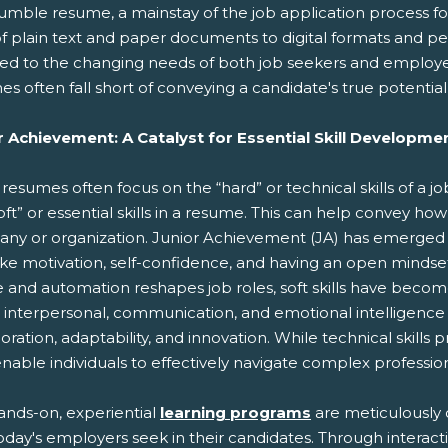
umble resume, a mainstay of the job application process f
of plain text and paper documents to digital formats and p
ed to the changing needs of both job seekers and employers
s often fall short of conveying a candidate's true potential a
r Achievement: A Catalyst for Essential Skill Developme
resumes often focus on the “hard” or technical skills of a j
oft” or essential skills in a resume. This can help convey how
ny or organization. Junior Achievement (JA) has emerged
 like motivation, self-confidence, and having an open minds
 and automation reshapes job roles, soft skills have become 
interpersonal, communication, and emotional intelligence sk
oration, adaptability, and innovation. While technical skills 
 enable individuals to effectively navigate complex professi
ands-on, experiential
learning programs
are meticulously d
oday's employers seek in their candidates. Through interactiv