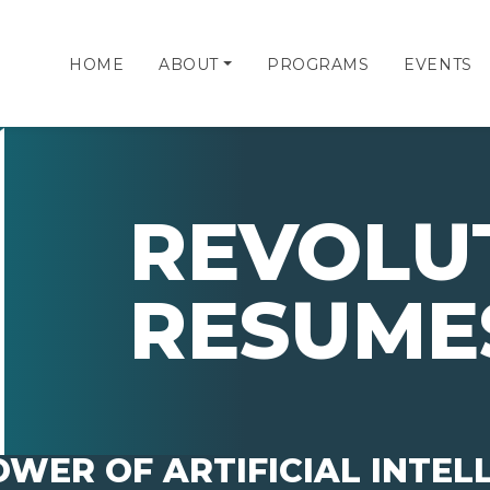
HOME
ABOUT
PROGRAMS
EVENTS
REVOLU
RESUME
WER OF ARTIFICIAL INTEL