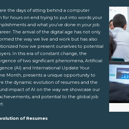
are the days of sitting behind a computer
 for hours on end trying to put into words your
plishments and what you’ve done in your job
reer. The arrival of the digital age has not only
formed the way we live and work but has also
utionized how we present ourselves to potential
ers. In this era of constant change, the
pens New Window)
In! (Opens New Window)
n Twitter! (Opens New Window)
rgence of two significant phenomena, Artificial
igence (AI) and International Update Your
 (Opens New Window)
ail! (Opens Your Computers Default Email Client)
e Month, presents a unique opportunity to
re the dynamic evolution of resumes and the
und impact of AI on the way we showcase our
, achievements, and potential to the global job
t.
volution of Resumes