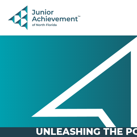
PAGE NAVIGATION:
END OF PAGE NAVIGATION.
UNLEASHING THE PO