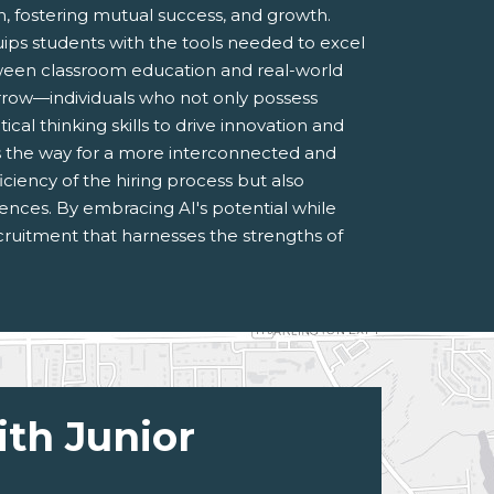
 fostering mutual success, and growth.
uips students with the tools needed to excel
ween classroom education and real-world
orrow—individuals who not only possess
cal thinking skills to drive innovation and
 the way for a more interconnected and
ciency of the hiring process but also
ences. By embracing AI's potential while
cruitment that harnesses the strengths of
ith Junior