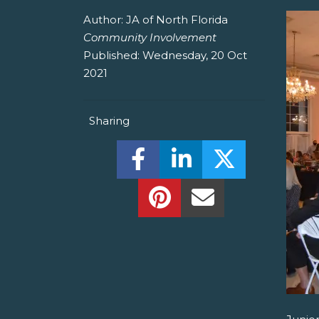
Author:
JA of North Florida
Community Involvement
Published:
Wednesday, 20 Oct
2021
Sharing
Share this on Facebook! (O
Share this on Linked
Share this o
Share this on Pinterest!
Share this Via Em