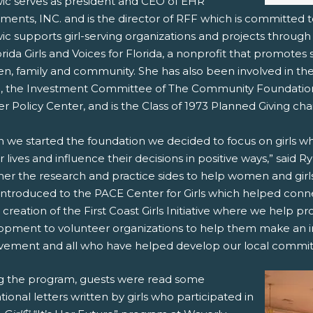
ic serves as president and CEO of EHR
tments, INC. and is the director of RFF which is committed
c supports girl-serving organizations and projects through 
orida Girls and Voices for Florida, a nonprofit that promotes
en, family and community. She has also been involved in the
, the Investment Committee of The Community Foundation 
 Policy Center, and is the Class of 1973 Planned Giving chai
 we started the foundation we decided to focus on girls w
ir lives and influence their decisions in positive ways,” said 
her the research and practice sides to help women and gir
introduced to the PACE Center for Girls which helped connec
 creation of the First Coast Girls Initiative where we help p
opment to volunteer organizations to help them make an im
vement and all who have helped develop our local commit
g the program, guests were read some
ational letters written by girls who participated in