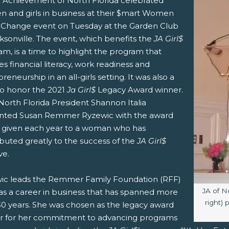
r Achievement of North Florida celebrated
 and girls in business at their $mart Women
Change event on Tuesday at the Garden Club
ksonville. The event, which benefits the
JA Girl$
m, is a time to highlight the program that
s financial literacy, work readiness and
reneurship in an all-girls setting. It was also a
to honor the 2021
Ja Girl$
Legacy Award winner.
North Florida President Shannon Italia
nted Susan Remmer Ryzewic with the award
is given each year to a woman who has
buted greatly to the success of the
JA Girl$
ive.
ic leads the Remmer Family Foundation (RFF)
Image c
JA of N
as a career in business that has spanned more
right)
30 years. She was chosen as the legacy award
r for her commitment to advancing programs