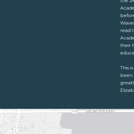
the
JA
Acade
befor
Waver
read 
Acad
their 
educa
This i
been 
greatl
Eliza