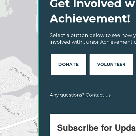
Get Involved w
Achievement!
Select a button below to see how y
involved with Junior Achievement of
DONATE
VOLUNTEER
Any questions? Contact us!
Subscribe for Upda