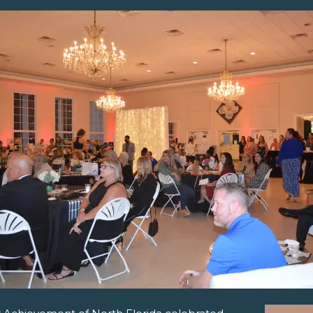
pens New Window)
In! (Opens New Window)
n Twitter! (Opens New Window)
 (Opens New Window)
ail! (Opens Your Computers Default Email Client)