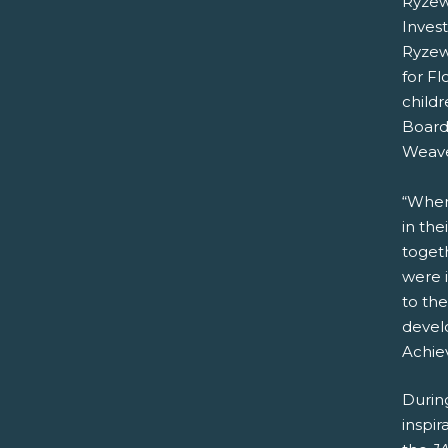
Ryzew
Inves
Ryzewi
for Fl
childr
Board
Weaver
“When
in the
toget
were 
to the
devel
Achie
Durin
inspir