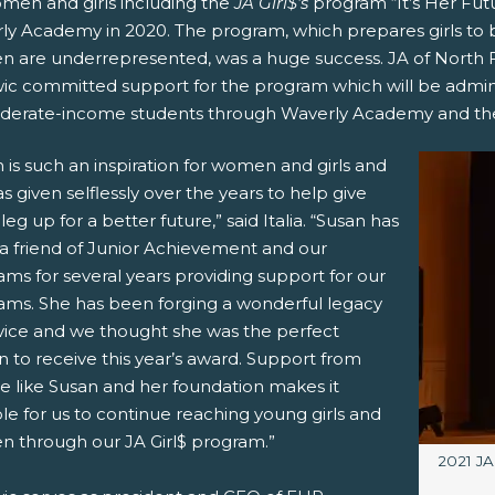
omen and girls including the
JA Girl$’s
program “It’s Her Futu
ly Academy in 2020. The program, which prepares girls to b
 are underrepresented, was a huge success. JA of North Fl
ic committed support for the program which will be admini
derate-income students through Waverly Academy and the 
 is such an inspiration for women and girls and
s given selflessly over the years to help give
a leg up for a better future,” said Italia. “Susan has
a friend of Junior Achievement and our
ms for several years providing support for our
ams. She has been forging a wonderful legacy
rvice and we thought she was the perfect
 to receive this year’s award. Support from
e like Susan and her foundation makes it
le for us to continue reaching young girls and
 through our JA Girl$ program.”
Image c
2021 JA