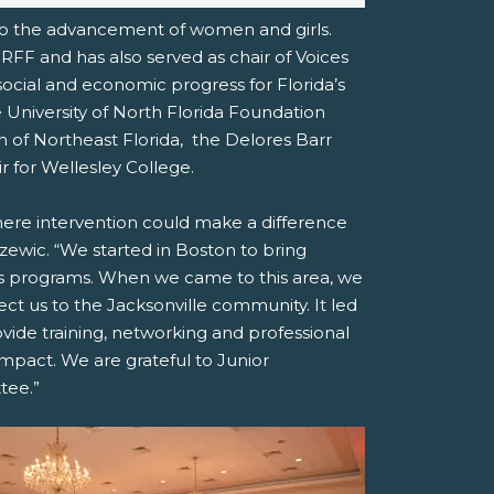
 to the advancement of women and girls.
RFF and has also served as chair of Voices
 social and economic progress for Florida’s
 University of North Florida Foundation
of Northeast Florida,
the Delores Barr
r for Wellesley College.
here intervention could make a difference
Ryzewic. “We started in Boston to bring
ls programs. When we came to this area, we
t us to the Jacksonville community. It led
rovide training, networking and professional
pact. We are grateful to Junior
tee.”