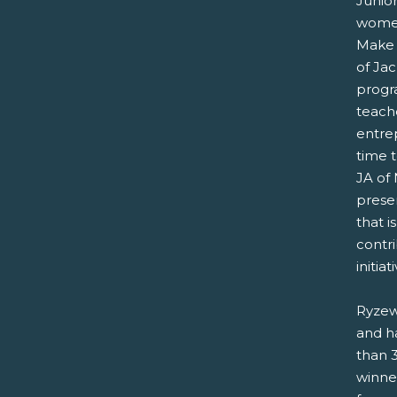
Junio
women
Make 
of Jac
progra
teache
entrep
time 
JA of 
prese
that 
contri
initiat
Ryzew
and h
than 
winne