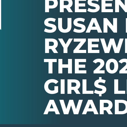
PRESE
SUSAN
RYZEW
THE 202
GIRL$ 
AWAR