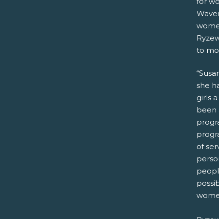
for w
Waver
women
Ryzew
to mo
“Susan
she ha
girls 
been 
progra
progr
of se
person
peopl
possib
women