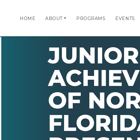
HOME
ABOUT
PROGRAMS
EVENTS
JUNIOR
ACHIE
OF NO
FLORID