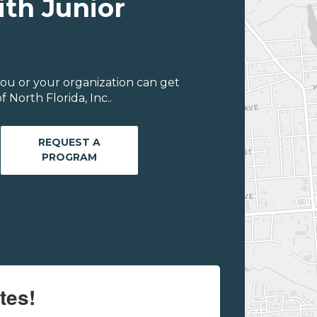
ith Junior
ou or your organization can get
 North Florida, Inc..
REQUEST A
PROGRAM
tes!