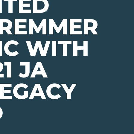
NTED
 REMMER
IC WITH
1 JA
LEGACY
D