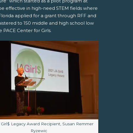
re” which started as a pilot program at
e effective in high-need STEM fields where
orida applied for a grant through RFF and
stered to 150 middle and high school low
PACE Center for Girls.
aption:
 Girl$ Legacy Award Recipient, Susan Remmer
Ryzewic