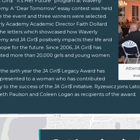
 Girl$
’ “It’s Her Future” program at Waverly
my. A “Dear Tomorrow” essay contest was held
e the event and three winners were selected.
ly Academy Academic Director Faith Dollard
the letters which showcased how Waverly
emy and
JA Girl$
positively impacts their life and
hope for the future. Since 2006,
JA Girl$
has
ted more than 20,000 girls and young women.
Image 
Atten
s the sixth year the
JA Girl$
Legacy Award has
eve
presented to a woman who has contributed
y to the success of the
JA Girl$
initiative. Ryzewicz joins Lat
beth Paulson and Coleen Logan as recipients of the award.