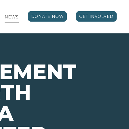
DONATE NOW
GET INVOLVED
NEWS
VEMENT
RTH
A