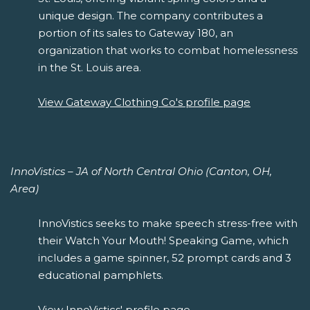
unique design. The company contributes a
portion of its sales to Gateway 180, an
organization that works to combat homelessness
in the St. Louis area.
View Gateway Clothing Co's profile page
InnoVistics – JA of North Central Ohio (Canton, OH,
Area)
InnoVistics seeks to make speech stress-free with
their Watch Your Mouth! Speaking Game, which
includes a game spinner, 52 prompt cards and 3
educational pamphlets.
View InnoVistics' profile page