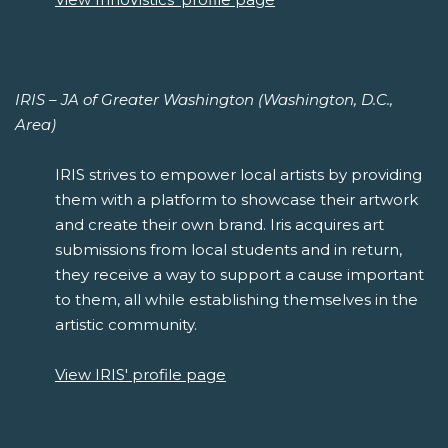
IRIS – JA of Greater Washington (Washington, D.C.,
Area)
IRIS strives to empower local artists by providing
them with a platform to showcase their artwork
and create their own brand. Iris acquires art
submissions from local students and in return,
they receive a way to support a cause important
to them, all while establishing themselves in the
artistic community.
View IRIS' profile page