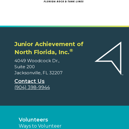
Junior Achievement of
®
North Florida, Inc.
4049 Woodcock Dr.,
Suite 200
Jacksonville, FL 32207
Contact Us
(904) 398-9944
Volunteers
Ways to Volunteer