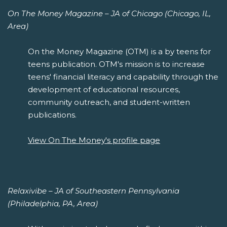
On The Money Magazine – JA of Chicago (Chicago, IL,
Area)
On the Money Magazine (OTM) is a by teens for
teens publication. OTM's mission is to increase
teens' financial literacy and capability through the
development of educational resources,
community outreach, and student-written
publications.
View On The Money's profile page
Relaxivibe – JA of Southeastern Pennsylvania
(Philadelphia, PA, Area)