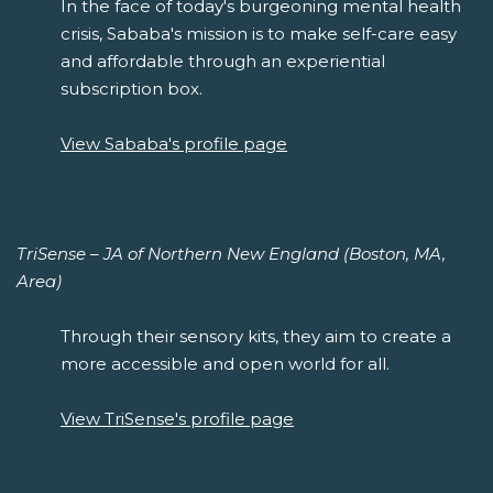
In the face of today's burgeoning mental health
crisis, Sababa's mission is to make self-care easy
and affordable through an experiential
subscription box.
View Sababa's profile page
TriSense – JA of Northern New England (Boston, MA,
Area)
Through their sensory kits, they aim to create a
more accessible and open world for all.
View TriSense's profile page