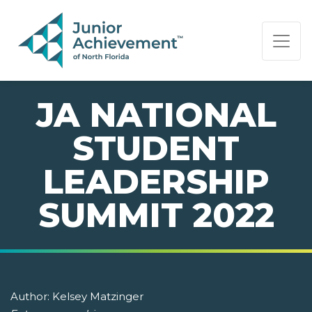
PAGE NAVIGATION:
END OF PAGE NAVIGATION.
JA NATIONAL
STUDENT
LEADERSHIP
SUMMIT 2022
Author:
Kelsey Matzinger