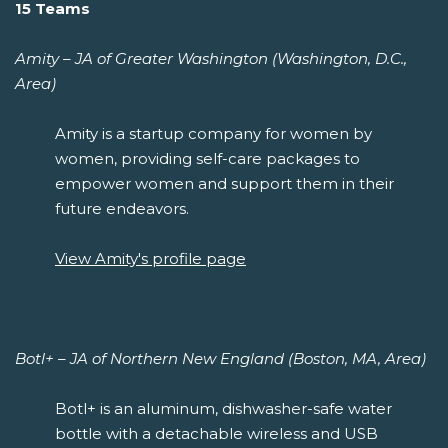
15 Teams
Amity – JA of Greater Washington (Washington, D.C.,
Area)
Amity is a startup company for women by
women, providing self-care packages to
empower women and support them in their
future endeavors.
View Amity's profile page
Botl+ – JA of Northern New England (Boston, MA, Area)
Botl+ is an aluminum, dishwasher-safe water
bottle with a detachable wireless and USB