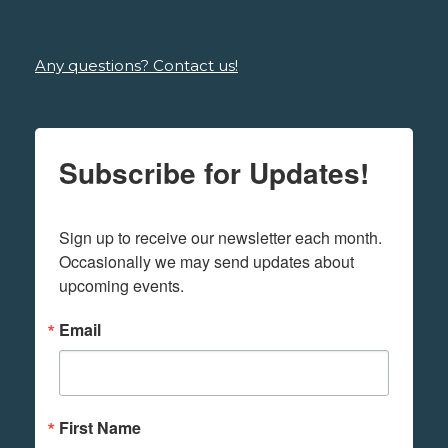
Any questions? Contact us!
Subscribe for Updates!
Sign up to receive our newsletter each month. 
Occasionally we may send updates about 
upcoming events.
Email
First Name