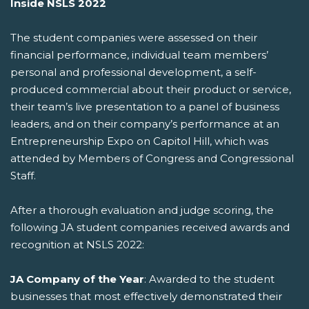
Inside NSLS 2022
The student companies were assessed on their
financial performance, individual team members’
personal and professional development, a self-
produced commercial about their product or service,
their team’s live presentation to a panel of business
leaders, and on their company’s performance at an
Entrepreneurship Expo on Capitol Hill, which was
attended by Members of Congress and Congressional
Staff.
After a thorough evaluation and judge scoring, the
following JA student companies received awards and
recognition at NSLS 2022:
JA Company of the Year
: Awarded to the student
businesses that most effectively demonstrated their