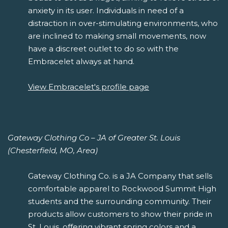
anxiety in its user. Individuals in need of a
distraction in over-stimulating environments, who
are inclined to making small movements, now
have a discreet outlet to do so with the
Embracelet always at hand.
View Embracelet's profile page
Gateway Clothing Co – JA of Greater St. Louis
(Chesterfield, MO, Area)
Gateway Clothing Co. is a JA Company that sells
comfortable apparel to Rockwood Summit High
students and the surrounding community. Their
products allow customers to show their pride in
St. Louis, offering vibrant spring colors and a