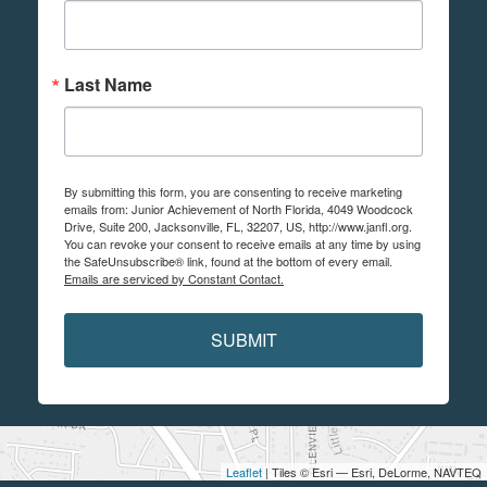
Last Name
By submitting this form, you are consenting to receive marketing
emails from: Junior Achievement of North Florida, 4049 Woodcock
Drive, Suite 200, Jacksonville, FL, 32207, US, http://www.janfl.org.
You can revoke your consent to receive emails at any time by using
the SafeUnsubscribe® link, found at the bottom of every email.
Emails are serviced by Constant Contact.
SUBMIT
Leaflet
| Tiles © Esri — Esri, DeLorme, NAVTEQ