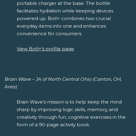
portable charger at the base. The bottle
facilitates hydration while keeping devices
powered up. Botl+ combines two crucial
everyday items into one and enhances
convenience for consumers.
View Botl+'s profile page
Brain Wave – JA of North Central Ohio (Canton, OH,
Area)
Brain Wave’s mission is to help keep the mind
sharp by improving logic skills, memory, and
creativity through fun, cognitive exercises in the
form of a 90-page activity book.