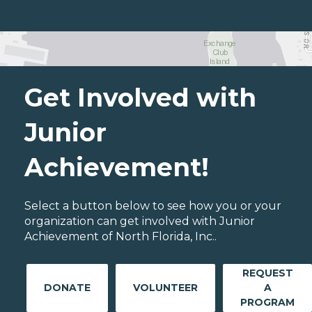
Get Involved with
Junior
Achievement!
Select a button below to see how you or your
organization can get involved with Junior
Achievement of North Florida, Inc..
REQUEST
DONATE
VOLUNTEER
A
PROGRAM