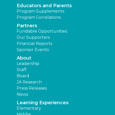
Educators and Parents
Program Supplements
Program Correlations
Partners
Fundable Opportunities
Our Supporters
Financial Reports
Sponsor Events
About
Leadership
Staff
Board
JA Research
Press Releases
News
Learning Experiences
Elementary
Middle