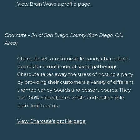
View Brain Wave's profile page
Charcute – JA of San Diego County (San Diego, CA,
Area)
Charcute sells customizable candy charcuterie
boards for a multitude of social gatherings.
Charcute takes away the stress of hosting a party
by providing their customers a variety of different
themed candy boards and dessert boards. They
use 100% natural, zero-waste and sustainable
palm leaf boards.
View Charcute's profile page