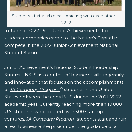
Image caption:
Students sit at a table collaborating with each other at
NSLS
In June of 2022, 15 of Junior Achievement’s top
student companies came to the Nation’s Capital to
compete in the 2022 Junior Achievement National
Student Summit.
Junior Achievement’s National Student Leadership
Summit (NSLS) is a contest of business skills, ingenuity,
and innovation that focuses on the accomplishments
®
of
JA Company Program
students in the United
States between the ages 15-19 during the 2021-2022
academic year. Currently reaching more than 10,000
U.S. students who created over 500 start-up
ventures,
JA Company Program
students start and run
a real business enterprise under the guidance of a