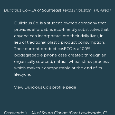
Dulicious Co – JA of Southeast Texas (Houston, TX, Area)
Dulicious Co. is a student-owned company that
provides affordable, eco-friendly substitutes that
anyone can incorporate into their daily lives, in
lieu of traditional plastic product consumption.
Their current product casECO is a 100%
biodegradable phone case created through an
organically sourced, natural wheat straw process,
which makes it compostable at the end of its
lifecycle.
View Dulicious Co's profile page
Ecossentials – JA of South Florida (Fort Lauderdale, FL,