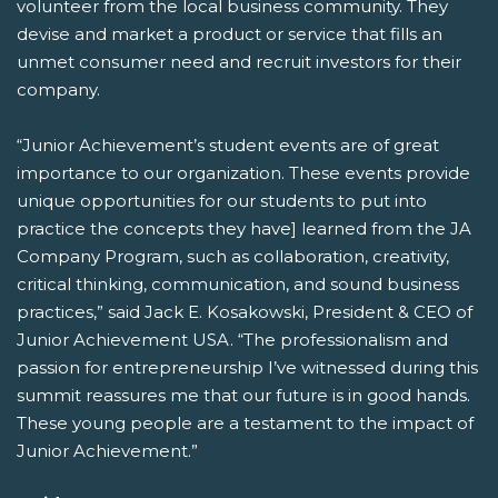
volunteer from the local business community. They
devise and market a product or service that fills an
unmet consumer need and recruit investors for their
company.
“Junior Achievement’s student events are of great
importance to our organization. These events provide
unique opportunities for our students to put into
practice the concepts they have] learned from the JA
Company Program, such as collaboration, creativity,
critical thinking, communication, and sound business
practices,” said Jack E. Kosakowski, President & CEO of
Junior Achievement USA. “The professionalism and
passion for entrepreneurship I’ve witnessed during this
summit reassures me that our future is in good hands.
These young people are a testament to the impact of
Junior Achievement.”