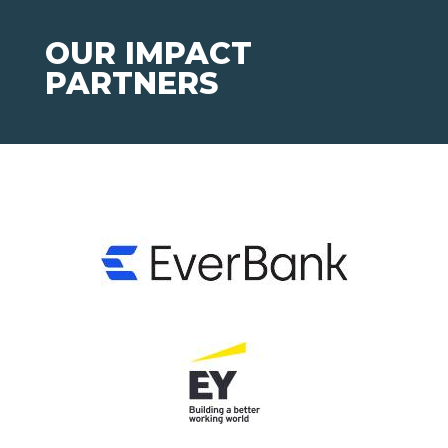
OUR IMPACT
PARTNERS