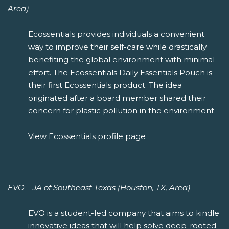
Area)
Ecossentials provides individuals a convenient
way to improve their self-care while drastically
benefiting the global environment with minimal
effort. The Ecossentials Daily Essentials Pouch is
their first Ecossentials product. The idea
originated after a board member shared their
concern for plastic pollution in the environment.
View Ecossentials profile page
EVO – JA of Southeast Texas (Houston, TX, Area)
EVO is a student-led company that aims to kindle
innovative ideas that will help solve deep-rooted