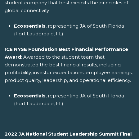
student company that best exhibits the principles of
global connectivity.
Ecossentials
, representing JA of South Florida
(Fort Lauderdale, FL)
ICE NYSE Foundation Best Financial Performance
Award
: Awarded to the student team that
demonstrated the best financial results, including
profitability, investor expectations, employee earnings,
product quality, leadership, and operational efficiency.
Ecossentials
, representing JA of South Florida
(Fort Lauderdale, FL)
2022 JA National Student Leadership Summit Final