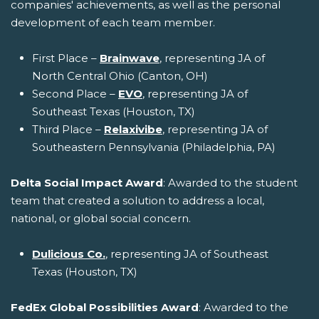
companies' achievements, as well as the personal
development of each team member.
First Place –
Brainwave
, representing JA of
North Central Ohio (Canton, OH)
Second Place –
EVO
, representing JA of
Southeast Texas (Houston, TX)
Third Place –
Relaxivibe
, representing JA of
Southeastern Pennsylvania (Philadelphia, PA)
Delta Social Impact Award
: Awarded to the student
team that created a solution to address a local,
national, or global social concern.
Dulicious Co.
, representing JA of Southeast
Texas (Houston, TX)
FedEx Global Possibilities Award
: Awarded to the