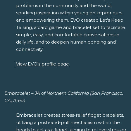
problems in the community and the world,
sparking inspiration within young entrepreneurs
and empowering them. EVO created Let’s Keep
Talking, a card game and bracelet set to facilitate
simple, easy, and comfortable conversations in
daily life, and to deepen human bonding and
connectivity.
View EVO's profile page
Embracelet – JA of Northern California (San Francisco,
CA, Area)
Embracelet creates stress-relief fidget bracelets,
utilizing a push-and-pull mechanism within the
beads to act as a fidget, aiming to relieve stress or