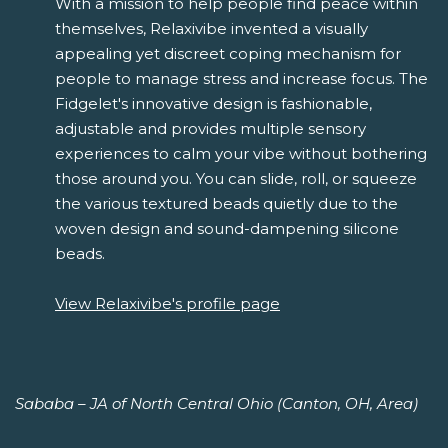
With a mission to help people find peace within
themselves, Relaxivibe invented a visually
appealing yet discreet coping mechanism for
people to manage stress and increase focus. The
Fidgelet's innovative design is fashionable,
adjustable and provides multiple sensory
experiences to calm your vibe without bothering
those around you. You can slide, roll, or squeeze
the various textured beads quietly due to the
woven design and sound-dampening silicone
beads.
View Relaxivibe's profile page
Sababa – JA of North Central Ohio (Canton, OH, Area)