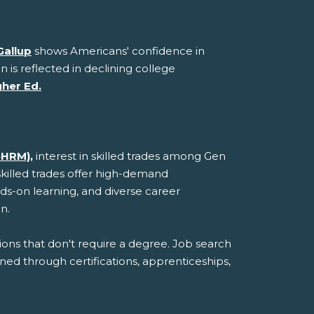
Gallup
shows Americans' confidence in
n is reflected in declining college
gher Ed.
SHRM),
interest in skilled trades among Gen
skilled trades offer high-demand
ds-on learning, and diverse career
n.
ions that don't require a degree. Job search
ined through certifications, apprenticeships,