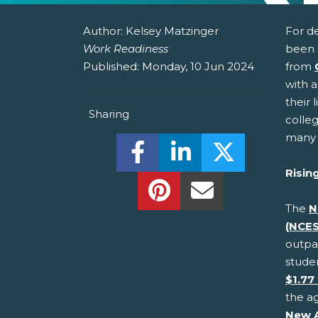
Author:
Kelsey Matzinger
For d
Work Readiness
been 
Published:
Monday, 10 Jun 2024
from
with a
their 
Sharing
colle
many 
Share this on Facebook! (O
Share this on Linked
Share this o
Risin
Share this on Pinterest!
Share this Via Em
The
N
(NCES
outpac
stude
$1.77 
the ag
New 