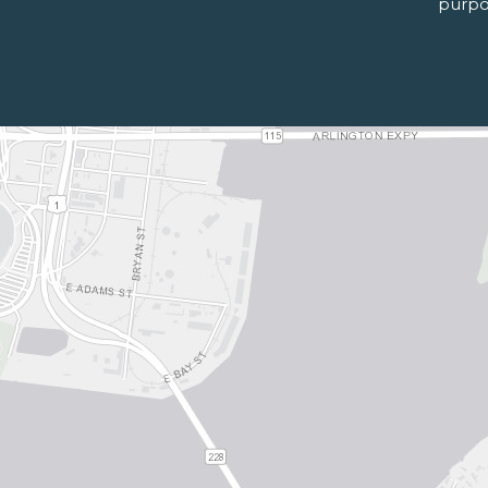
purpo