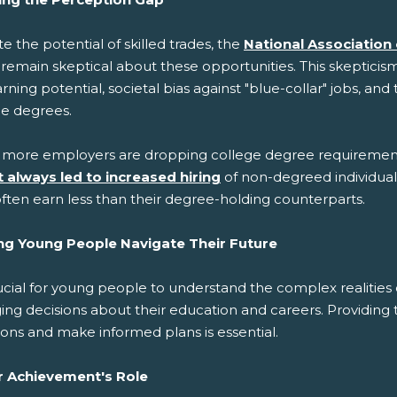
e the potential of skilled trades, the
National Association
 remain skeptical about these opportunities. This skeptici
rning potential, societal bias against "blue-collar" jobs, a
ge degrees.
 more employers are dropping college degree requirement
t always led to increased hiring
of non-degreed individua
ften earn less than their degree-holding counterparts.
ng Young People Navigate Their Future
rucial for young people to understand the complex realities
ing decisions about their education and careers. Providing
ons and make informed plans is essential.
r Achievement's Role