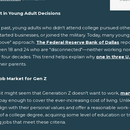
ft in Young Adult Decisions
e past, young adults who didn't attend college pursued oth
started businesses, or joined the military. Today, many you
bove" approach.
The Federal Reserve Bank of Dallas
repo
en 18 and 24 who are "disconnected"—neither working nor p
y four decades. This trend helps explain why
one in three U
heir parents.
ob Market for Gen Z
 it might seem that Generation Z doesn't want to work,
man
pay enough to cover the ever-increasing cost of living. Unli
lign with their personal values and offer a reasonable work
of a college degree, acquiring some level of education or t
 jobs that meet these criteria.