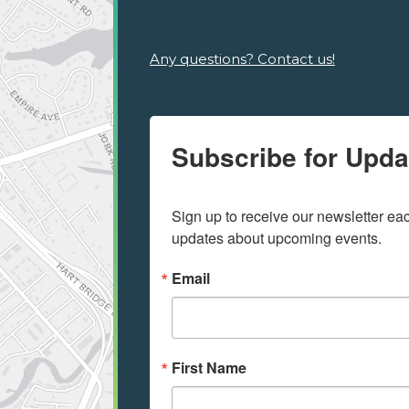
Any questions? Contact us!
Subscribe for Upda
Sign up to receive our newsletter e
updates about upcoming events.
Email
First Name