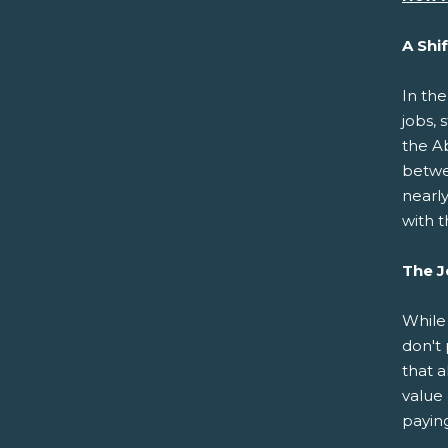
A Shi
In th
jobs, 
the A
betwe
nearl
with t
The J
While
don't 
that a
value 
paying