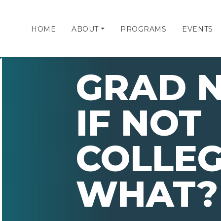
HOME
ABOUT
PROGRAMS
EVENTS
GRAD N
IF NOT
COLLEG
WHAT?