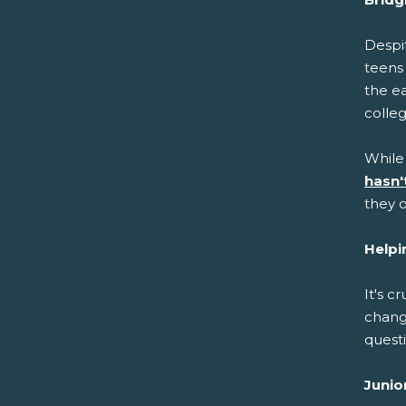
Despit
teens
the ea
colle
While
hasn'
they o
Helpi
It's c
chang
questi
Junio