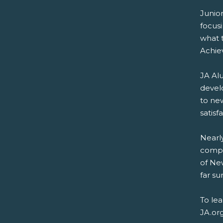
Junio
focus
what t
Achie
JA Alu
devel
to new
satisf
Nearly
compa
of New
far su
To le
JA.or