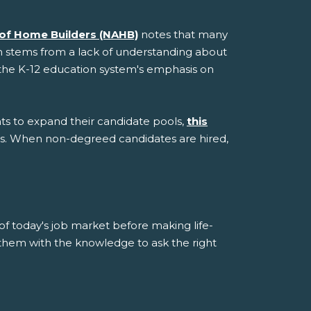
 of Home Builders (NAHB)
notes that many
sm stems from a lack of understanding about
nd the K-12 education system's emphasis on
s to expand their candidate pools,
this
ls. When non-degreed candidates are hired,
 of today's job market before making life-
 them with the knowledge to ask the right