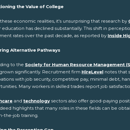
ioning the Value of College
these economic realities, it's unsurprising that research by
 education has declined substantially. This shift in perceptio
lment rates over the past decade, as reported by
Inside Hi
ring Alternative Pathways
ding to the
Society for Human Resource Management (
grown significantly. Recruitment firm
HireLevel
notes that 
tions with job security, competitive pay, minimal debt, han
unities. Many workers in skilled trades report job satisfactio
hcare
and
technology
sectors also offer good-paying posit
ndeed highlights that many roles in these fields can be obta
-the-job training.
ing the Perception Gap