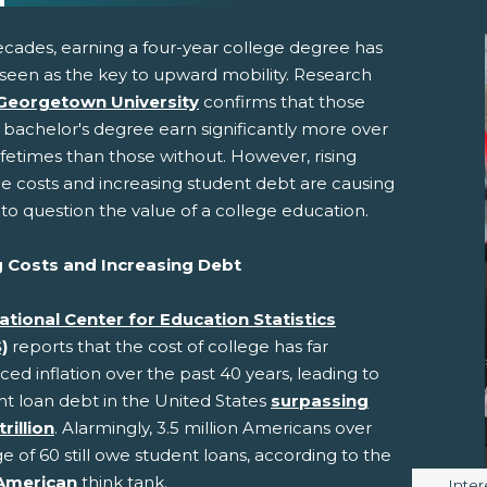
ecades, earning a four-year college degree has
seen as the key to upward mobility. Research
Georgetown University
confirms that those
 bachelor's degree earn significantly more over
lifetimes than those without. However, rising
ge costs and increasing student debt are causing
to question the value of a college education.
pens New Window)
In! (Opens New Window)
n Twitter! (Opens New Window)
g Costs and Increasing Debt
 (Opens New Window)
ail! (Opens Your Computers Default Email Client)
ational Center for Education Statistics
)
reports that the cost of college has far
ed inflation over the past 40 years, leading to
nt loan debt in the United States
surpassing
trillion
. Alarmingly, 3.5 million Americans over
e of 60 still owe student loans, according to the
American
think tank.
Image
Inter