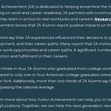
r Achievement (JA) is dedicated to helping streamline the 
ing on work and career readiness. JA partners with commun
hey learn in school to real-world jobs and careers.
Researc
vement shows that JA Alumni report positive impacts on t
mni say their JA experiences influenced their decisions to 
opment, and their career paths. Many report that JA mot
 work opportunities and career paths. A significant number 
action and fulfillment in their careers.
 three-in-four JA Alumni who graduated from college work in
red to only one-in-four American college graduates overal
 York. Additionally, more than two-thirds of JA Alumni say 
rpassing the national average.
arn more about how Junior Achievement can help you or to g
g/Locations. Together, we can help the next generation navi