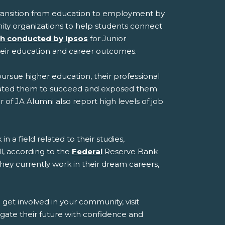
transition from education to employment by
ity organizations to help students connect
h conducted by Ipsos
for Junior
heir education and career outcomes.
pursue higher education, their professional
ivated them to succeed and exposed them
of JA Alumni also report high levels of job
 a field related to their studies,
l, according to the
Federal
Reserve Bank
they currently work in their dream careers,
et involved in your community, visit
gate their future with confidence and