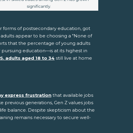
significantly.
er forms of postsecondary education, got
ng adults appear to be choosing a "None of
rts that the percentage of young adults
ursuing education—is at its highest in
.S. adults aged 18 to 34
still live at home
y express frustration
that available jobs
ke previous generations, Gen Z values jobs
-life balance. Despite skepticism about the
raining remains necessary to secure well-