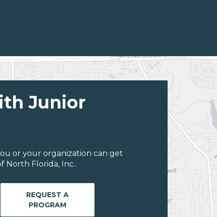
ith Junior
ou or your organization can get
 North Florida, Inc..
REQUEST A
PROGRAM