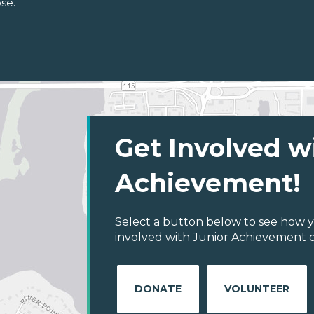
se.
Get Involved w
Achievement!
Select a button below to see how y
involved with Junior Achievement of
DONATE
VOLUNTEER