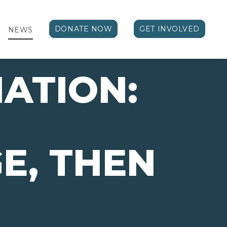
DONATE NOW
GET INVOLVED
NEWS
ATION:
E, THEN