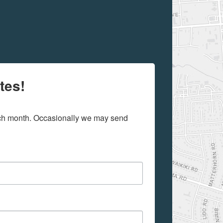
tes!
ach month. Occasionally we may send 