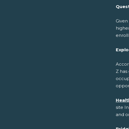
Quest
Given 
higher
enrol
Explo
Accor
Z has 
occupa
opport
Healt
site I
and on
Bridg