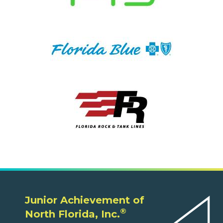
Junior Achievement of
®
North Florida, Inc.