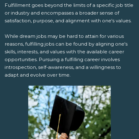
Fulfillment goes beyond the limits of a specific job title
or industry and encompasses a broader sense of
satisfaction, purpose, and alignment with one's values.
While dream jobs may be hard to attain for various
reasons, fulfilling jobs can be found by aligning one's
skills, interests, and values with the available career
opportunities. Pursuing a fulfilling career involves
introspection, self-awareness, and a willingness to
adapt and evolve over time.