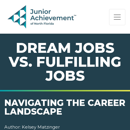
PAGE NAVIGATION:
END OF PAGE NAVIGATION.
DREAM JOBS
VS. FULFILLING
JOBS
NAVIGATING THE CAREER
LANDSCAPE
Author:
Kelsey Matzinger