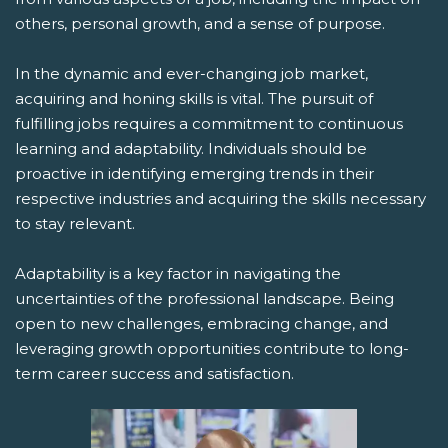
others, personal growth, and a sense of purpose.
In the dynamic and ever-changing job market,
acquiring and honing skills is vital. The pursuit of
fulfilling jobs requires a commitment to continuous
learning and adaptability. Individuals should be
proactive in identifying emerging trends in their
respective industries and acquiring the skills necessary
to stay relevant.
Adaptability is a key factor in navigating the
uncertainties of the professional landscape. Being
open to new challenges, embracing change, and
leveraging growth opportunities contribute to long-
term career success and satisfaction.