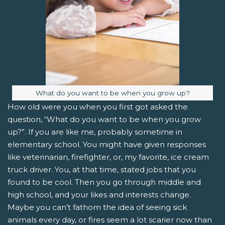
Image caption:
What do you want to be when you grow up?
How old were you when you first got asked the
question, “What do you want to be when you grow
up?”. If you are like me, probably sometime in
elementary school. You might have given responses
like veterinarian, firefighter, or, my favorite, ice cream
truck driver. You, at that time, stated jobs that you
found to be cool. Then you go through middle and
high school, and your likes and interests change.
Maybe you can’t fathom the idea of seeing sick
animals every day, or fires seem a lot scarier now than