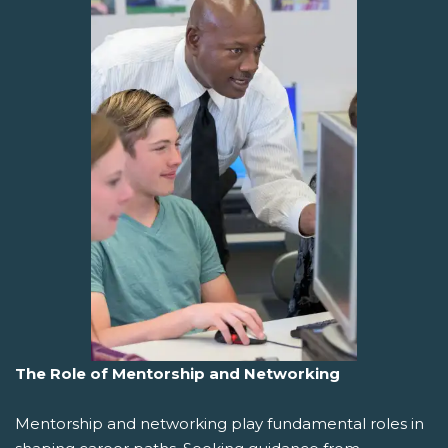
The Role of Mentorship and Networking
Mentorship and networking play fundamental roles in