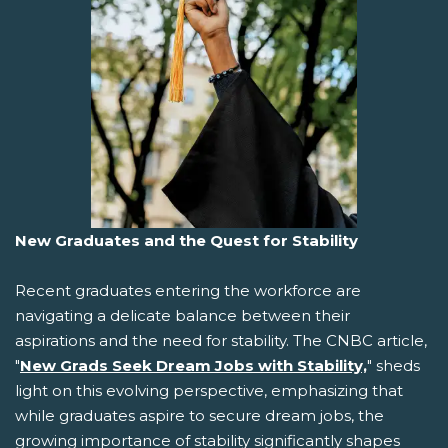
New Graduates and the Quest for Stability
Recent graduates entering the workforce are
navigating a delicate balance between their
aspirations and the need for stability. The CNBC article,
"
New Grads Seek Dream Jobs with Stability,
" sheds
light on this evolving perspective, emphasizing that
while graduates aspire to secure dream jobs, the
growing importance of stability significantly shapes