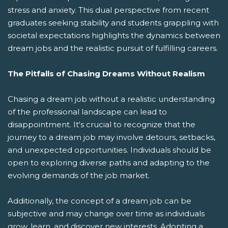
stress and anxiety. This dual perspective from recent
graduates seeking stability and students grappling with
societal expectations highlights the dynamics between
dream jobs and the realistic pursuit of fulfilling careers.
The Pitfalls of Chasing Dreams Without Realism
Chasing a dream job without a realistic understanding
of the professional landscape can lead to
disappointment. It's crucial to recognize that the
journey to a dream job may involve detours, setbacks,
and unexpected opportunities. Individuals should be
open to exploring diverse paths and adapting to the
evolving demands of the job market.
Additionally, the concept of a dream job can be
subjective and may change over time as individuals
grow, learn, and discover new interests. Adopting a