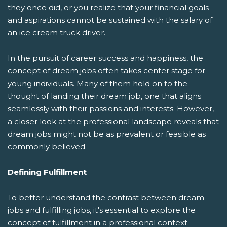
they once did, or you realize that your financial goals
and aspirations cannot be sustained with the salary of
an ice cream truck driver.
In the pursuit of career success and happiness, the
concept of dream jobs often takes center stage for
young individuals. Many of them hold on to the
thought of landing their dream job, one that aligns
seamlessly with their passions and interests. However,
a closer look at the professional landscape reveals that
dream jobs might not be as prevalent or feasible as
commonly believed.
Defining Fulfillment
To better understand the contrast between dream
jobs and fulfilling jobs, it's essential to explore the
concept of fulfillment in a professional context.