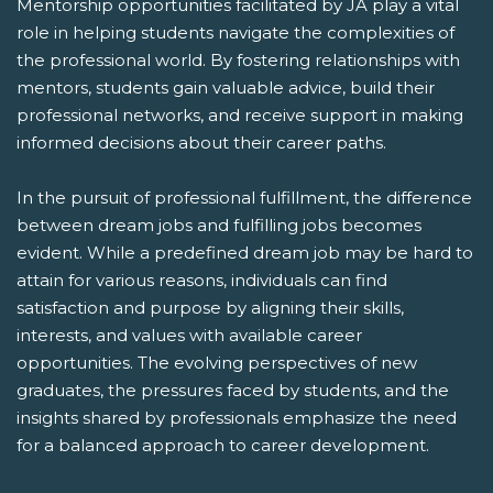
Mentorship opportunities facilitated by JA play a vital
role in helping students navigate the complexities of
the professional world. By fostering relationships with
mentors, students gain valuable advice, build their
professional networks, and receive support in making
informed decisions about their career paths.
In the pursuit of professional fulfillment, the difference
between dream jobs and fulfilling jobs becomes
evident. While a predefined dream job may be hard to
attain for various reasons, individuals can find
satisfaction and purpose by aligning their skills,
interests, and values with available career
opportunities. The evolving perspectives of new
graduates, the pressures faced by students, and the
insights shared by professionals emphasize the need
for a balanced approach to career development.