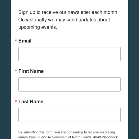
Sign up to receive our newsletter each month. 
Occasionally we may send updates about 
upcoming events.
Email
First Name
Last Name
By submitting this form, you are consenting to receive marketing
emails from: Junior Achievement of North Florida, 4049 Woodcock