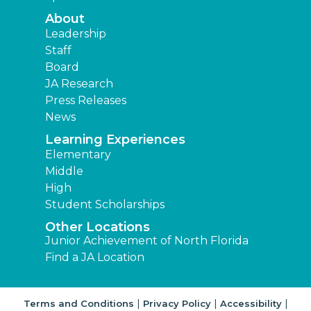
About
Leadership
Staff
Board
JA Research
Press Releases
News
Learning Experiences
Elementary
Middle
High
Student Scholarships
Other Locations
Junior Achievement of North Florida
Find a JA Location
|
|
|
Terms and Conditions
Privacy Policy
Accessibility