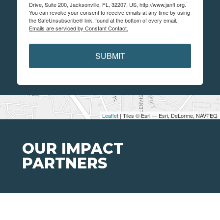
Drive, Suite 200, Jacksonville, FL, 32207, US, http://www.janfl.org.
You can revoke your consent to receive emails at any time by using
the SafeUnsubscribe® link, found at the bottom of every email.
Emails are serviced by Constant Contact.
SUBMIT
Leaflet
| Tiles © Esri — Esri, DeLorme, NAVTEQ
OUR IMPACT
PARTNERS