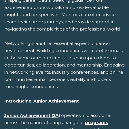
shaping career paths. Seeking guidance from
experienced professionals can provide valuable
insights and perspectives. Mentors can offer advice,
share their career journeys, and provide support in
navigating the complexities of the professional world.
Networking is another essential aspect of career
development. Building connections with professionals
in the same or related industries can open doors to
opportunities, collaboration, and mentorship. Engaging
in networking events, industry conferences, and online
communities enhances one's visibility and fosters
meaningful connections.
Introducing Junior Achievement
Junior Achievement (JA)
operates in classrooms
across the nation, offering a range of
programs