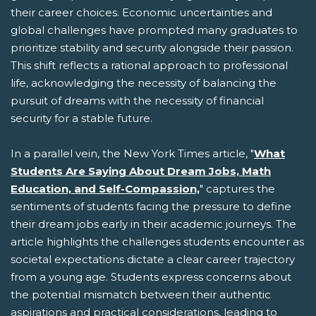
their career choices. Economic uncertainties and
global challenges have prompted many graduates to
prioritize stability and security alongside their passion.
This shift reflects a rational approach to professional
life, acknowledging the necessity of balancing the
pursuit of dreams with the necessity of financial
security for a stable future.
In a parallel vein, the New York Times article, "
What
Students Are Saying About Dream Jobs, Math
Education, and Self-Compassion,
" captures the
sentiments of students facing the pressure to define
their dream jobs early in their academic journeys. The
article highlights the challenges students encounter as
societal expectations dictate a clear career trajectory
from a young age. Students express concerns about
the potential mismatch between their authentic
aspirations and practical considerations, leading to