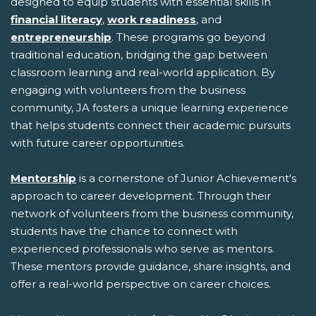
designed to equip students with essential skills in
financial literacy
,
work readiness
, and
entrepreneurship
. These programs go beyond
traditional education, bridging the gap between
classroom learning and real-world application. By
engaging with volunteers from the business
community, JA fosters a unique learning experience
that helps students connect their academic pursuits
with future career opportunities.
Mentorship
is a cornerstone of Junior Achievement's
approach to career development. Through their
network of volunteers from the business community,
students have the chance to connect with
experienced professionals who serve as mentors.
These mentors provide guidance, share insights, and
offer a real-world perspective on career choices.