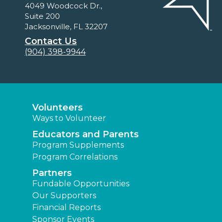
4049 Woodcock Dr.,
Suite 200
Jacksonville, FL 32207
Contact Us
(904) 398-9944
Volunteers
Ways to Volunteer
Educators and Parents
Program Supplements
Program Correlations
Partners
Fundable Opportunities
Our Supporters
Financial Reports
Sponsor Events