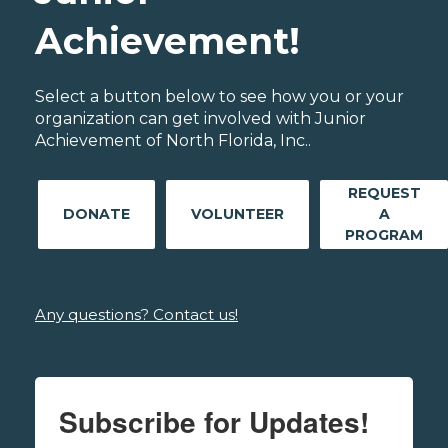
Achievement!
Select a button below to see how you or your
organization can get involved with Junior
Achievement of North Florida, Inc..
REQUEST
DONATE
VOLUNTEER
A
PROGRAM
Any questions? Contact us!
Subscribe for Updates!