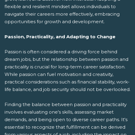
flexible and resilient mindset allows individuals to
navigate their careers more effectively, embracing
opportunities for growth and development.
Passion, Practicality, and Adapting to Change
Passion is often considered a driving force behind
dream jobs, but the relationship between passion and
practicality is crucial for long-term career satisfaction.
While passion can fuel motivation and creativity,
practical considerations such as financial stability, work-
life balance, and job security should not be overlooked.
Finding the balance between passion and practicality
involves evaluating one's skills, assessing market
demands, and being open to diverse career paths. It's
essential to recognize that fulfillment can be derived
from various aspects of a job, including the impact on