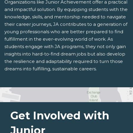
Organizations like Junior Achievement offer a practical
and impactful solution. By equipping students with the
knowledge, skills, and mentorship needed to navigate
their career journeys, JA contributes to a generation of
young professionals who are better prepared to find
fulfillment in the ever-evolving world of work. As
students engage with JA programs, they not only gain
insights into hard-to-find dream jobs but also develop
the resilience and adaptability required to turn those
dreams into fulfilling, sustainable careers.
Get Involved with
Junior