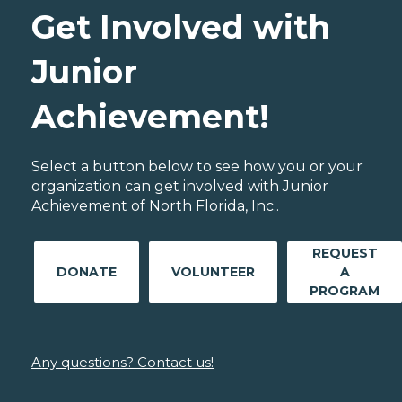
Get Involved with
Junior
Achievement!
Select a button below to see how you or your
organization can get involved with Junior
Achievement of North Florida, Inc..
REQUEST
DONATE
VOLUNTEER
A
PROGRAM
Any questions? Contact us!