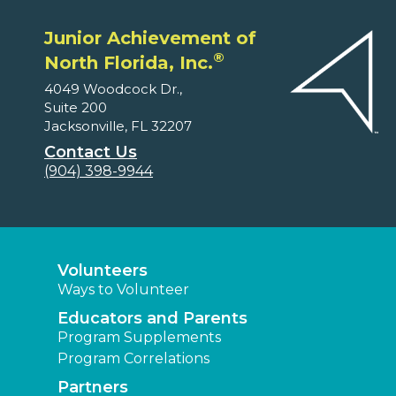
Junior Achievement of
®
North Florida, Inc.
4049 Woodcock Dr.,
Suite 200
Jacksonville, FL 32207
Contact Us
(904) 398-9944
Volunteers
Ways to Volunteer
Educators and Parents
Program Supplements
Program Correlations
Partners