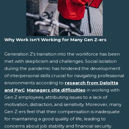
Why Work Isn't Working for Many Gen Z-ers
Generation Z's transition into the workforce has been
met with skepticism and challenges. Social isolation
during the pandemic has hindered the development
of interpersonal skills crucial for navigating professional
environments according to
research from Deloitte
and PwC
.
Managers cite difficulties
in working with
Gen Z employees, attributing issues to a lack of
motivation, distraction, and sensitivity. Moreover, many
Gen Z-ers feel that their compensation is inadequate
for maintaining a good quality of life, leading to
concerns about job stability and financial security.