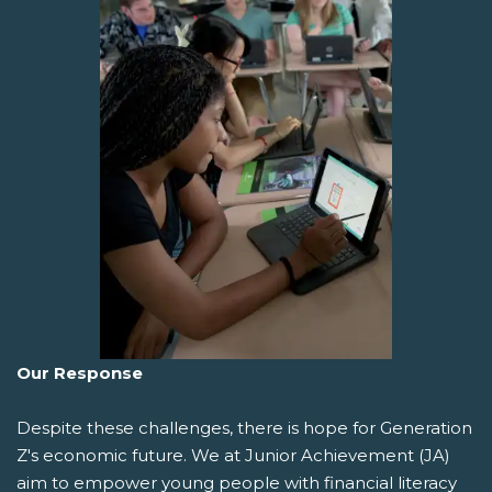
Our Response
Despite these challenges, there is hope for Generation
Z's economic future. We at Junior Achievement (JA)
aim to empower young people with financial literacy