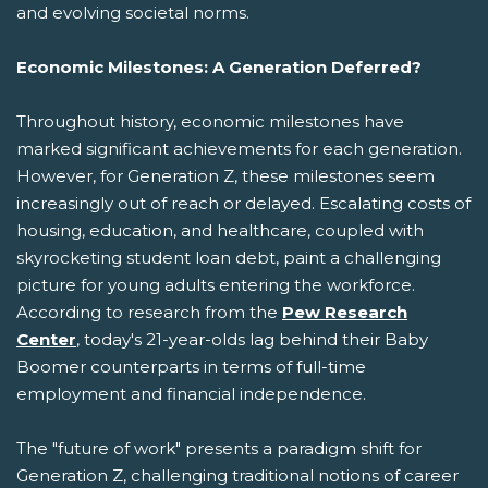
and evolving societal norms.
Economic Milestones: A Generation Deferred?
Throughout history, economic milestones have
marked significant achievements for each generation.
However, for Generation Z, these milestones seem
increasingly out of reach or delayed. Escalating costs of
housing, education, and healthcare, coupled with
skyrocketing student loan debt, paint a challenging
picture for young adults entering the workforce.
According to research from the
Pew Research
Center
, today's 21-year-olds lag behind their Baby
Boomer counterparts in terms of full-time
employment and financial independence.
The "future of work" presents a paradigm shift for
Generation Z, challenging traditional notions of career