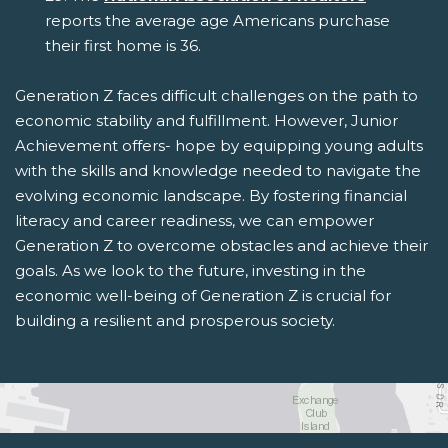
reports the average age Americans purchase
their first home is 36.
Generation Z faces difficult challenges on the path to
economic stability and fulfillment. However, Junior
Achievement offers- hope by equipping young adults
with the skills and knowledge needed to navigate the
evolving economic landscape. By fostering financial
literacy and career readiness, we can empower
Generation Z to overcome obstacles and achieve their
goals. As we look to the future, investing in the
economic well-being of Generation Z is crucial for
building a resilient and prosperous society.