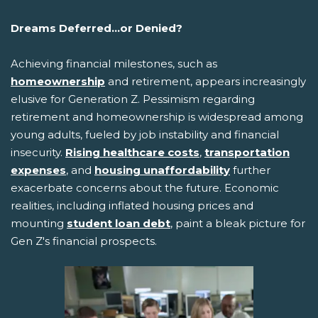
Dreams Deferred...or Denied?
Achieving financial milestones, such as
homeownership
and retirement, appears increasingly
elusive for Generation Z. Pessimism regarding
retirement and homeownership is widespread among
young adults, fueled by job instability and financial
insecurity.
Rising healthcare costs
,
transportation
expenses
, and
housing unaffordability
further
exacerbate concerns about the future. Economic
realities, including inflated housing prices and
mounting
student loan debt
, paint a bleak picture for
Gen Z's financial prospects.