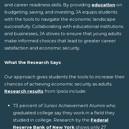
and career readiness skills. By providing
education
on
budgeting, saving, and investing, JA equips students
with the tools to navigate the economic landscape
successfully. Collaborating with educational institutions
and businesses, JA strives to ensure that young adults
make informed choices that lead to greater career
satisfaction and economic security.
What the Research Says
Our approach gives students the tools to increase their
chances of achieving economic security as adults.
Research results
from Ipsos include:
73 percent of Junior Achievement Alumni who
graduated college say they work in a field they
studied in college. Research by the
Federal
Reserve Bank of New York
shows only 27