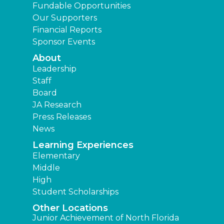
Fundable Opportunities
Our Supporters
Financial Reports
Sponsor Events
About
Leadership
Staff
Board
JA Research
Press Releases
News
Learning Experiences
Elementary
Middle
High
Student Scholarships
Other Locations
Junior Achievement of North Florida