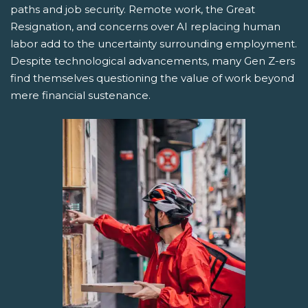
paths and job security. Remote work, the Great
Resignation, and concerns over AI replacing human
labor add to the uncertainty surrounding employment.
Despite technological advancements, many Gen Z-ers
find themselves questioning the value of work beyond
mere financial sustenance.