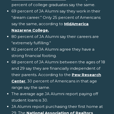
percent of college graduates say the same.
69 percent of JA Alumni say they work in their
“dream career.” Only 25 percent of Americans
say the same, according to
MidAmerica
Nazarene College.
80 percent of JA Alumni say their careers are
“extremely fulfilling.”
82 percent of JA Alumni agree they have a
strong financial footing.
68 percent of JA Alumni between the ages of 18
and 29 say they are financially independent of
their parents. According to the
Pew Research
Center
, 30 percent of Americans in that age
range say the same.
The average age JA Alumni report paying off
student loans is 30.
JA Alumni report purchasing their first home at
29. The
National Association of Realtors