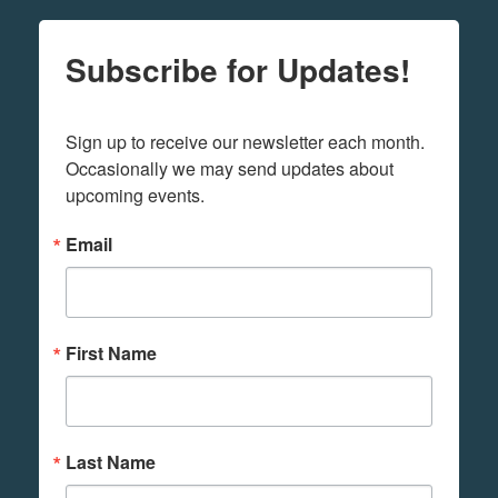
Subscribe for Updates!
Sign up to receive our newsletter each month. 
Occasionally we may send updates about 
upcoming events.
Email
First Name
Last Name