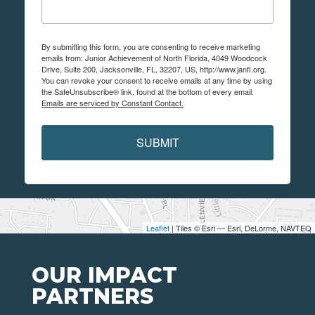
By submitting this form, you are consenting to receive marketing
emails from: Junior Achievement of North Florida, 4049 Woodcock
Drive, Suite 200, Jacksonville, FL, 32207, US, http://www.janfl.org.
You can revoke your consent to receive emails at any time by using
the SafeUnsubscribe® link, found at the bottom of every email.
Emails are serviced by Constant Contact.
SUBMIT
Leaflet
| Tiles © Esri — Esri, DeLorme, NAVTEQ
OUR IMPACT
PARTNERS