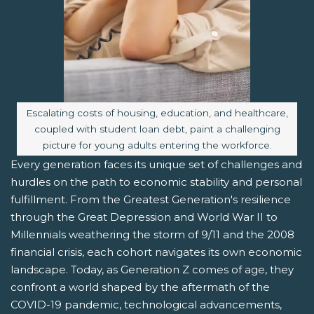
Image caption:
Escalating costs of housing, education, and healthcare,
coupled with student loan debt, paint a challenging
picture for young adults entering the workforce.
Every generation faces its unique set of challenges and
hurdles on the path to economic stability and personal
fulfillment. From the Greatest Generation's resilience
through the Great Depression and World War II to
Millennials weathering the storm of 9/11 and the 2008
financial crisis, each cohort navigates its own economic
landscape. Today, as Generation Z comes of age, they
confront a world shaped by the aftermath of the
COVID-19 pandemic, technological advancements,