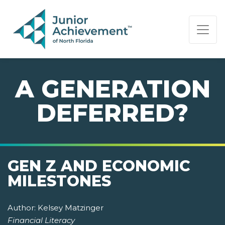
PAGE NAVIGATION:
END OF PAGE NAVIGATION.
A GENERATION
DEFERRED?
GEN Z AND ECONOMIC
MILESTONES
Author:
Kelsey Matzinger
Financial Literacy