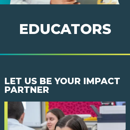
EDUCATORS
LET US BE YOUR IMPACT
PARTNER