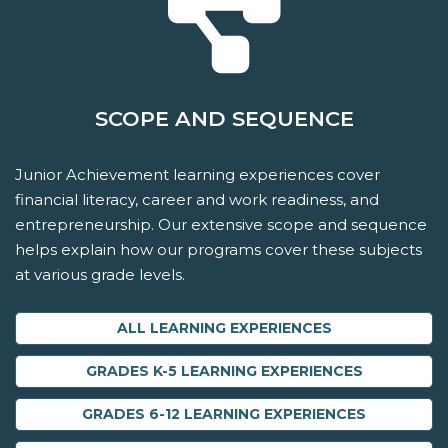
SCOPE AND SEQUENCE
Junior Achievement learning experiences cover
financial literacy, career and work readiness, and
entrepreneurship. Our extensive scope and sequence
helps explain how our programs cover these subjects
at various grade levels.
ALL LEARNING EXPERIENCES
GRADES K-5 LEARNING EXPERIENCES
GRADES 6-12 LEARNING EXPERIENCES