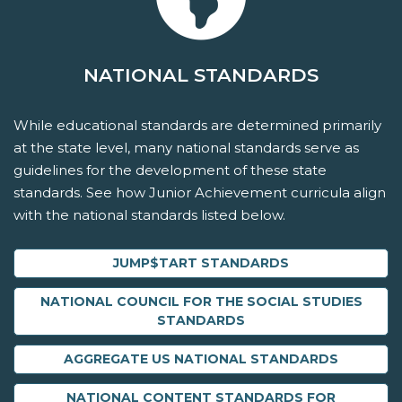
NATIONAL STANDARDS
While educational standards are determined primarily
at the state level, many national standards serve as
guidelines for the development of these state
standards. See how Junior Achievement curricula align
with the national standards listed below.
JUMP$TART STANDARDS
NATIONAL COUNCIL FOR THE SOCIAL STUDIES
STANDARDS
AGGREGATE US NATIONAL STANDARDS
NATIONAL CONTENT STANDARDS FOR