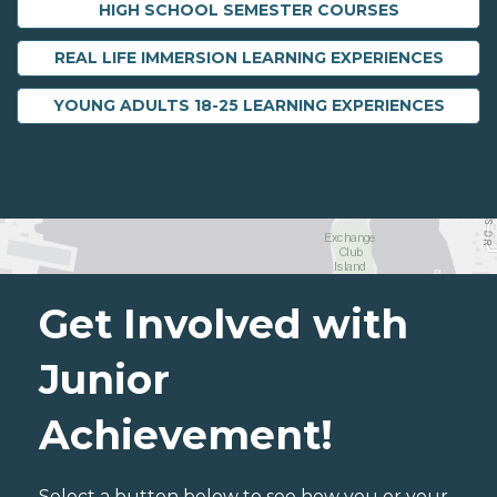
HIGH SCHOOL SEMESTER COURSES
REAL LIFE IMMERSION LEARNING EXPERIENCES
YOUNG ADULTS 18-25 LEARNING EXPERIENCES
Get Involved with
Junior
Achievement!
Select a button below to see how you or your