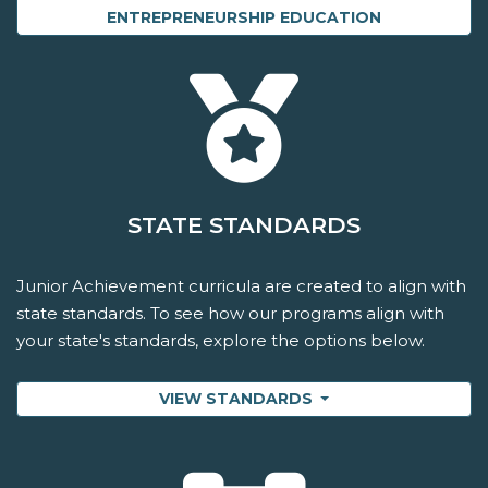
ENTREPRENEURSHIP EDUCATION
STATE STANDARDS
Junior Achievement curricula are created to align with
state standards. To see how our programs align with
your state's standards, explore the options below.
VIEW STANDARDS