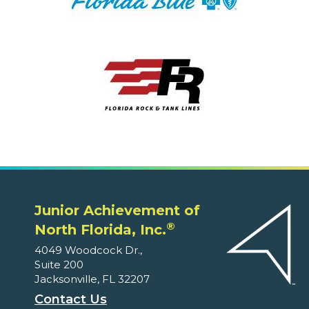
Junior Achievement of
®
North Florida, Inc.
4049 Woodcock Dr.,
Suite 200
Jacksonville, FL 32207
Contact Us