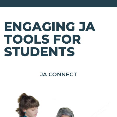
ENGAGING JA
TOOLS FOR
STUDENTS
JA CONNECT