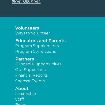
(904) 398-9944
Volunteers
Ways to Volunteer
Educators and Parents
Program Supplements
Program Correlations
Partners
Fundable Opportunities
Our Supporters
Financial Reports
Sponsor Events
About
Leadership
Staff
Board