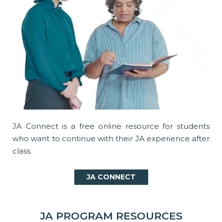
JA Connect is a free online resource for students
who want to continue with their JA experience after
class.
JA CONNECT
JA PROGRAM RESOURCES