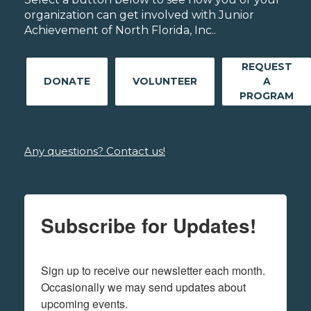
organization can get involved with Junior
Achievement of North Florida, Inc..
REQUEST
DONATE
VOLUNTEER
A
PROGRAM
Any questions? Contact us!
Subscribe for Updates!
Sign up to receive our newsletter each month. 
Occasionally we may send updates about 
upcoming events.