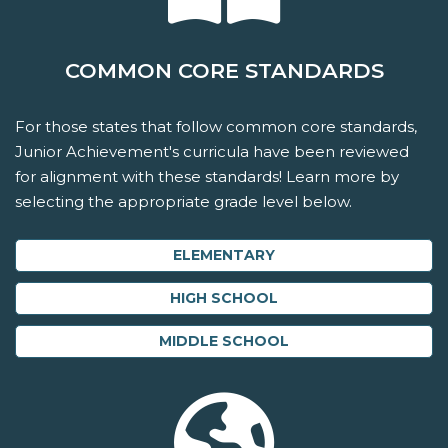
COMMON CORE STANDARDS
For those states that follow common core standards,
Junior Achievement's curricula have been reviewed
for alignment with these standards! Learn more by
selecting the appropriate grade level below.
ELEMENTARY
HIGH SCHOOL
MIDDLE SCHOOL