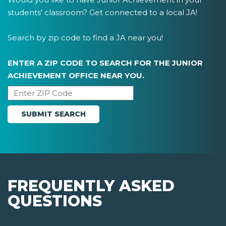
students' classroom? Get connected to a local JA!
Search by zip code to find a JA near you!
ENTER A ZIP CODE TO SEARCH FOR THE JUNIOR
ACHIEVEMENT OFFICE NEAR YOU.
FREQUENTLY ASKED
QUESTIONS