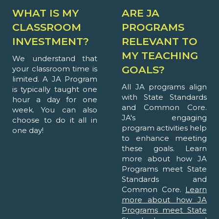
WHAT IS MY
ARE JA
CLASSROOM
PROGRAMS
INVESTMENT?
RELEVANT TO
MY TEACHING
We understand that
GOALS?
your classroom time is
limited. A JA Program
All JA programs align
is typically taught one
with State Standards
hour a day for one
and Common Core.
week. You can also
JA's engaging
choose to do it all in
program activities help
one day!
to enhance meeting
these goals. Learn
more about how JA
Programs meet State
Standards and
Common Core.
Learn
more about how JA
Programs meet State