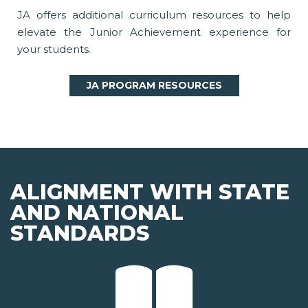
JA offers additional curriculum resources to help
elevate the Junior Achievement experience for
your students.
JA PROGRAM RESOURCES
ALIGNMENT WITH STATE
AND NATIONAL
STANDARDS