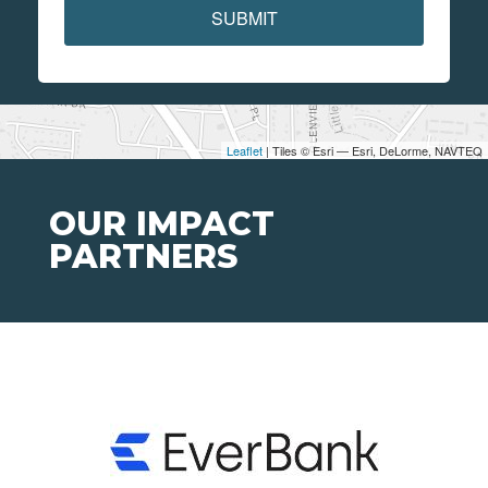
SUBMIT
Leaflet
| Tiles © Esri — Esri, DeLorme, NAVTEQ
OUR IMPACT
PARTNERS