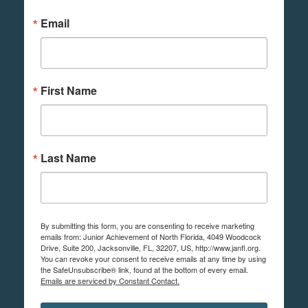
Email
First Name
Last Name
By submitting this form, you are consenting to receive marketing
emails from: Junior Achievement of North Florida, 4049 Woodcock
Drive, Suite 200, Jacksonville, FL, 32207, US, http://www.janfl.org.
You can revoke your consent to receive emails at any time by using
the SafeUnsubscribe® link, found at the bottom of every email.
Emails are serviced by Constant Contact.