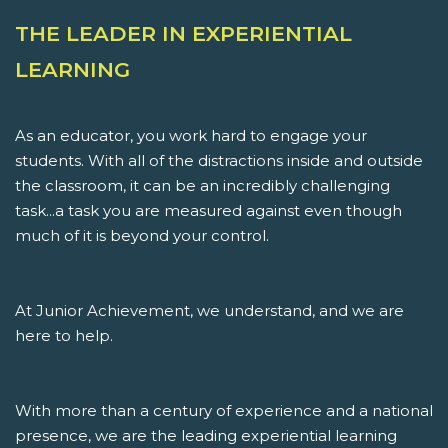
THE LEADER IN EXPERIENTIAL
LEARNING
As an educator, you work hard to engage your
students. With all of the distractions inside and outside
the classroom, it can be an incredibly challenging
task...a task you are measured against even though
much of it is beyond your control.
At Junior Achievement, we understand, and we are
here to help.
With more than a century of experience and a national
presence, we are the leading experiential learning