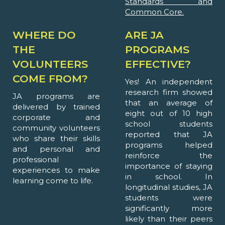
Standards and
Common Core.
WHERE DO
ARE JA
THE
PROGRAMS
VOLUNTEERS
EFFECTIVE?
COME FROM?
Yes! An independent
research firm showed
JA programs are
that an average of
delivered by trained
eight out of 10 high
corporate and
school students
community volunteers
reported that JA
who share their skills
programs helped
and personal and
reinforce the
professional
importance of staying
experiences to make
in school. In
learning come to life.
longitudinal studies, JA
students were
significantly more
likely than their peers