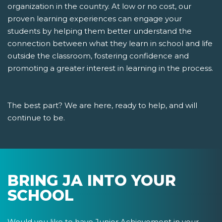
organization in the country. At low or no cost, our
proven learning experiences can engage your
students by helping them better understand the
connection between what they learn in school and life
outside the classroom, fostering confidence and
promoting a greater interest in learning in the process.
The best part? We are here, ready to help, and will
continue to be.
BRING JA INTO YOUR
SCHOOL
Would you like to have Junior Achievement in your