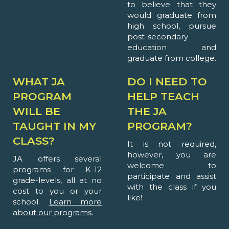
to believe that they
would graduate from
high school, pursue
post-secondary
education and
graduate from college.
WHAT JA
DO I NEED TO
PROGRAM
HELP TEACH
WILL BE
THE JA
TAUGHT IN MY
PROGRAM?
CLASS?
It is not required,
however, you are
JA offers several
welcome to
programs for K-12
participate and assist
grade-levels, all at no
with the class if you
cost to you or your
like!
school.
Learn more
about our programs.