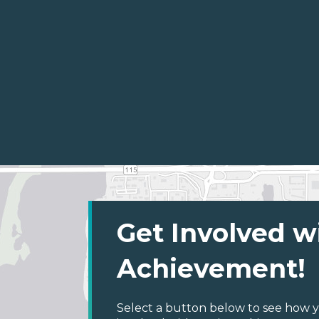
Get Involved w
Achievement!
Select a button below to see how y