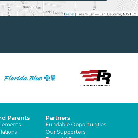
Leaflet
| Tiles © Esri — Esri, DeLorme, NAVTEQ
nd Parents
Partners
lements
Fundable Opportunities
lations
Our Supporters