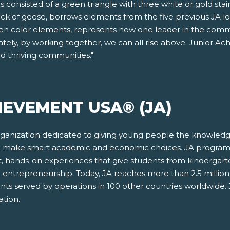
consisted of a green triangle with three white or gold stair
lock of geese, borrows elements from the five previous JA 
green color elements, represents how one leader in the com
tely, by working together, we can all rise above. Junior A
ld thriving communities."
IEVEMENT USA® (JA)
rganization dedicated to giving young people the knowledge
and make smart academic and economic choices. JA program
, hands-on experiences that give students from kindergar
 and entrepreneurship. Today, JA reaches more than 2.5 milli
udents served by operations in 100 other countries worldwi
tion.