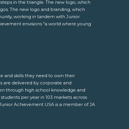
steps in the triangle. The new logo, which
logos. The new logo and branding, which
munity, working in tandem with Junior
chievement envisions "a world where young
 and skills they need to own their
s are delivered by corporate and
ten through high school knowledge and
on students per year in 103 markets across
de. Junior Achievement USA is a member of JA