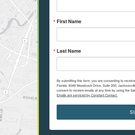
First Name
Last Name
By submitting this form, you are consenting to receiv
Florida, 4049 Woodcock Drive, Suite 200, Jacksonvill
consent to receive emails at any time by using the Sa
Emails are serviced by Constant Contact.
S