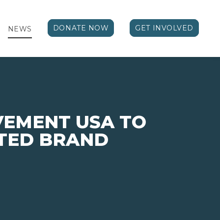
DONATE NOW
GET INVOLVED
NEWS
VEMENT USA TO
TED BRAND