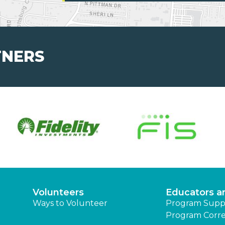
TNERS
Volunteers
Educators a
Ways to Volunteer
Program Supp
Program Corre