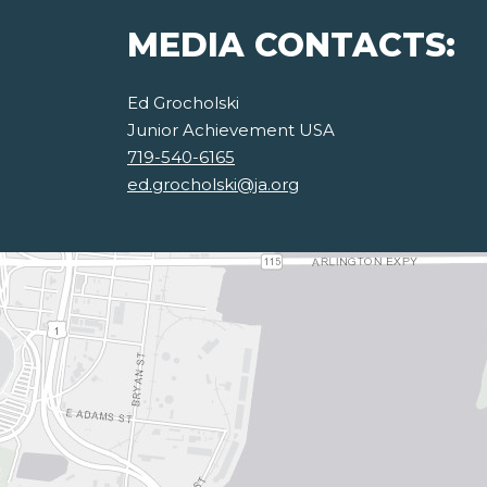
MEDIA CONTACTS:
Ed Grocholski
Junior Achievement USA
719-540-6165
ed.grocholski@ja.org