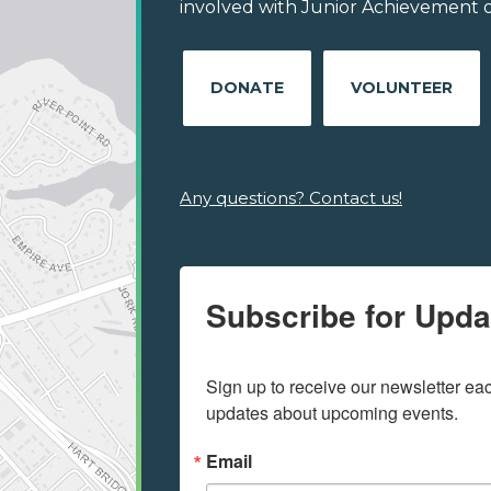
involved with Junior Achievement of
DONATE
VOLUNTEER
Any questions? Contact us!
Subscribe for Upda
Sign up to receive our newsletter e
updates about upcoming events.
Email