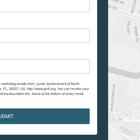
e marketing emails from: Junior Achievement of North
e, FL, 32207, US, http://www.janfl.org. You can revoke your
feUnsubscribe® link, found at the bottom of every email.
UBMIT