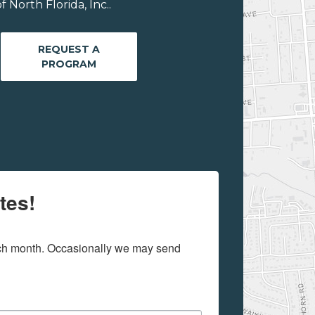
 North Florida, Inc..
REQUEST A
PROGRAM
tes!
ach month. Occasionally we may send 