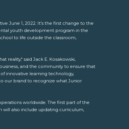
e June 1, 2022. It's the first change to the
mental youth development program in the
chool to life outside the classroom,
t reality," said Jack E. Kosakowski,
 business, and the community to ensure that
 of innovative learning technology,
 to our brand to recognize what Junior
erations worldwide. The first part of the
 will also include updating curriculum,