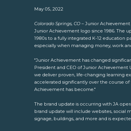
May 05, 2022
Colorado Springs, CO
– Junior Achievement US
Junior Achievement logo since 1986. The u
1980s to a fully integrated K-12 education p
especially when managing money, work and
"Junior Achievement has changed significantl
President and CEO of Junior Achievement US
we deliver proven, life-changing learning ex
accelerated significantly over the course o
Achievement has become."
The brand update is occurring with JA opera
brand update will include websites, social m
signage, buildings, and more and is expecte