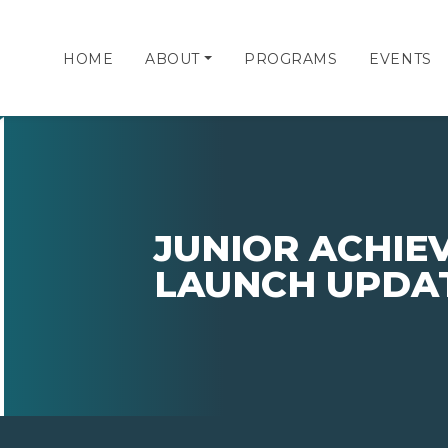
HOME
ABOUT
PROGRAMS
EVENTS
JUNIOR ACHIE
LAUNCH UPDA