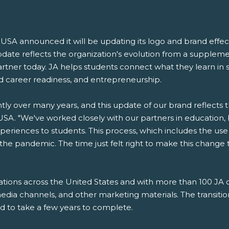
A announced it will be updating its logo and brand effectiv
pdate reflects the organization's evolution from a supple
artner today. JA helps students connect what they learn in s
 career readiness, and entrepreneurship.
y over many years, and this update of our brand reflects tha
A. "We've worked closely with our partners in education,
periences to students. This process, which includes the use
f the pandemic. The time just felt right to make this change
tions across the United States and with more than 100 JA op
edia channels, and other marketing materials. The transition
d to take a few years to complete.