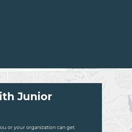
ith Junior
ou or your organization can get