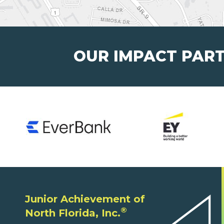
OUR IMPACT PAR
Junior Achievement of
®
North Florida, Inc.