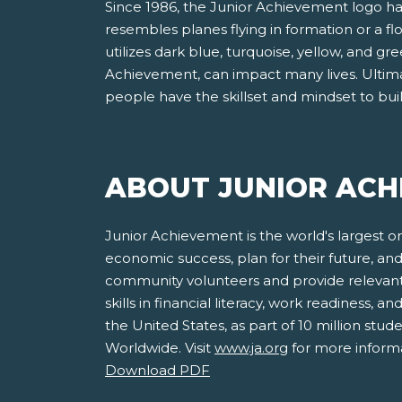
Since 1986, the Junior Achievement logo has 
resembles planes flying in formation or a f
utilizes dark blue, turquoise, yellow, and 
Achievement, can impact many lives. Ultima
people have the skillset and mindset to bui
ABOUT JUNIOR ACH
Junior Achievement is the world's largest o
economic success, plan for their future, 
community volunteers and provide relevant
skills in financial literacy, work readiness,
the United States, as part of 10 million st
Worldwide. Visit
www.ja.org
for more informa
Download PDF