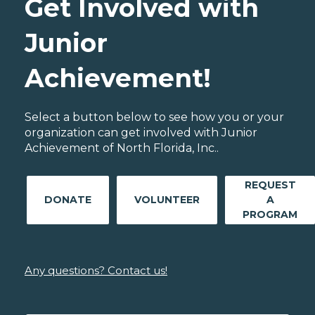
Get Involved with
Junior
Achievement!
Select a button below to see how you or your
organization can get involved with Junior
Achievement of North Florida, Inc..
REQUEST
DONATE
VOLUNTEER
A
PROGRAM
Any questions? Contact us!