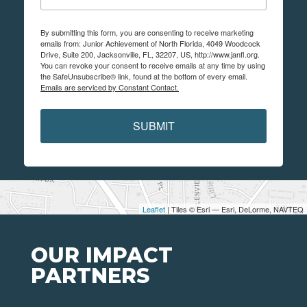
By submitting this form, you are consenting to receive marketing
emails from: Junior Achievement of North Florida, 4049 Woodcock
Drive, Suite 200, Jacksonville, FL, 32207, US, http://www.janfl.org.
You can revoke your consent to receive emails at any time by using
the SafeUnsubscribe® link, found at the bottom of every email.
Emails are serviced by Constant Contact.
SUBMIT
Leaflet
| Tiles © Esri — Esri, DeLorme, NAVTEQ
OUR IMPACT
PARTNERS