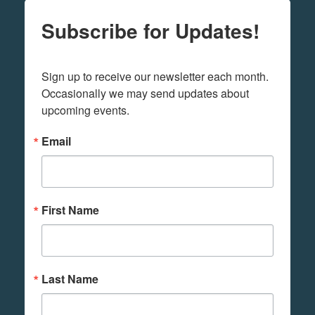
Subscribe for Updates!
Sign up to receive our newsletter each month. 
Occasionally we may send updates about 
upcoming events.
Email
First Name
Last Name