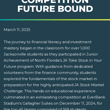
FUTURE BOUND
March 11, 2025
The journey to financial literacy and investment
mastery began in the classroom for over 1,000
Jacksonville students as they participated in Junior
Achievement of North Florida’s
JA Take Stock in Your
Future
program. With guidance from dedicated
volunteers from the finance community, students
explored the fundamentals of the stock market in
preparation for the highly anticipated
JA Stock Market
Challenge
. This hands-on educational experience
culminated in an exhilarating competition at EverBank
Stadium’s Gallagher Suites on December 11, 2024, for
the top 45 teams comprised of 169 students.