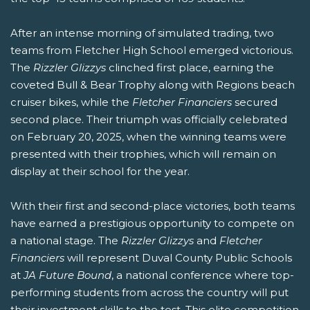
After an intense morning of simulated trading, two
teams from Fletcher High School emerged victorious.
The
Rizzler Glizzys
clinched first place, earning the
coveted Bull & Bear Trophy along with Regions beach
cruiser bikes, while the
Fletcher Financiers
secured
second place. Their triumph was officially celebrated
on February 20, 2025, when the winning teams were
presented with their trophies, which will remain on
display at their school for the year.
With their first and second-place victories, both teams
have earned a prestigious opportunity to compete on
a national stage. The
Rizzler Glizzys
and
Fletcher
Financiers
will represent Duval County Public Schools
at
JA Future Bound
, a national conference where top-
performing students from across the country will put
their investment skills to the test. This elite competition