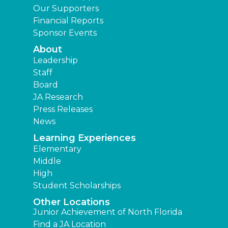
Our Supporters
Financial Reports
Sponsor Events
About
Leadership
Staff
Board
JA Research
Press Releases
News
Learning Experiences
Elementary
Middle
High
Student Scholarships
Other Locations
Junior Achievement of North Florida
Find a JA Location