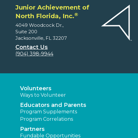
Junior Achievement of
®
North Florida, Inc.
4049 Woodcock Dr.,
Suite 200
Jacksonville, FL 32207
Contact Us
(904) 398-9944
Volunteers
Ways to Volunteer
Educators and Parents
Program Supplements
Program Correlations
Partners
Fundable Opportunities