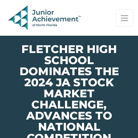
PAGE NAVIGATION:
END OF PAGE NAVIGATION.
FLETCHER HIGH
SCHOOL
DOMINATES THE
2024 JA STOCK
MARKET
CHALLENGE,
ADVANCES TO
NATIONAL
COMPETITION