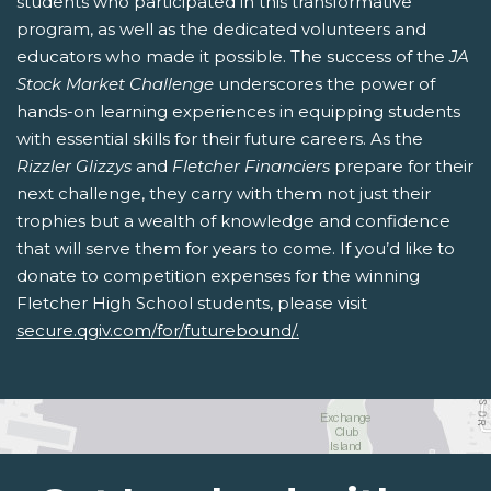
students who participated in this transformative
program, as well as the dedicated volunteers and
educators who made it possible. The success of the
JA
Stock Market Challenge
underscores the power of
hands-on learning experiences in equipping students
with essential skills for their future careers. As the
Rizzler Glizzys
and
Fletcher Financiers
prepare for their
next challenge, they carry with them not just their
trophies but a wealth of knowledge and confidence
that will serve them for years to come. If you’d like to
donate to competition expenses for the winning
Fletcher High School students, please visit
secure.qgiv.com/for/futurebound/.