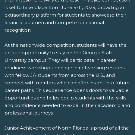
is set to take place from June 9-11, 2025, providing an
extraordinary platform for students to showcase their
financial acumen and compete for national
recognition.
At the nationwide competition, students will have the
unique opportunity to stay on the Georgia State
University campus. They will participate in career
readiness workshops, engage in networking sessions
with fellow JA students from across the U.S., and
connect with mentors who can offer insight into future
career paths. This experience opens doors to valuable
opportunities and helps equip students with the skills
and confidence needed to excel in their academic and
professional journeys.
Junior Achievement of North Florida is proud of all the