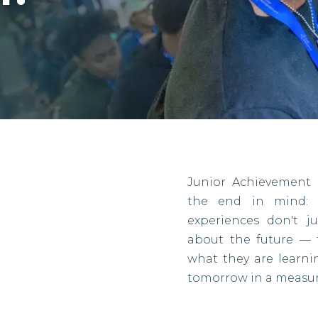
Junior Achievement 
the end in mind: r
experiences don't j
about the future — 
what they are learn
tomorrow in a measur