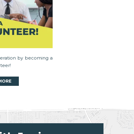
neration by becoming a
teer!
MORE