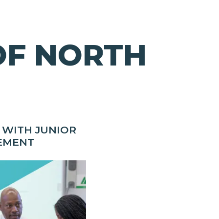
OF NORTH
 WITH JUNIOR
EMENT