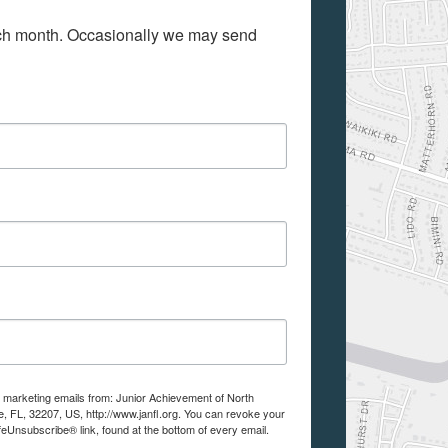
ach month. Occasionally we may send 
e marketing emails from: Junior Achievement of North
e, FL, 32207, US, http://www.janfl.org. You can revoke your
feUnsubscribe® link, found at the bottom of every email.