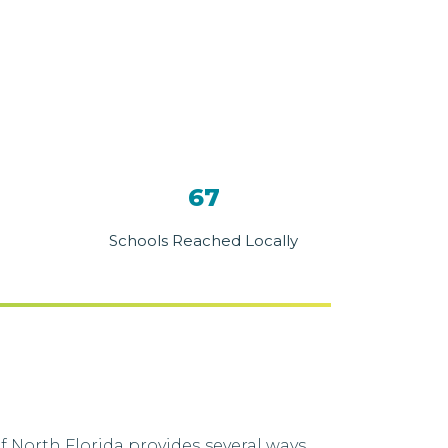
67
Schools Reached Locally
 North Florida provides several ways