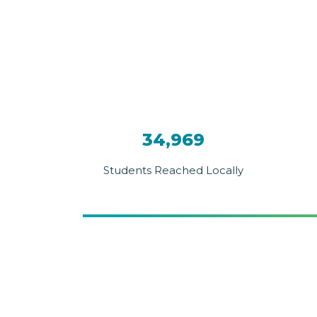
34,969
Students Reached Locally