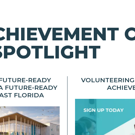
CHIEVEMENT 
SPOTLIGHT
 FUTURE-READY
VOLUNTEERING
A FUTURE-READY
ACHIEV
AST FLORIDA