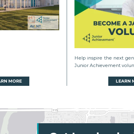
Help inspire the next ge
Junior Achievement volun
ARN MORE
LEARN 