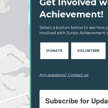
Get Involved w
Achievement!
Select a button below to see how y
involved with Junior Achievement of
DONATE
VOLUNTEER
Any questions? Contact us!
Subscribe for Upda