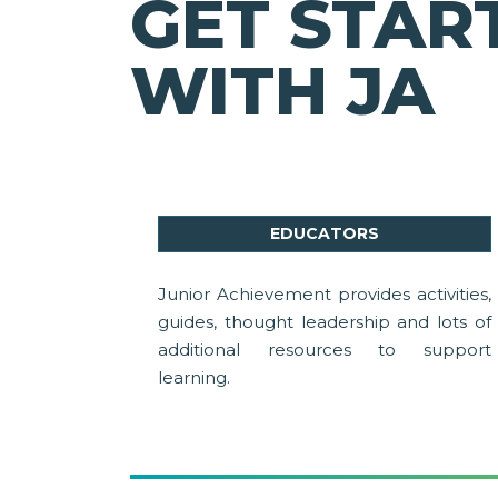
GET STAR
WITH JA
EDUCATORS
Junior Achievement provides activities,
guides, thought leadership and lots of
additional resources to support
learning.