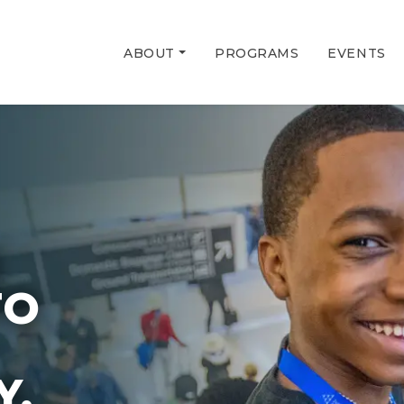
ABOUT
PROGRAMS
EVENTS
G
TO
Y.