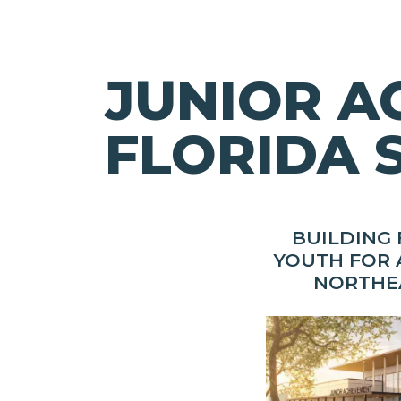
JUNIOR A
FLORIDA 
BUILDING
YOUTH FOR 
NORTHE