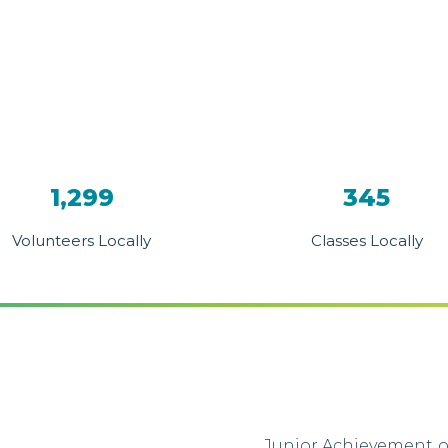
1,299
345
Volunteers Locally
Classes Locally
Junior Achievement of