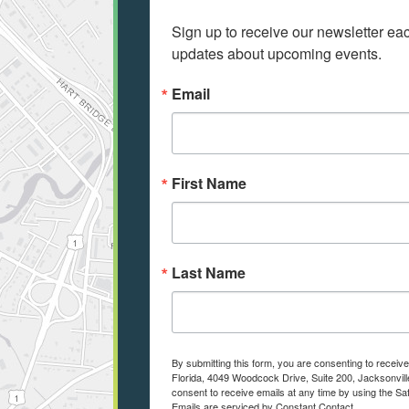
Sign up to receive our newsletter e
updates about upcoming events.
Email
First Name
Last Name
By submitting this form, you are consenting to receiv
Florida, 4049 Woodcock Drive, Suite 200, Jacksonvill
consent to receive emails at any time by using the Sa
Emails are serviced by Constant Contact.