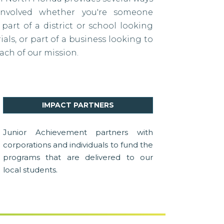
nvolved whether you're someone
 part of a district or school looking
als, or part of a business looking to
ach of our mission.
IMPACT PARTNERS
Junior Achievement partners with
corporations and individuals to fund the
programs that are delivered to our
local students.