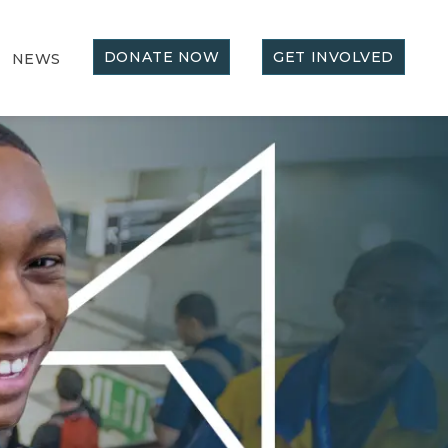
DONATE NOW
GET INVOLVED
NEWS