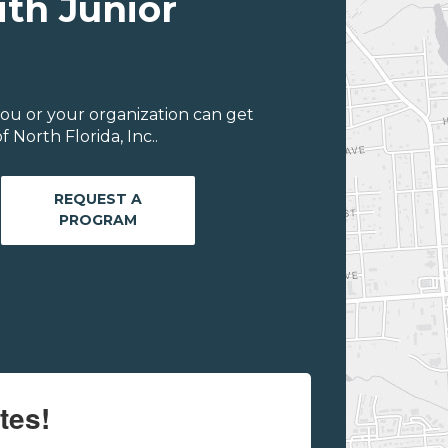
ith Junior
ou or your organization can get
 North Florida, Inc..
REQUEST A
PROGRAM
tes!