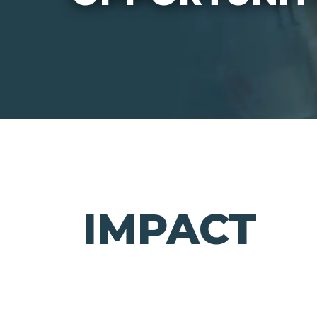
IMPACT