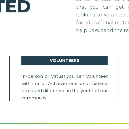
TED
that you can get i
looking to volunteer,
for educational materi
help us expand the re
VOLUNTEERS
In-person or Virtual you can Volunteer
with Junior Achievement and make a
profound difference in the youth of our
community.