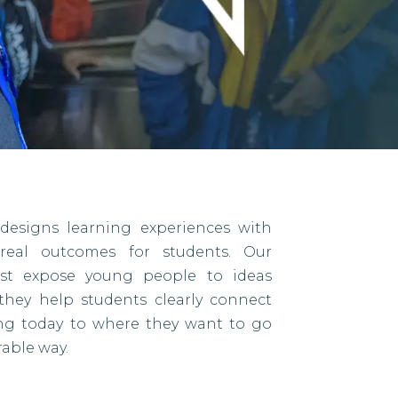
designs learning experiences with
eal outcomes for students. Our
ust expose young people to ideas
they help students clearly connect
ing today to where they want to go
able way.